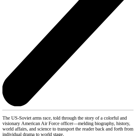
The US-Soviet arms race, told through the story of a colorful and
visionary American Air Force officer—melding biography, history,
world affairs, and science to transport
the reader back and forth from
individual drama to world stage.