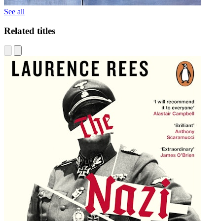
See all
Related titles