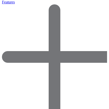
Features