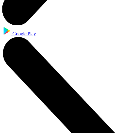
Google Play