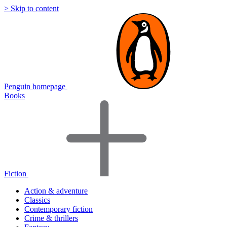
> Skip to content
Penguin homepage
Books
Fiction
Action & adventure
Classics
Contemporary fiction
Crime & thrillers