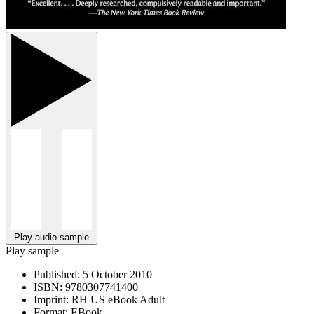
Play audio sample
Play sample
Published:
5 October 2010
ISBN:
9780307741400
Imprint:
RH US eBook Adult
Format:
EBook