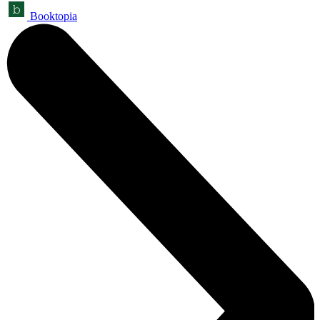
Booktopia