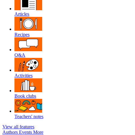
Articles
Recipes
Q&A
Activities
Book clubs
Teachers' notes
View all features
Authors
Events
More