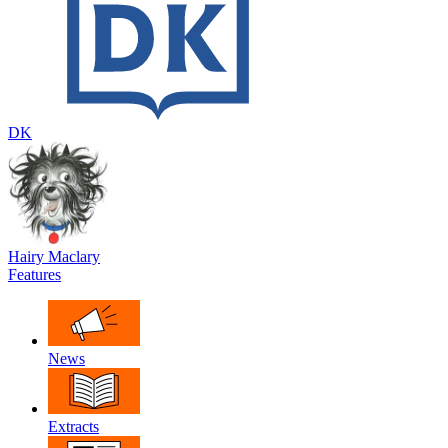
DK
Hairy Maclary
Features
News
Extracts