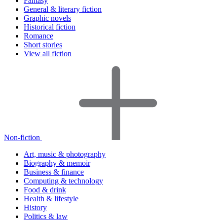
Fantasy
General & literary fiction
Graphic novels
Historical fiction
Romance
Short stories
View all fiction
Non-fiction
Art, music & photography
Biography & memoir
Business & finance
Computing & technology
Food & drink
Health & lifestyle
History
Politics & law