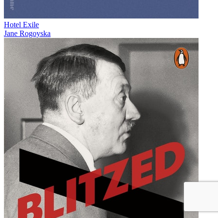
Hotel Exile
Jane Rogoyska