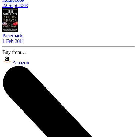
22 Sept 2009
Paperback
1 Feb 2011
Buy from…
Amazon