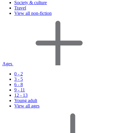
Society & culture
Travel
View all non-fiction
Ages
0 - 2
3 - 5
6 - 8
9 - 11
12 - 13
Young adult
View all ages