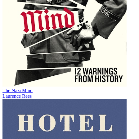
The Nazi Mind
Laurence Rees