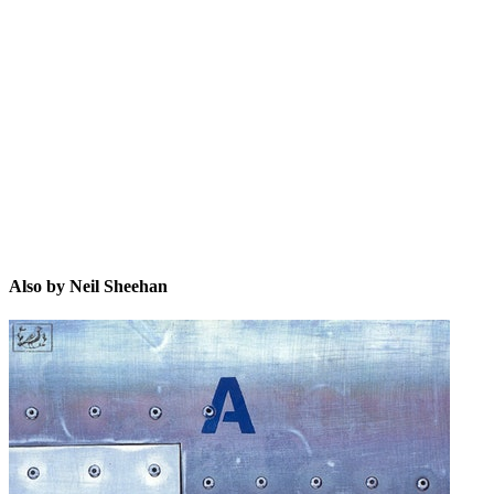
NS
Also by Neil Sheehan