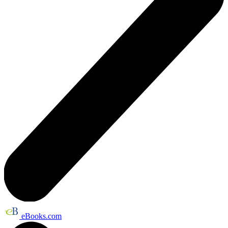
eBooks.com