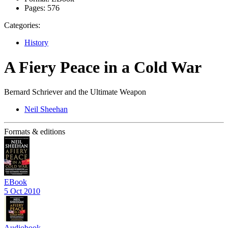
Pages:
576
Categories:
History
A Fiery Peace in a Cold War
Bernard Schriever and the Ultimate Weapon
Neil Sheehan
Formats & editions
EBook
5 Oct 2010
Audiobook