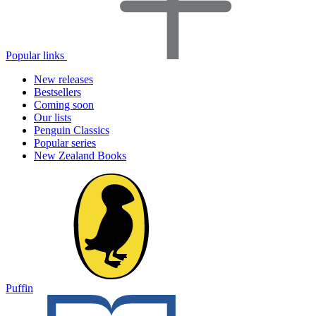
Popular links
New releases
Bestsellers
Coming soon
Our lists
Penguin Classics
Popular series
New Zealand Books
Puffin