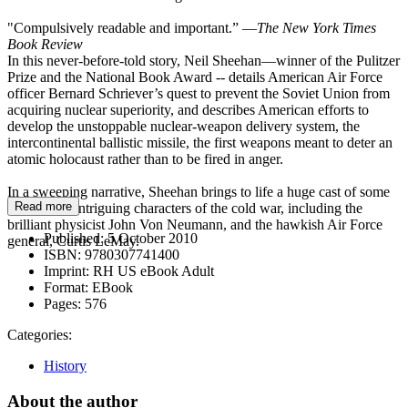
"Compulsively readable and important.” —
The New York Times
Book Review
In this never-before-told story, Neil Sheehan—winner of the Pulitzer
Prize and the National Book Award -- details American Air Force
officer Bernard Schriever’s quest to prevent the Soviet Union from
acquiring nuclear superiority, and describes American efforts to
develop the unstoppable nuclear-weapon delivery system, the
intercontinental ballistic missile, the first weapons meant to deter an
atomic holocaust rather than to be fired in anger.
In a sweeping narrative, Sheehan brings to life a huge cast of some
Read more
of the most intriguing characters of the cold war, including the
brilliant physicist John Von Neumann, and the hawkish Air Force
Published:
5 October 2010
general, Curtis LeMay.
ISBN:
9780307741400
Imprint:
RH US eBook Adult
Format:
EBook
Pages:
576
Categories:
History
About the author