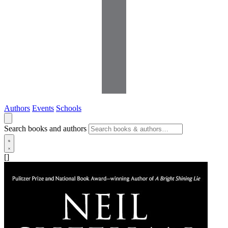
Authors
Events
Schools
Search books and authors
[]