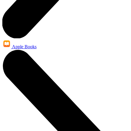
Apple Books