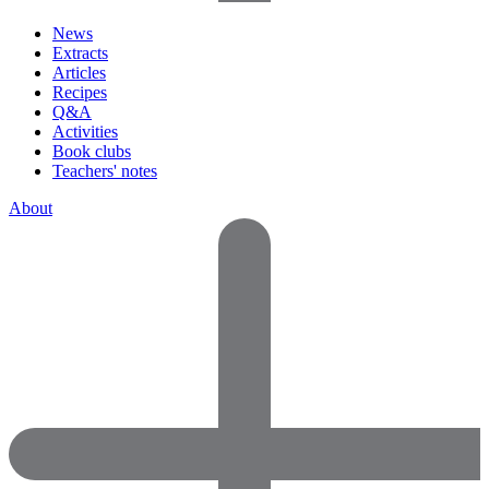
News
Extracts
Articles
Recipes
Q&A
Activities
Book clubs
Teachers' notes
About