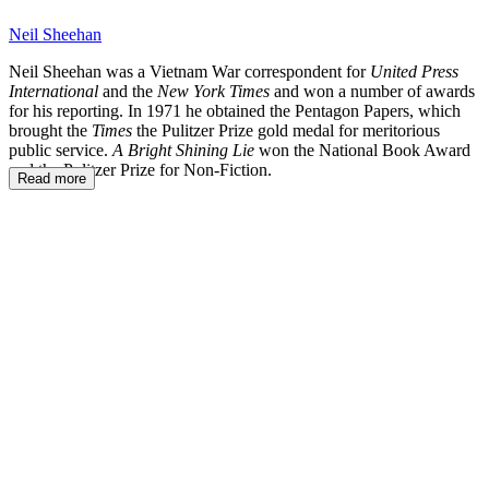
Neil Sheehan
Neil Sheehan was a Vietnam War correspondent for
United Press
International
and the
New York Times
and won a number of awards
for his reporting. In 1971 he obtained the Pentagon Papers, which
brought the
Times
the Pulitzer Prize gold medal for meritorious
public service.
A Bright Shining Lie
won the National Book Award
and the Pulitzer Prize for Non-Fiction.
Read more