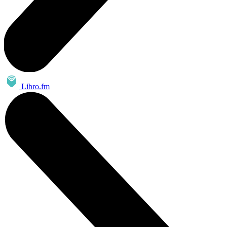
Libro.fm