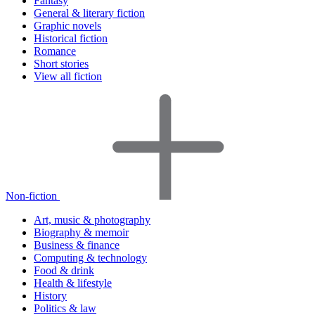
Fantasy
General & literary fiction
Graphic novels
Historical fiction
Romance
Short stories
View all fiction
Non-fiction
Art, music & photography
Biography & memoir
Business & finance
Computing & technology
Food & drink
Health & lifestyle
History
Politics & law