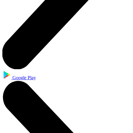
Google Play