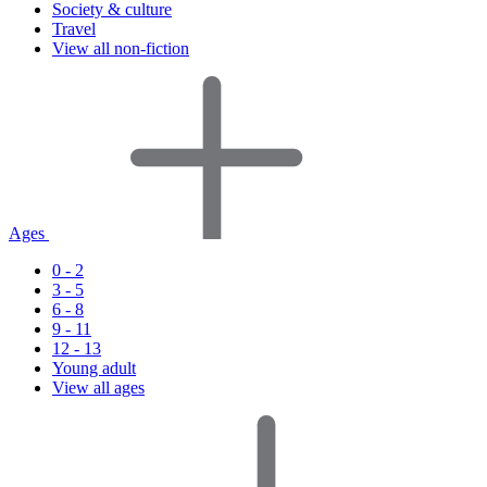
Society & culture
Travel
View all non-fiction
Ages
0 - 2
3 - 5
6 - 8
9 - 11
12 - 13
Young adult
View all ages