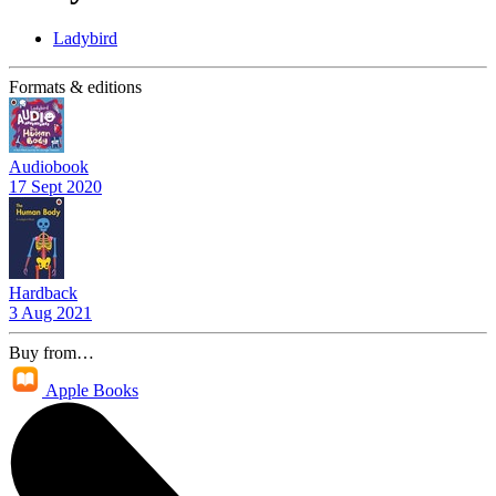
Ladybird
Formats & editions
Audiobook
17 Sept 2020
Hardback
3 Aug 2021
Buy from…
Apple Books