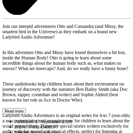
Join our intrepid adventurers Otto and Cassandra (and Missy, the
smartest bird in the Universe) as they embark on a brand new
Ladybird Audio Adventure!
In this adventure Otto and Missy have found themselves a bit lost,
inside the Human Body! Otto is going to learn about some
incredible things about the human body such as, what makes us
sneeze? What are kneecaps? And, do we really have a funny bone?
These audiobooks help children learn about their environment on
journey of discovery with the narrators Ben Bailey Smith (aka Doc
Brown, rapper, comedian and writer) and Sophie Aldred (best
known for her role as Ace in Doctor Who).
Read more
Ladybird Audio Adventures is an original series for 4-to 7-year-olds;
a new, entertaining and engaging way for children to learn about the
Published:
17 September 2020
world around them. These are special stories written exclusively for
ISBN:
9780241480977
audio with fun sound and musical effects, perfect for listening at
Imprint:
Penguin Audio