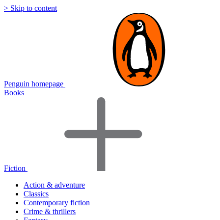
> Skip to content
Penguin homepage
Books
Fiction
Action & adventure
Classics
Contemporary fiction
Crime & thrillers