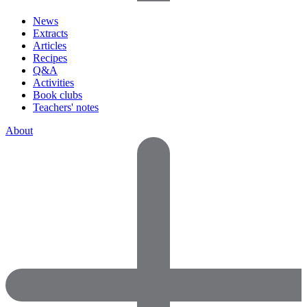
News
Extracts
Articles
Recipes
Q&A
Activities
Book clubs
Teachers' notes
About