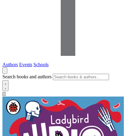
Authors
Events
Schools
Search books and authors
[]