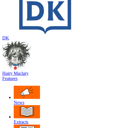
DK
Hairy Maclary
Features
News
Extracts