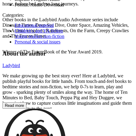
home, before bed and on long journeys.
Format:
Audio Download
Categories:
Other books in the Ladybird Audio Adventure series include
Dinosaur Times, Deep Sea Dive, Outer Space, Amazing Vehicles,
Educational material
The Animal kingdom, Rainforests, On the Farm, Creepy Crawlies
Children's and YA fiction
and The Frozen Planet.
Young readers non-fiction
Personal & social issues
Winner of The FutureBook of the Year Award 2019.
About the author
Ladybird
We make growing up the best story ever! Here at Ladybird, we
publish playful books for little hands. From touch-and-feel books to
bedtime stories and non-fiction, we help 0-7s to learn, play and
grow - sparking plenty of smiles along the way. The home of Ten
Minutes to Bed, Baby Touch, Peppa Pig and Hey Duggee, we
know just how to capture curious little imaginations and guide them
Read more
from one story to the next.