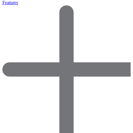
Features