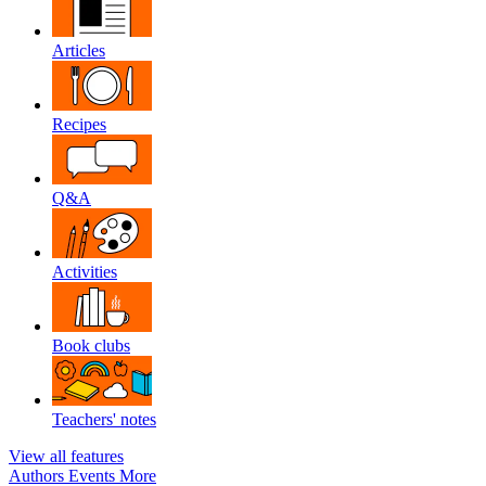
Articles
Recipes
Q&A
Activities
Book clubs
Teachers' notes
View all features
Authors
Events
More