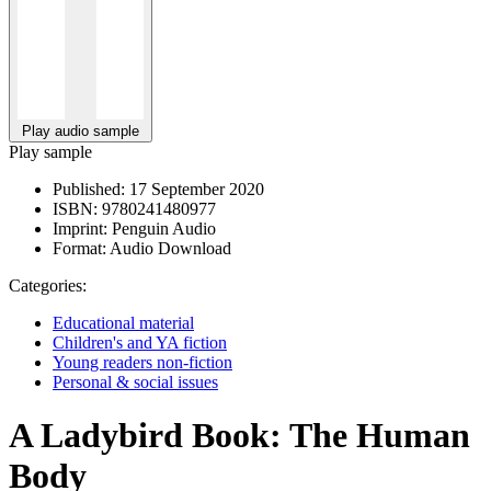
Play audio sample
Play sample
Published:
17 September 2020
ISBN:
9780241480977
Imprint:
Penguin Audio
Format:
Audio Download
Categories:
Educational material
Children's and YA fiction
Young readers non-fiction
Personal & social issues
A Ladybird Book: The Human
Body