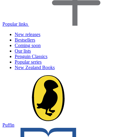
Popular links
New releases
Bestsellers
Coming soon
Our lists
Penguin Classics
Popular series
New Zealand Books
Puffin