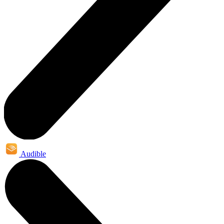
Audible