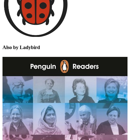
Also by Ladybird