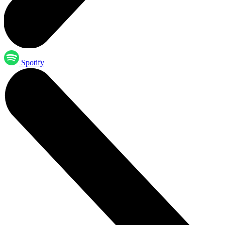
Spotify