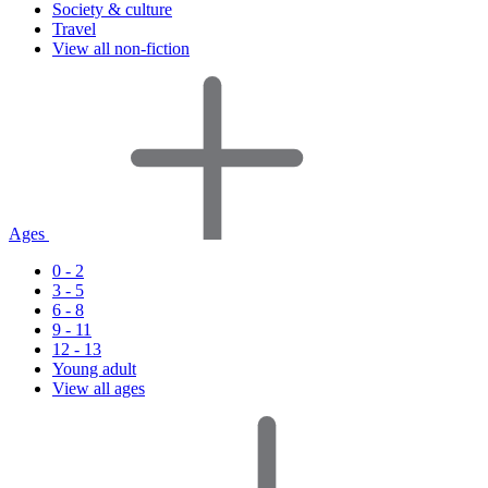
Society & culture
Travel
View all non-fiction
Ages
0 - 2
3 - 5
6 - 8
9 - 11
12 - 13
Young adult
View all ages