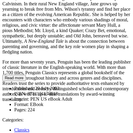
Calvinism. In their rural New England village, Jane grows up
yearning to break free from Mrs. Wilson's tyranny and find her place
as a citizen of the evolving American Republic. She is helped by her
encounters with characters who embody various shadings of moral,
religious, and civic virtue: the affectionate servant Mary Hull, a
pious Methodist; Mr. Lloyd, a kind Quaker; Crazy Bet, emotional,
sympathetic, but deeply unstable; and Old John, bereaved but wise.
Ultimately,
A New-England Tale
is about the connection between
parenting and governing, and the key role women play in shaping a
fledgling nation.
For more than seventy years, Penguin has been the leading publisher
of classic literature in the English-speaking world. With more than
1,700 titles, Penguin Classics represents a global bookshelf of the
best works throughout history and across genres and disciplines.
Read more
Readers trust the series to provide authoritative texts enhanced by
Published:
29 July 2003
introductions and notes by distinguished scholars and contemporary
ISBN:
9781101176818
authors, as well as up-to-date translations by award-winning
Imprint:
PEN US eBook Adult
translators.
Format:
EBook
Pages:
224
Categories:
Classics