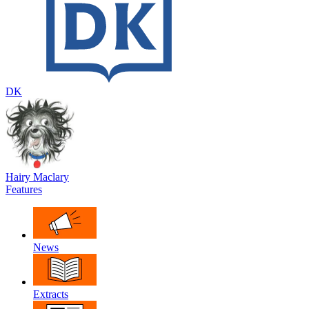
DK
Hairy Maclary
Features
News
Extracts