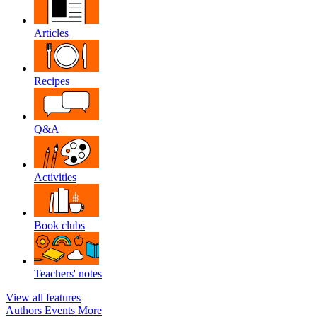
Articles
Recipes
Q&A
Activities
Book clubs
Teachers' notes
View all features
Authors
Events
More