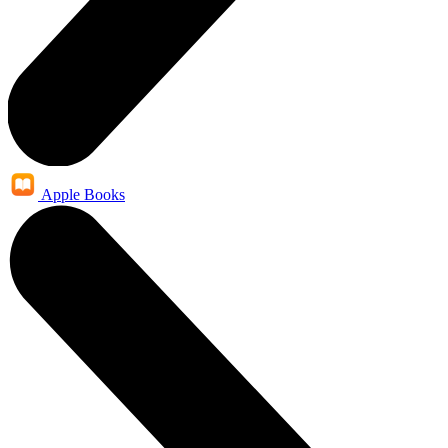
Apple Books