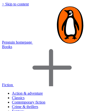
> Skip to content
Penguin homepage
Books
Fiction
Action & adventure
Classics
Contemporary fiction
Crime & thrillers