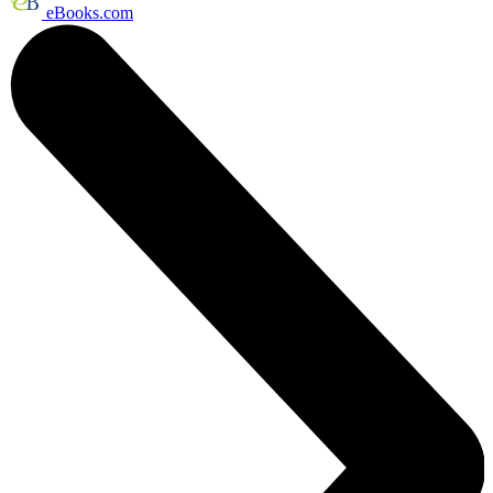
eBooks.com