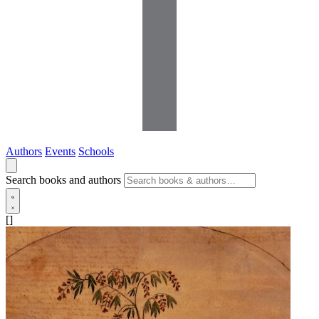
Authors
Events
Schools
Search books and authors
[]