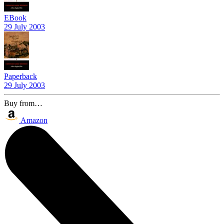
EBook
29 July 2003
Paperback
29 July 2003
Buy from…
Amazon