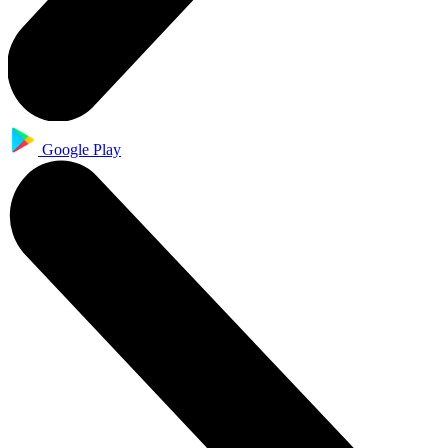
Google Play