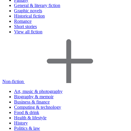
Fantasy
General & literary fiction
Graphic novels
Historical fiction
Romance
Short stories
View all fiction
Non-fiction
Art, music & photography
Biography & memoir
Business & finance
Computing & technology
Food & drink
Health & lifestyle
History
Politics & law