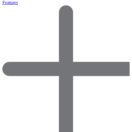
Features