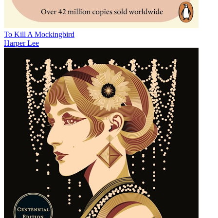
To Kill A Mockingbird
Harper Lee