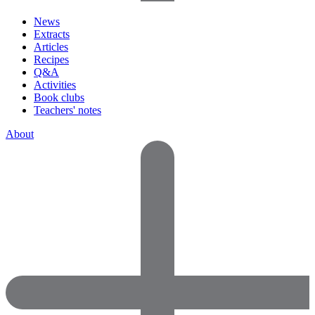
News
Extracts
Articles
Recipes
Q&A
Activities
Book clubs
Teachers' notes
About