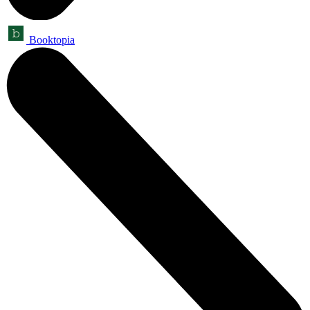
Booktopia