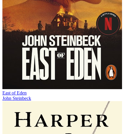
East of Eden
John Steinbeck