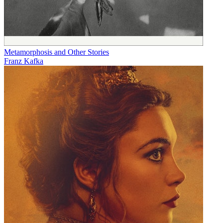
Metamorphosis and Other Stories
Franz Kafka