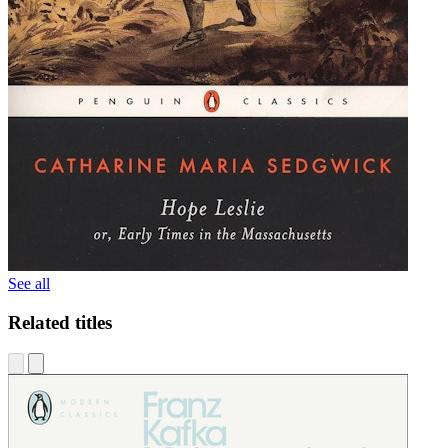
See all
Related titles