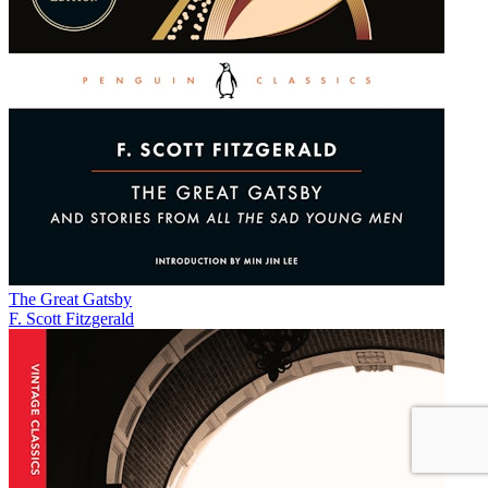
The Great Gatsby
F. Scott Fitzgerald