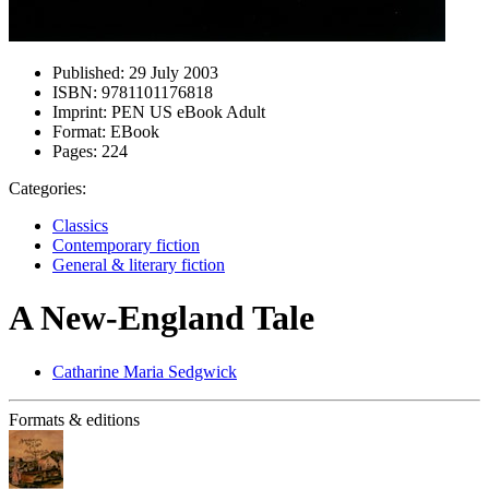
Published:
29 July 2003
ISBN:
9781101176818
Imprint:
PEN US eBook Adult
Format:
EBook
Pages:
224
Categories:
Classics
Contemporary fiction
General & literary fiction
A New-England Tale
Catharine Maria Sedgwick
Formats & editions