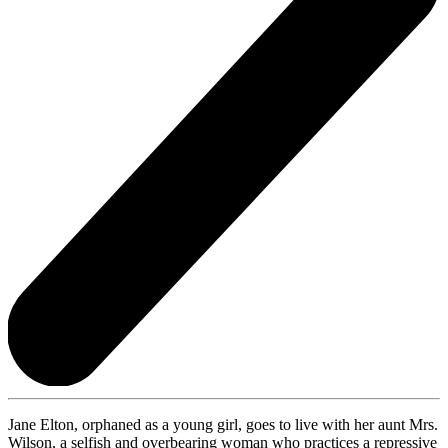
Jane Elton, orphaned as a young girl, goes to live with her aunt Mrs.
Wilson, a selfish and overbearing woman who practices a repressive