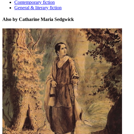
Contemporary fiction
General & literary fiction
Also by Catharine Maria Sedgwick