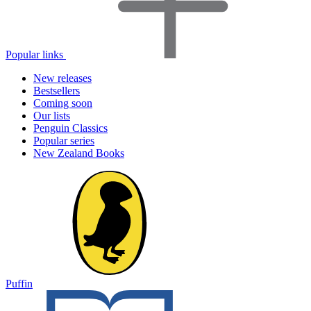
Popular links
New releases
Bestsellers
Coming soon
Our lists
Penguin Classics
Popular series
New Zealand Books
Puffin