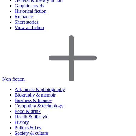
General & literary fiction
Graphic novels
Historical fiction
Romance
Short stories
View all fiction
Non-fiction
Art, music & photography
Biography & memoir
Business & finance
Computing & technology
Food & drink
Health & lifestyle
History
Politics & law
Society & culture