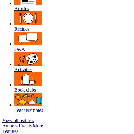
Articles
Recipes
Q&A
Activities
Book clubs
Teachers' notes
View all features
Authors
Events
More
Features