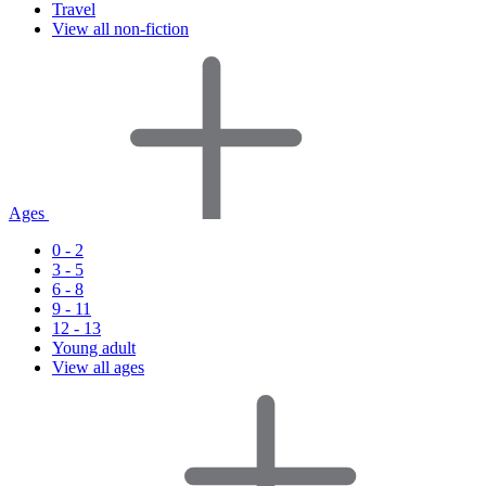
Travel
View all non-fiction
Ages
0 - 2
3 - 5
6 - 8
9 - 11
12 - 13
Young adult
View all ages