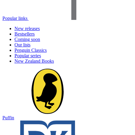
Popular links
New releases
Bestsellers
Coming soon
Our lists
Penguin Classics
Popular series
New Zealand Books
Puffin