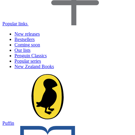
Popular links
New releases
Bestsellers
Coming soon
Our lists
Penguin Classics
Popular series
New Zealand Books
Puffin