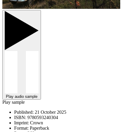
Play audio sample
Play sample
Published:
21 October 2025
ISBN:
9780593240304
Imprint:
Crown
Format:
Paperback