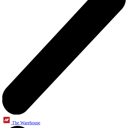
The Warehouse