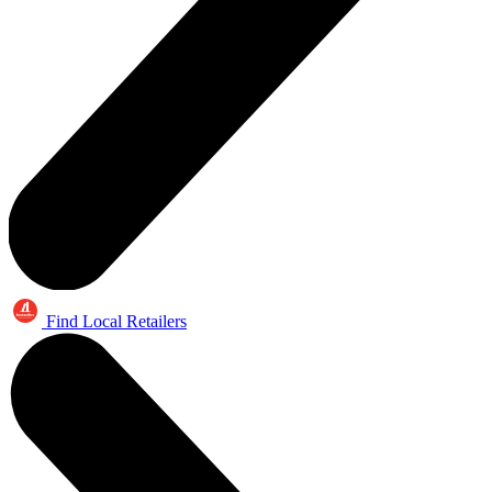
Find Local Retailers