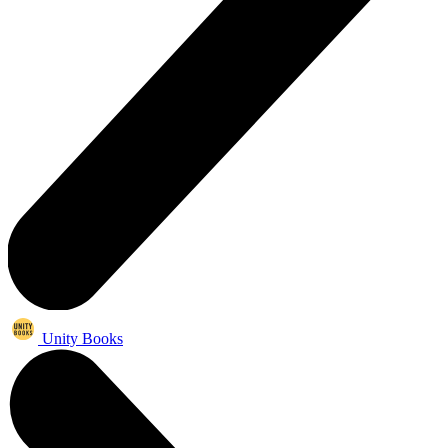
Unity Books