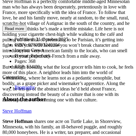
Steve Hoffman is a perfectly comfortable middle-aged Minnesotan
man who has always been desperately, pretentiously in love with
France, more specifically with the idea of France. To follow that
love, he and his family move, nearly at random, to the small, rural,
scratchy-hot village of Autignac in the south of the country, and he
immediately thinks he’s made a terrible mistake. Life here is not
Read more
holding your cigarette chest-high while walking to the café and
Published:
21 October 2025
pulling off the trick of pretending to be Parisian, it’s getting into
ISBN:
9780593240304
fights with your wife because you won’t break character and
Imprint:
Crown
introduce your very American family to the locals, who can smell
Format:
Paperback
you and your perfect city-French from a mile away.
Pages:
368
RRP:
$34.00
But through cooking what the local grocer tells him to cook, he feels
more of this place. A neighbor leads him into the world of
Categories:
winemaking, where he learns not as a pedantic oenophile, but
bodily, as a grape picker and winemaker’s apprentice. Along the
Biography
way, he lets go of the abstract ideas he’d held about France,
discovering instead the beauty of a culture that is one with its
About the author
landscape, and of becoming one with that culture.
Steve Hoffman
Steve Hoffman
shares one acre on Turtle Lake, in Shoreview,
Minnesota, with his family, an ill-behaved puggle, and roughly
80,000 honeybees. He is a writer, tax preparer, and occasional