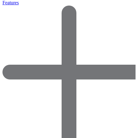
Features