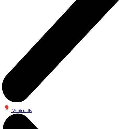
Whitcoulls