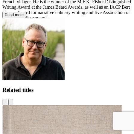
French villager. He is the winner of the M.F.K. Fisher Distinguished
Writing Award at the James Beard Awards, as well as an IACP Bert
Greene Award for narrative culinary writing and five Association of
Read more
Food Journalism awards.
Related titles