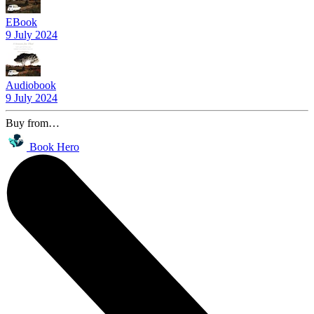
EBook
9 July 2024
Audiobook
9 July 2024
Buy from…
Book Hero