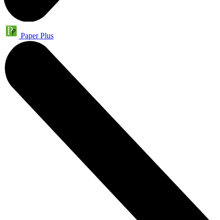
Paper Plus