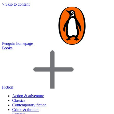
> Skip to content
Penguin homepage
Books
Fiction
Action & adventure
Classics
Contemporary fiction
Crime & thrillers