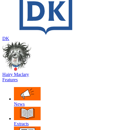
DK
Hairy Maclary
Features
News
Extracts