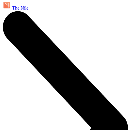
The Nile