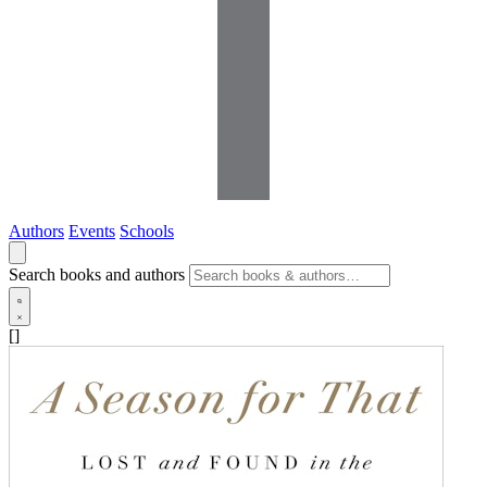
Authors
Events
Schools
Search books and authors
[]