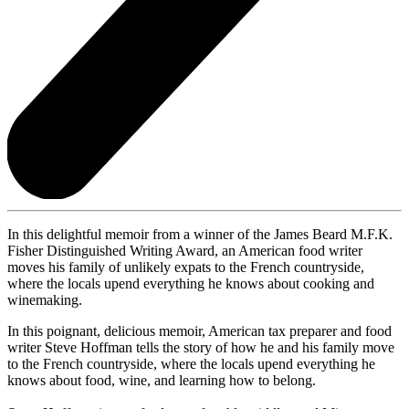
In this delightful memoir from a winner of the James Beard M.F.K.
Fisher Distinguished Writing Award, an American food writer
moves his family of unlikely expats to the French countryside,
where the locals upend everything he knows about cooking and
winemaking.
In this poignant, delicious memoir, American tax preparer and food
writer Steve Hoffman tells the story of how he and his family move
to the French countryside, where the locals upend everything he
knows about food, wine, and learning how to belong.