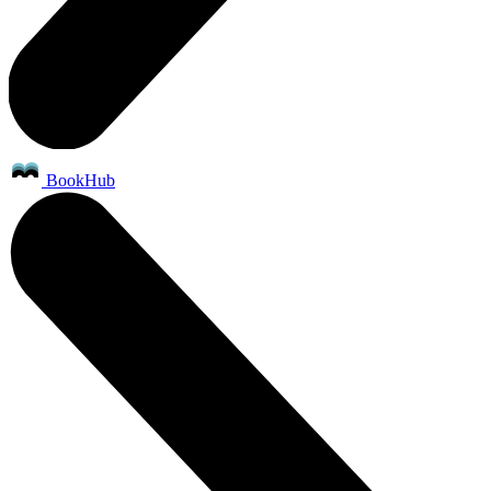
BookHub