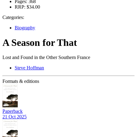
Pages:
368
RRP:
$34.00
Categories:
Biography
A Season for That
Lost and Found in the Other Southern France
Steve Hoffman
Formats & editions
Paperback
21 Oct 2025