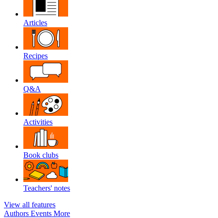
Articles
Recipes
Q&A
Activities
Book clubs
Teachers' notes
View all features
Authors
Events
More