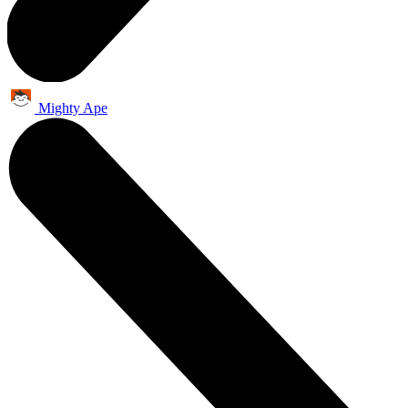
Mighty Ape