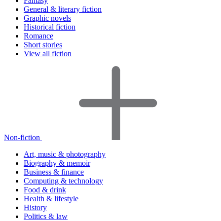
Fantasy
General & literary fiction
Graphic novels
Historical fiction
Romance
Short stories
View all fiction
Non-fiction
Art, music & photography
Biography & memoir
Business & finance
Computing & technology
Food & drink
Health & lifestyle
History
Politics & law