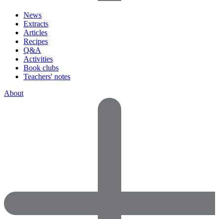
News
Extracts
Articles
Recipes
Q&A
Activities
Book clubs
Teachers' notes
About