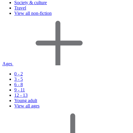
Society & culture
Travel
View all non-fiction
Ages
0 - 2
3 - 5
6 - 8
9 - 11
12 - 13
Young adult
View all ages