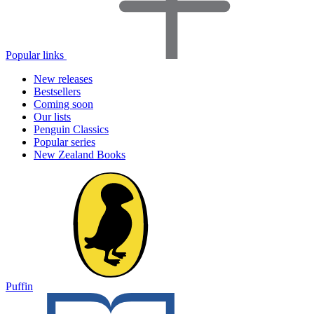
Popular links
New releases
Bestsellers
Coming soon
Our lists
Penguin Classics
Popular series
New Zealand Books
Puffin