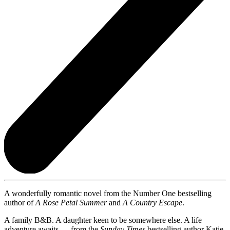
A wonderfully romantic novel from the Number One bestselling
author of
A Rose Petal Summer
and
A Country Escape
.
A family B&B. A daughter keen to be somewhere else. A life
adventure awaits. . . from the
Sunday Times
bestselling author Katie