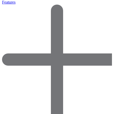
Features