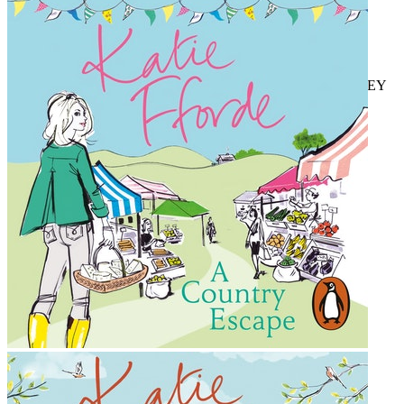
TIMES
'Effortlessly lovable, warm and fun'
CLOSER
'If you've been feeling that spring is on its way, I massively
recommend
A Springtime Affair,
it's just brilliant!' JUDY ASTLEY