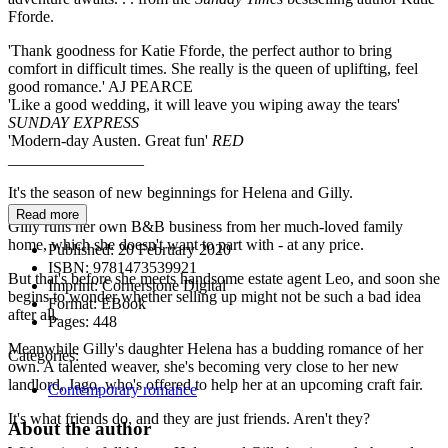
Fforde.
'Thank goodness for Katie Fforde, the perfect author to bring
comfort in difficult times. She really is the queen of uplifting, feel
good romance.' AJ PEARCE
'Like a good wedding, it will leave you wiping away the tears'
SUNDAY EXPRESS
'Modern-day Austen. Great fun'
RED
_________________
It's the season of new beginnings for Helena and Gilly.
Read more
Gilly runs her own B&B business from her much-loved family
home, which she doesn't want to part with - at any price.
Published:
20 February 2020
ISBN:
9781473539921
But that's before she meets handsome estate agent Leo, and soon she
Imprint:
Cornerstone Digital
begins to wonder whether selling up might not be such a bad idea
Format:
EBook
after all.
Pages:
448
Meanwhile Gilly's daughter Helena has a budding romance of her
Categories:
own. A talented weaver, she's becoming very close to her new
landlord, Jago, who's offered to help her at an upcoming craft fair.
Contemporary romance
It's what friends do, and they are just friends. Aren't they?
About the author