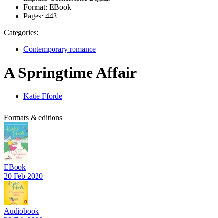
Format:
EBook
Pages:
448
Categories:
Contemporary romance
A Springtime Affair
Katie Fforde
Formats & editions
EBook
20 Feb 2020
Audiobook