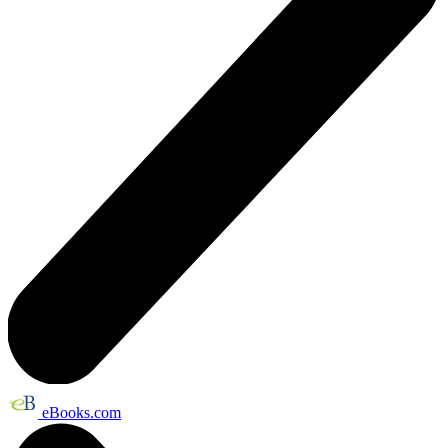
eBooks.com