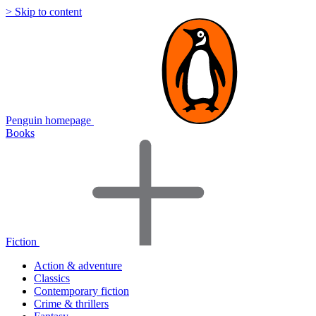
> Skip to content
Penguin homepage
Books
Fiction
Action & adventure
Classics
Contemporary fiction
Crime & thrillers