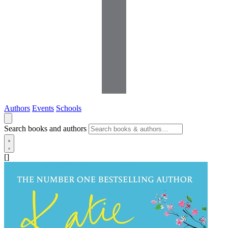
Authors
Events
Schools
Search books and authors
[]