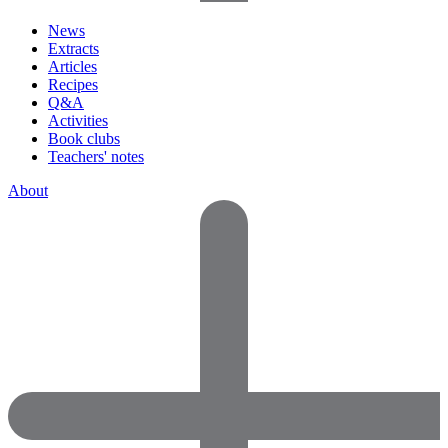
News
Extracts
Articles
Recipes
Q&A
Activities
Book clubs
Teachers' notes
About