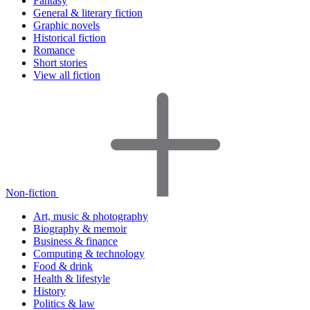
Fantasy
General & literary fiction
Graphic novels
Historical fiction
Romance
Short stories
View all fiction
Non-fiction
Art, music & photography
Biography & memoir
Business & finance
Computing & technology
Food & drink
Health & lifestyle
History
Politics & law