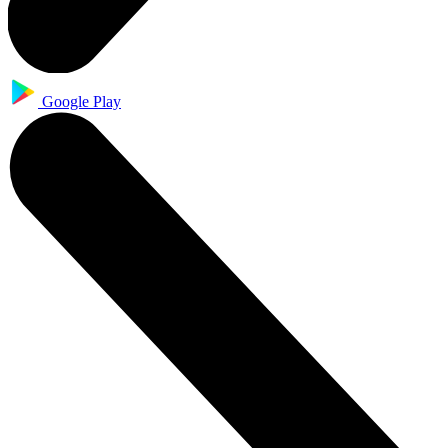
Google Play