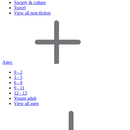
Society & culture
Travel
View all non-fiction
Ages
0 - 2
3 - 5
6 - 8
9 - 11
12 - 13
Young adult
View all ages