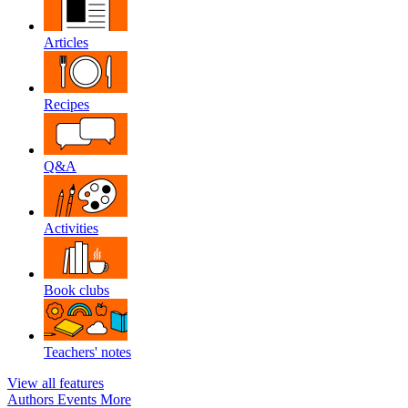
Articles
Recipes
Q&A
Activities
Book clubs
Teachers' notes
View all features
Authors
Events
More