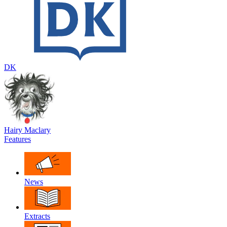
DK
Hairy Maclary
Features
News
Extracts