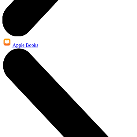
Apple Books