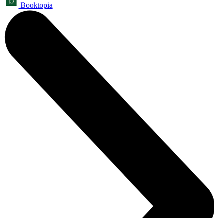
Booktopia