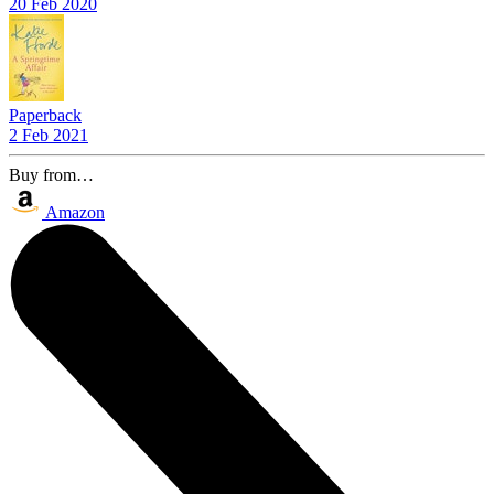
20 Feb 2020
Paperback
2 Feb 2021
Buy from…
Amazon