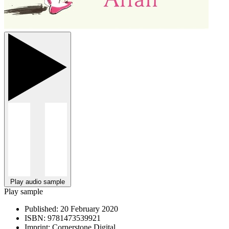
Play audio sample
Play sample
Published:
20 February 2020
ISBN:
9781473539921
Imprint:
Cornerstone Digital