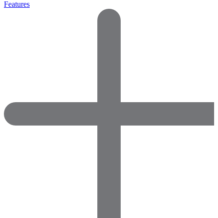
Features