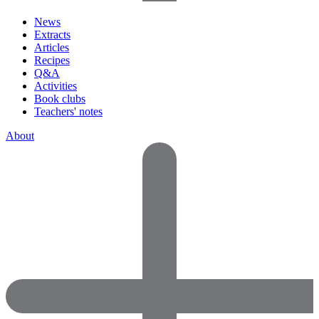
News
Extracts
Articles
Recipes
Q&A
Activities
Book clubs
Teachers' notes
About