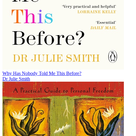
Why Has Nobody Told Me This Before?
Dr Julie Smith