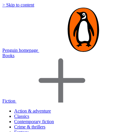
> Skip to content
Penguin homepage
Books
Fiction
Action & adventure
Classics
Contemporary fiction
Crime & thrillers