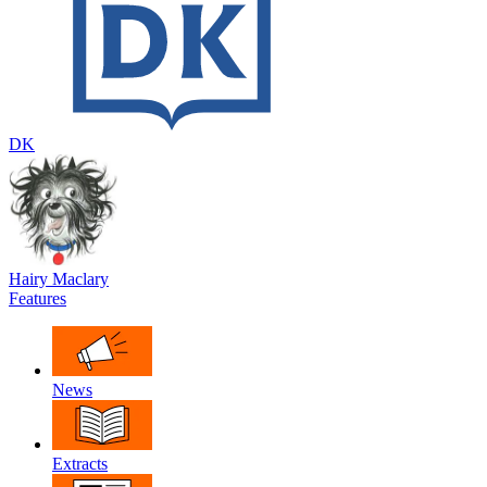
DK
Hairy Maclary
Features
News
Extracts