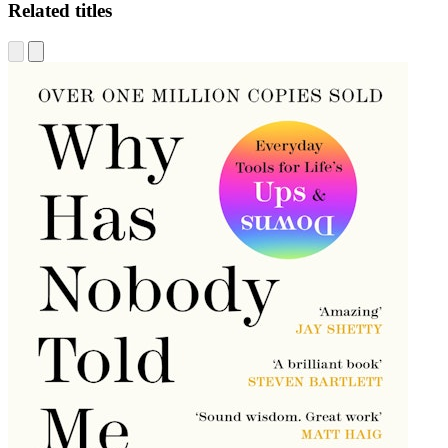
Related titles