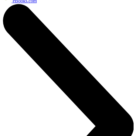
eBooks.com