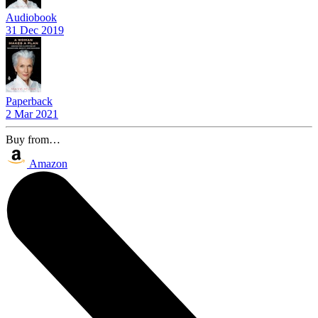
Audiobook
31 Dec 2019
Paperback
2 Mar 2021
Buy from…
Amazon