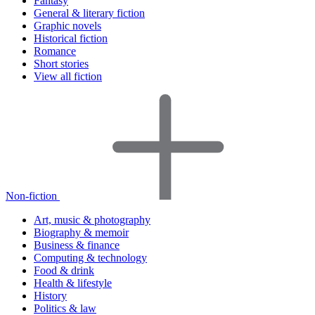
Fantasy
General & literary fiction
Graphic novels
Historical fiction
Romance
Short stories
View all fiction
Non-fiction
Art, music & photography
Biography & memoir
Business & finance
Computing & technology
Food & drink
Health & lifestyle
History
Politics & law