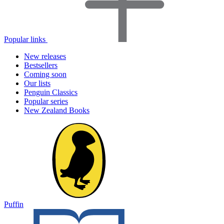
Popular links
New releases
Bestsellers
Coming soon
Our lists
Penguin Classics
Popular series
New Zealand Books
Puffin