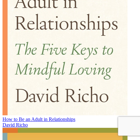
How to Be an Adult in Relationships
David Richo