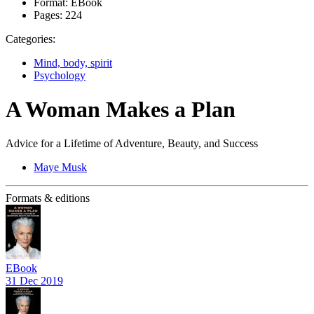
Format:
EBook
Pages:
224
Categories:
Mind, body, spirit
Psychology
A Woman Makes a Plan
Advice for a Lifetime of Adventure, Beauty, and Success
Maye Musk
Formats & editions
EBook
31 Dec 2019