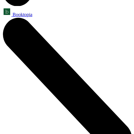
Booktopia