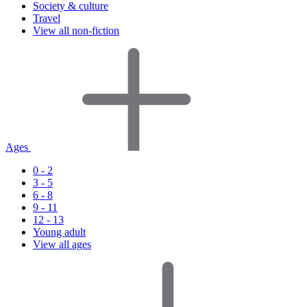
Society & culture
Travel
View all non-fiction
Ages
0 - 2
3 - 5
6 - 8
9 - 11
12 - 13
Young adult
View all ages