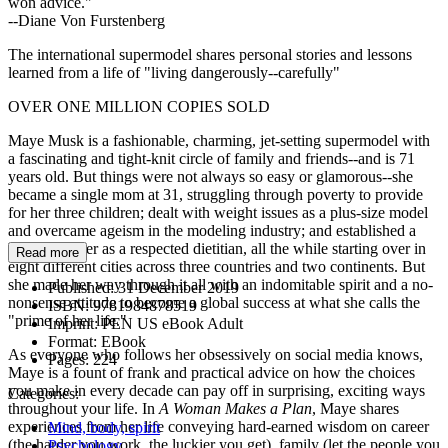
won advice."
--Diane Von Furstenberg
The international supermodel shares personal stories and lessons
learned from a life of "living dangerously--carefully"
OVER ONE MILLION COPIES SOLD
Maye Musk is a fashionable, charming, jet-setting supermodel with
a fascinating and tight-knit circle of family and friends--and is 71
years old. But things were not always so easy or glamorous--she
became a single mom at 31, struggling through poverty to provide
for her three children; dealt with weight issues as a plus-size model
and overcame ageism in the modeling industry; and established a
lifelong career as a respected dietitian, all the while starting over in
Read more
eight different cities across three countries and two continents. But
she made her way through it all with an indomitable spirit and a no-
Published:
31 December 2019
nonsense attitude to become a global success at what she calls the
ISBN:
9781984878519
"prime of her life."
Imprint:
PEN US eBook Adult
Format:
EBook
As everyone who follows her obsessively on social media knows,
Pages:
224
Maye is a fount of frank and practical advice on how the choices
you make in every decade can pay off in surprising, exciting ways
Categories:
throughout your life. In
A Woman Makes a Plan
, Maye shares
experiences from her life conveying hard-earned wisdom on career
Mind, body, spirit
(the harder you work, the luckier you get), family (let the people you
Psychology