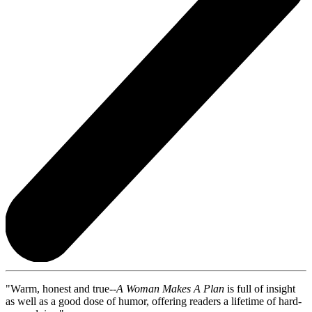
"Warm, honest and true--
A Woman Makes A Plan
is full of insight
as well as a good dose of humor, offering readers a lifetime of hard-