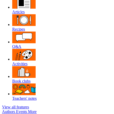
Articles
Recipes
Q&A
Activities
Book clubs
Teachers' notes
View all features
Authors
Events
More