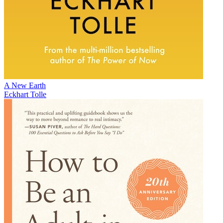
A New Earth
Eckhart Tolle