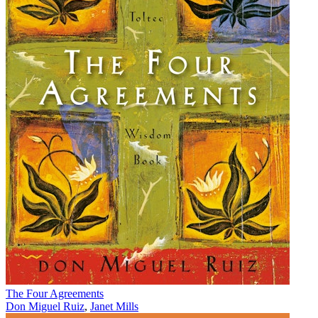
The Four Agreements
Don Miguel Ruiz
,
Janet Mills