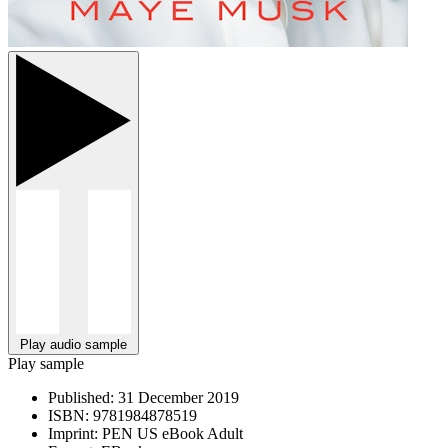
Play audio sample
Play sample
Published:
31 December 2019
ISBN:
9781984878519
Imprint:
PEN US eBook Adult