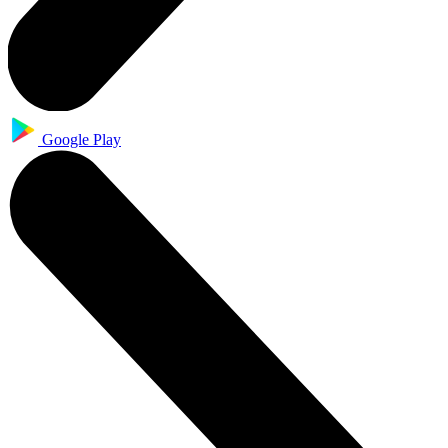
Google Play