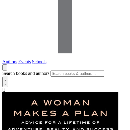
Authors
Events
Schools
Search books and authors
[]