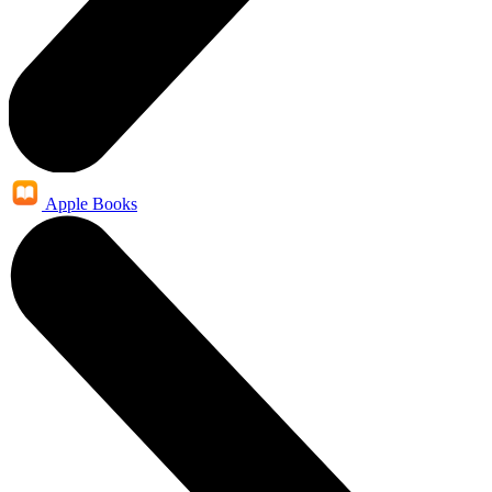
Apple Books