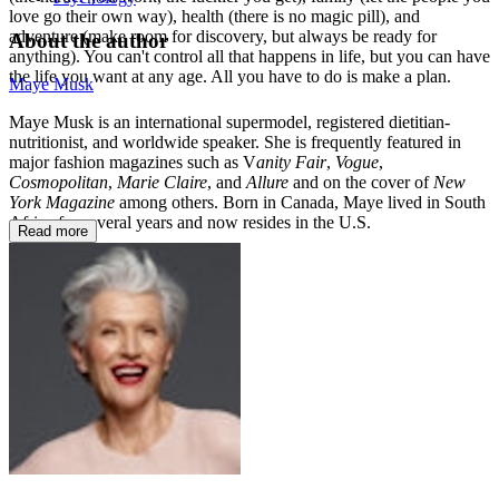
love go their own way), health (there is no magic pill), and
adventure (make room for discovery, but always be ready for
About the author
anything). You can't control all that happens in life, but you can have
the life you want at any age. All you have to do is make a plan.
Maye Musk
Maye Musk is an international supermodel, registered dietitian-
nutritionist, and worldwide speaker. She is frequently featured in
major fashion magazines such as V
anity Fair
,
Vogue
,
Cosmopolitan
,
Marie Claire
, and
Allure
and on the cover of
New
York Magazine
among others. Born in Canada, Maye lived in South
Africa for several years and now resides in the U.S.
Read more