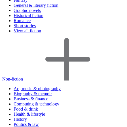
Fantasy
General & literary fiction
Graphic novels
Historical fiction
Romance
Short stories
View all fiction
Non-fiction
Art, music & photography
Biography & memoir
Business & finance
Computing & technology
Food & drink
Health & lifestyle
History
Politics & law