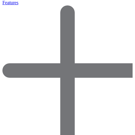
Features