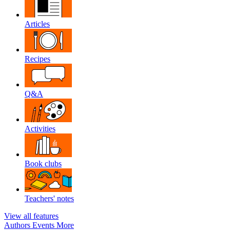
Articles
Recipes
Q&A
Activities
Book clubs
Teachers' notes
View all features
Authors
Events
More