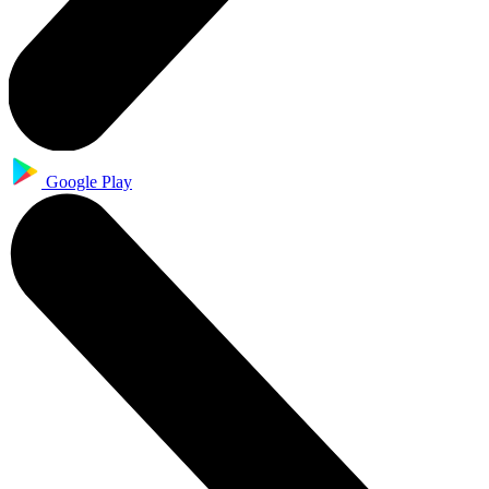
Google Play