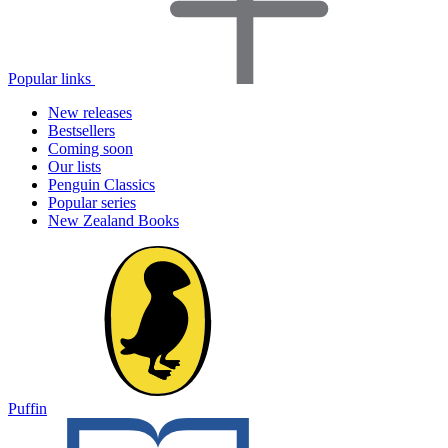
Popular links
New releases
Bestsellers
Coming soon
Our lists
Penguin Classics
Popular series
New Zealand Books
Puffin