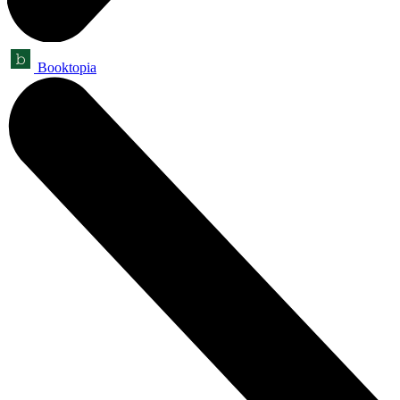
Booktopia