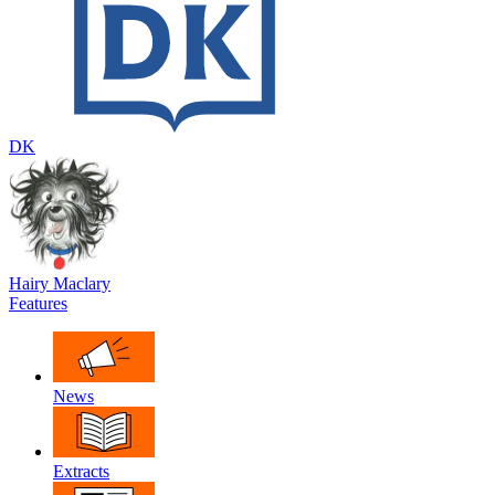
DK
Hairy Maclary
Features
News
Extracts