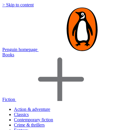
> Skip to content
Penguin homepage
Books
Fiction
Action & adventure
Classics
Contemporary fiction
Crime & thrillers