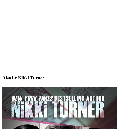
NT
Also by Nikki Turner