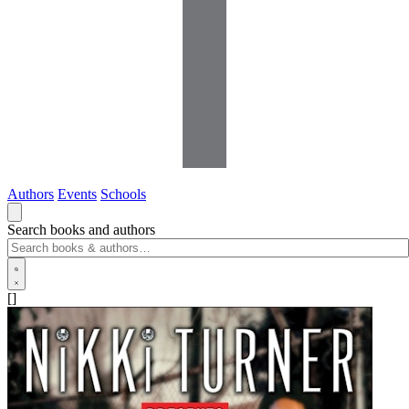
Authors
Events
Schools
Search books and authors
[]