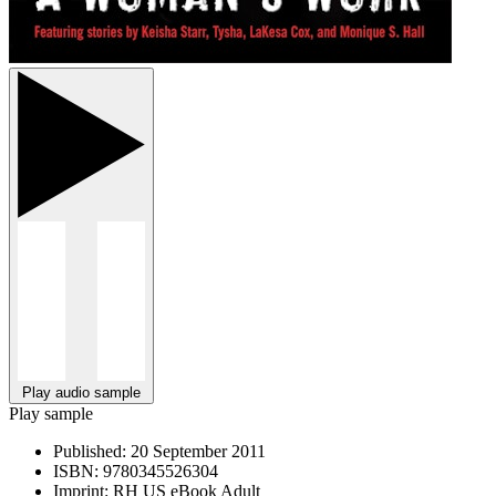
Play audio sample
Play sample
Published:
20 September 2011
ISBN:
9780345526304
Imprint:
RH US eBook Adult