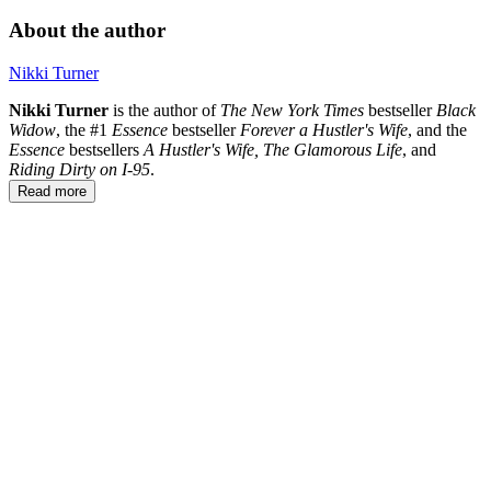
About the author
Nikki Turner
Nikki Turner
is the author of
The
New
York
Times
bestseller
Black
Widow
, the #1
Essence
bestseller
Forever a Hustler's Wife
, and the
Essence
bestsellers
A Hustler's Wife, The Glamorous Life
, and
Riding Dirty on I-95
.
Read more