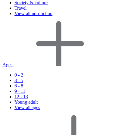
Society & culture
Travel
View all non-fiction
Ages
0 - 2
3 - 5
6 - 8
9 - 11
12 - 13
Young adult
View all ages