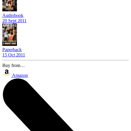
Audiobook
20 Sept 2011
Paperback
15 Oct 2011
Buy from…
Amazon