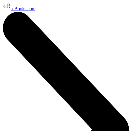
eBooks.com