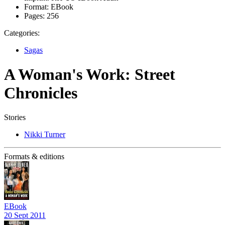
Format:
EBook
Pages:
256
Categories:
Sagas
A Woman's Work: Street
Chronicles
Stories
Nikki Turner
Formats & editions
EBook
20 Sept 2011