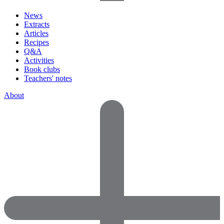
News
Extracts
Articles
Recipes
Q&A
Activities
Book clubs
Teachers' notes
About