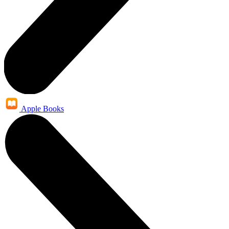
Apple Books