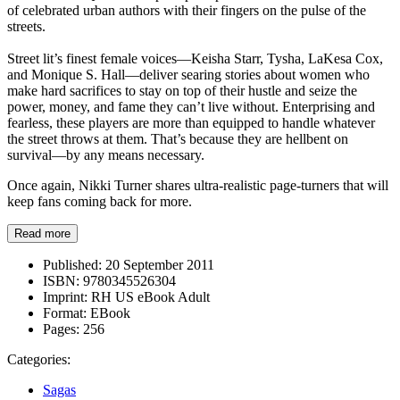
of celebrated urban authors with their fingers on the pulse of the
streets.
Street lit’s finest female voices—Keisha Starr, Tysha, LaKesa Cox,
and Monique S. Hall—deliver searing stories about women who
make hard sacrifices to stay on top of their hustle and seize the
power, money, and fame they can’t live without. Enterprising and
fearless, these players are more than equipped to handle whatever
the street throws at them. That’s because they are hellbent on
survival—by any means necessary.
Once again, Nikki Turner shares ultra-realistic page-turners that will
keep fans coming back for more.
Read more
Published:
20 September 2011
ISBN:
9780345526304
Imprint:
RH US eBook Adult
Format:
EBook
Pages:
256
Categories:
Sagas