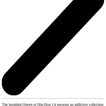
The heralded Queen of Hip-Hop Lit presents an addictive collection