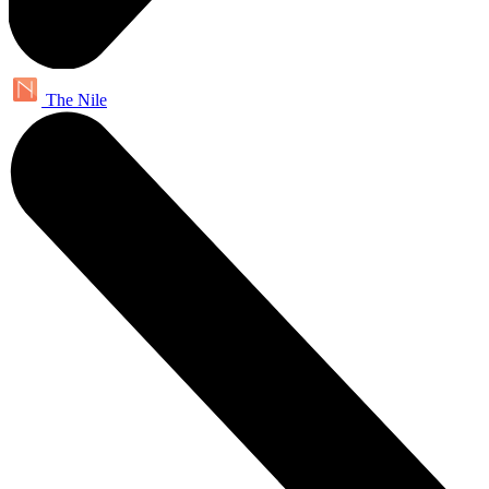
The Nile