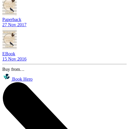
Paperback
27 Nov 2017
EBook
15 Nov 2016
Buy from…
Book Hero