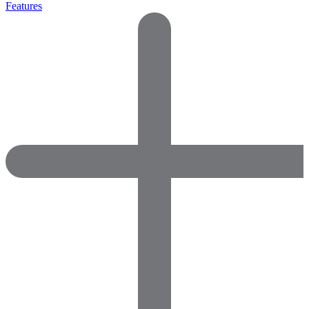
Features