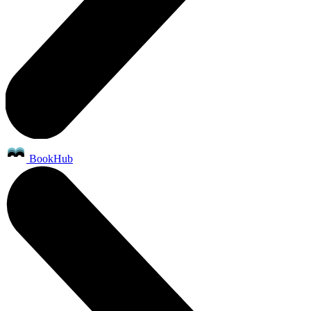
BookHub