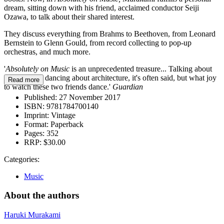
dream, sitting down with his friend, acclaimed conductor Seiji
Ozawa, to talk about their shared interest.
They discuss everything from Brahms to Beethoven, from Leonard
Bernstein to Glenn Gould, from record collecting to pop-up
orchestras, and much more.
'
Absolutely on Music
is an unprecedented treasure... Talking about
music is like dancing about architecture, it's often said, but what joy
Read more
to watch these two friends dance.'
Guardian
Published:
27 November 2017
ISBN:
9781784700140
Imprint:
Vintage
Format:
Paperback
Pages:
352
RRP:
$30.00
Categories:
Music
About the authors
Haruki Murakami