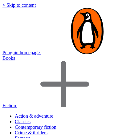
> Skip to content
Penguin homepage
Books
Fiction
Action & adventure
Classics
Contemporary fiction
Crime & thrillers