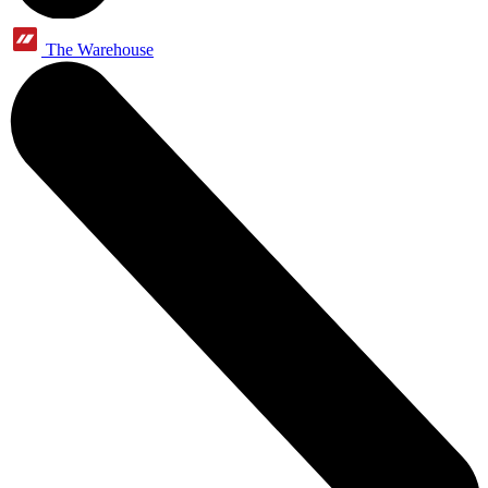
The Warehouse