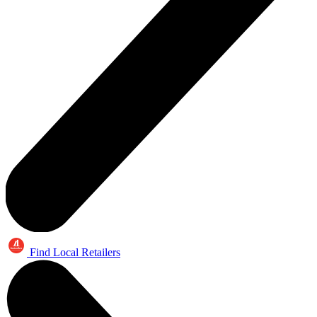
Find Local Retailers