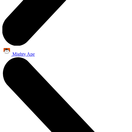
Mighty Ape