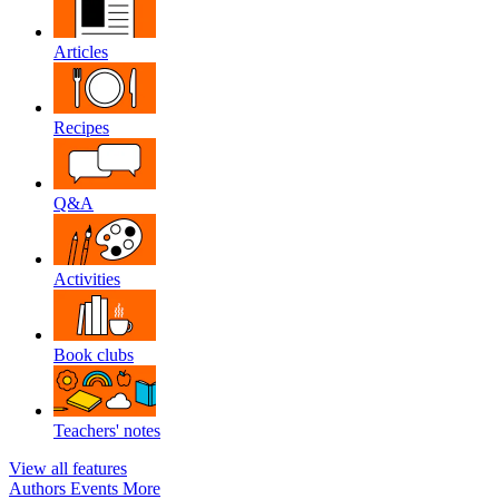
Articles
Recipes
Q&A
Activities
Book clubs
Teachers' notes
View all features
Authors
Events
More