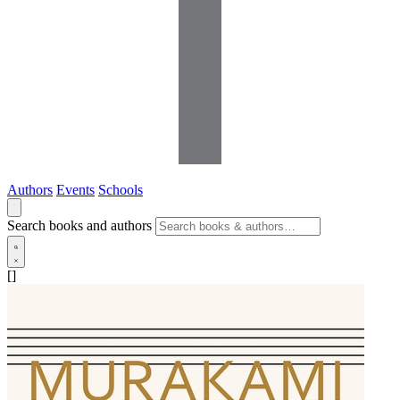
Authors
Events
Schools
Search books and authors
[]