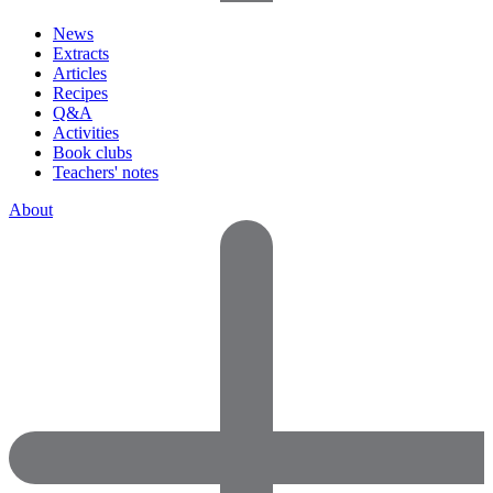
News
Extracts
Articles
Recipes
Q&A
Activities
Book clubs
Teachers' notes
About