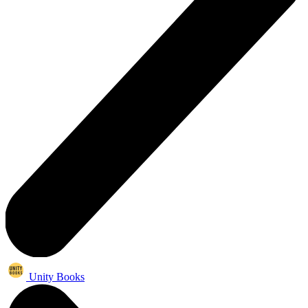
Unity Books