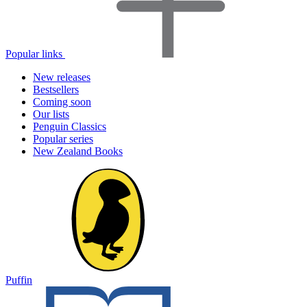
Popular links
New releases
Bestsellers
Coming soon
Our lists
Penguin Classics
Popular series
New Zealand Books
Puffin