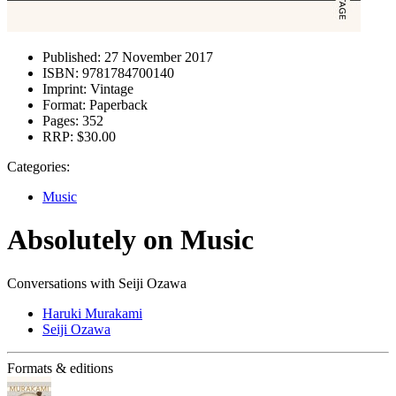
Published:
27 November 2017
ISBN:
9781784700140
Imprint:
Vintage
Format:
Paperback
Pages:
352
RRP:
$30.00
Categories:
Music
Absolutely on Music
Conversations with Seiji Ozawa
Haruki Murakami
Seiji Ozawa
Formats & editions