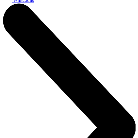
Whitcoulls