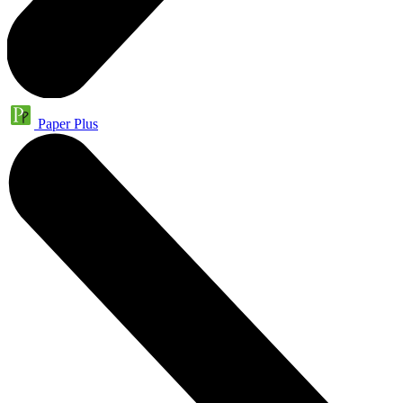
Paper Plus