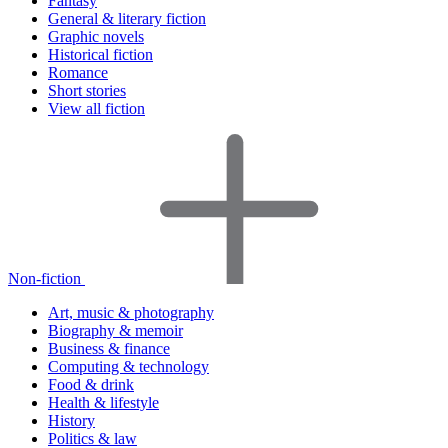
Fantasy
General & literary fiction
Graphic novels
Historical fiction
Romance
Short stories
View all fiction
Non-fiction
Art, music & photography
Biography & memoir
Business & finance
Computing & technology
Food & drink
Health & lifestyle
History
Politics & law