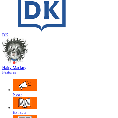
DK
Hairy Maclary
Features
News
Extracts