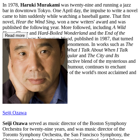
In 1978,
Haruki Murakami
was twenty-nine and running a jazz
bar in downtown Tokyo. One April day, the impulse to write a novel
came to him suddenly while watching a baseball game. That first
novel,
Hear the Wind Sing
, won a new writers' award and was
published the following year. More followed, including
A Wild
Sheep Chase
and
Hard-Boiled Wonderland
and the
End of the
Read more
World
, but it was
Norwegian Wood
, published in 1987, that turned
Murakami from a writer into a phenomenon. In works such as
The
Wind-Up Bird Chronicle
,
1Q84,
What I Talk About When I Talk
About Running
,
First Person Singular
and
The City and Its
Uncertain Walls
Murakami's distinctive blend of the mysterious and
the everyday, of melancholy and humour, continues to enchant
readers, ensuring his place as one of the world's most acclaimed and
well-loved writers.
Seiji Ozawa
Seiji Ozawa
served as music director of the Boston Symphony
Orchestra for twenty-nine years, and was music director of the
Toronto Symphony Orchestra, the San Francisco Symphony, the