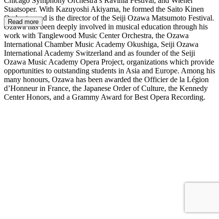
Chicago Symphony Orchestra’s Ravinia Festival, and Wiener
Staatsoper. With Kazuyoshi Akiyama, he formed the Saito Kinen
Orchestra and is the director of the Seiji Ozawa Matsumoto Festival.
Read more
Ozawa has been deeply involved in musical education through his
work with Tanglewood Music Center Orchestra, the Ozawa
International Chamber Music Academy Okushiga, Seiji Ozawa
International Academy Switzerland and as founder of the Seiji
Ozawa Music Academy Opera Project, organizations which provide
opportunities to outstanding students in Asia and Europe. Among his
many honours, Ozawa has been awarded the Officier de la Légion
d’Honneur in France, the Japanese Order of Culture, the Kennedy
Center Honors, and a Grammy Award for Best Opera Recording.
SO