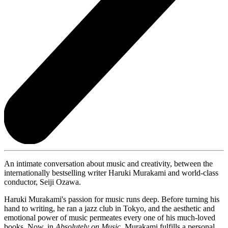
An intimate conversation about music and creativity, between the
internationally bestselling writer Haruki Murakami and world-class
conductor, Seiji Ozawa.
Haruki Murakami's passion for music runs deep. Before turning his
hand to writing, he ran a jazz club in Tokyo, and the aesthetic and
emotional power of music permeates every one of his much-loved
books. Now, in
Absolutely on Music,
Murakami fulfills a personal