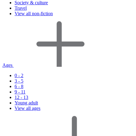
Society & culture
Travel
View all non-fiction
Ages
0 - 2
3 - 5
6 - 8
9 - 11
12 - 13
Young adult
View all ages