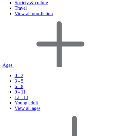
Society & culture
Travel
View all non-fiction
Ages
0 - 2
3 - 5
6 - 8
9 - 11
12 - 13
Young adult
View all ages