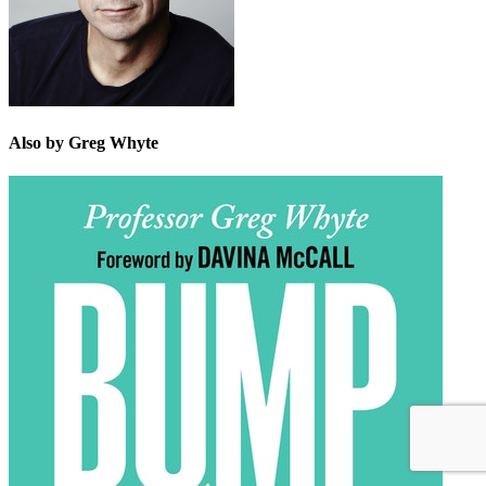
Also by Greg Whyte