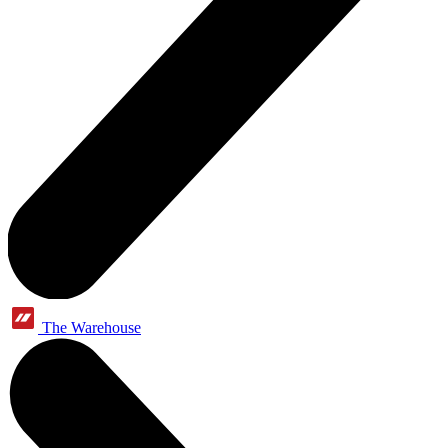
The Warehouse