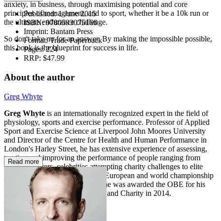
anxiety, in business, through maximising potential and core
principles of management, and to sport, whether it be a 10k run or
Published:
1 June 2015
the ultimate endurance challenge.
ISBN:
9780593075166
Imprint:
Bantam Press
So don't take no for an answer. By making the impossible possible,
Format:
Trade Paperback
this book is the blueprint for success in life.
Pages:
224
RRP:
$47.99
About the author
Greg Whyte
Greg Whyte
is an internationally recognized expert in the field of
physiology, sports and exercise performance. Professor of Applied
Sport and Exercise Science at Liverpool John Moores University
and Director of the Centre for Health and Human Performance in
London's Harley Street, he has extensive experience of assessing,
treating and improving the performance of people ranging from
Read more
cancer sufferers, celebrities attempting charity challenges to elite
athletes. An Olympian and both European and world championship
medallist in modern pentathlon, he was awarded the OBE for his
services to Sport, Sports Science and Charity in 2014.