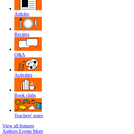
Articles
Recipes
Q&A
Activities
Book clubs
Teachers' notes
View all features
Authors
Events
More