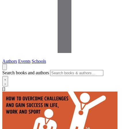
Authors
Events
Schools
Search books and authors
[]