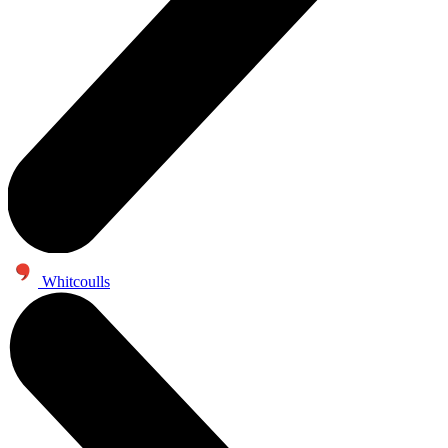
Whitcoulls