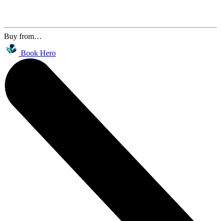
Buy from…
Book Hero