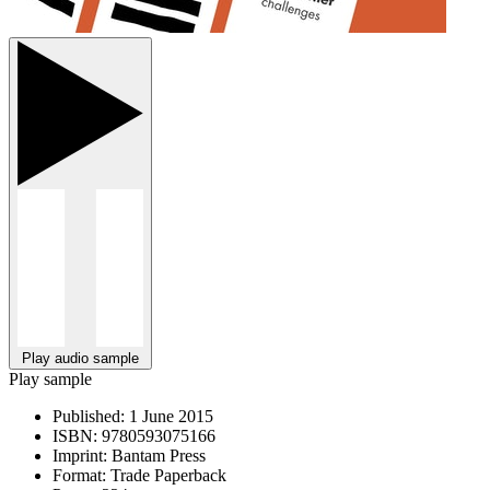
Play audio sample
Play sample
Published:
1 June 2015
ISBN:
9780593075166
Imprint:
Bantam Press
Format:
Trade Paperback