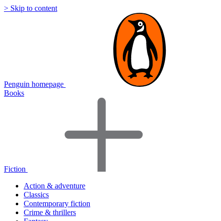
> Skip to content
Penguin homepage
Books
Fiction
Action & adventure
Classics
Contemporary fiction
Crime & thrillers