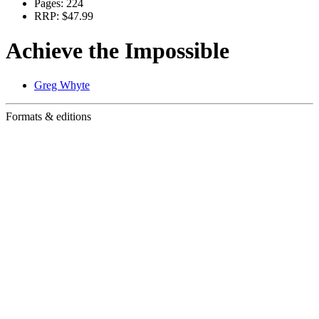
Pages:
224
RRP:
$47.99
Achieve the Impossible
Greg Whyte
Formats & editions