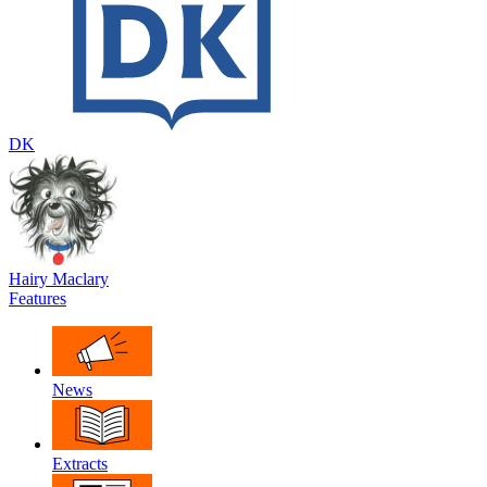
DK
Hairy Maclary
Features
News
Extracts