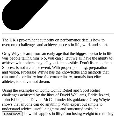
The UK's pre-eminent authority on performance details how to
overcome challenges and achieve success in life, work and sport.
Greg Whyte learnt from an early age that the biggest obstacle in life
was people telling him 'No, you can't'. But we all have the ability to
achieve what others may tell you is impossible. Don't listen to them.
Success is not a chance event. With proper planning, preparation
and vision, Professor Whyte has the knowledge and methods that
can turn the ordinary into the extraordinary, mortals into elite
athletes, to deliver not dream.
Using the examples of iconic Comic Relief and Sport Relief
challenges achieved by the likes of David Walliams, Eddie Izzard,
John Bishop and Davina McCall under his guidance, Greg Whyte
shows that anyone can do anything. With expert but simple to
understand advice, useful diagrams and structured tasks, he
demonstrates how this applies in life, from losing weight to reducing
Read more