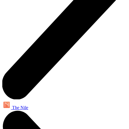
The Nile