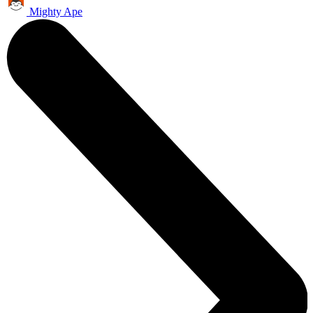
Mighty Ape