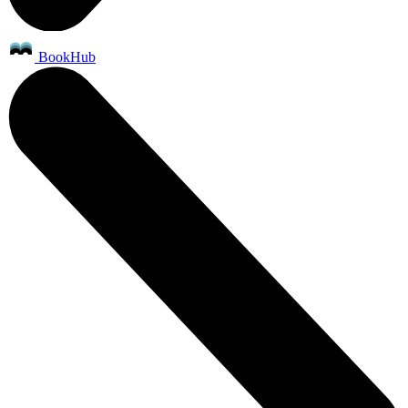
BookHub