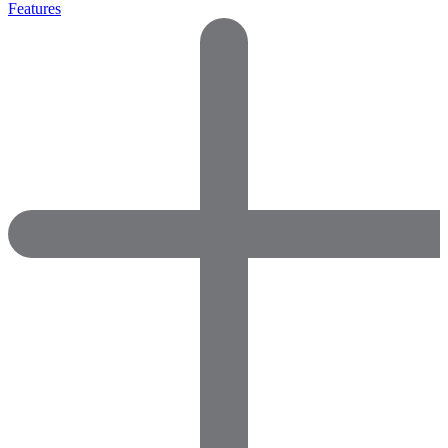
Features