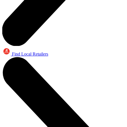
Find Local Retailers