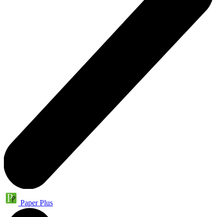
Paper Plus