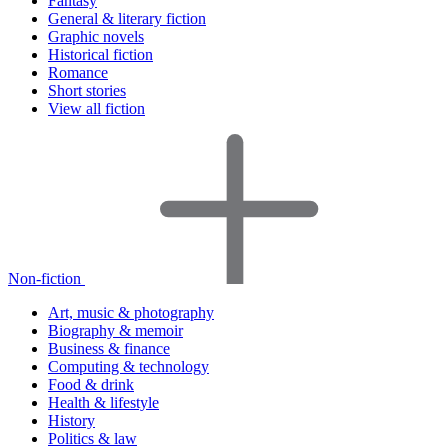
Fantasy
General & literary fiction
Graphic novels
Historical fiction
Romance
Short stories
View all fiction
Non-fiction
Art, music & photography
Biography & memoir
Business & finance
Computing & technology
Food & drink
Health & lifestyle
History
Politics & law