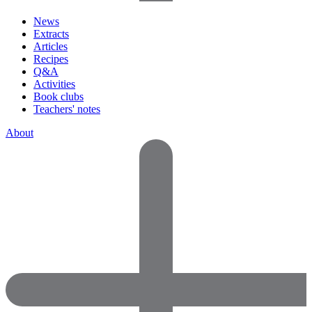
News
Extracts
Articles
Recipes
Q&A
Activities
Book clubs
Teachers' notes
About