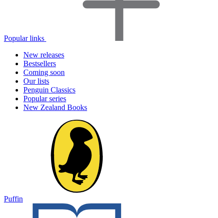
Popular links
New releases
Bestsellers
Coming soon
Our lists
Penguin Classics
Popular series
New Zealand Books
Puffin