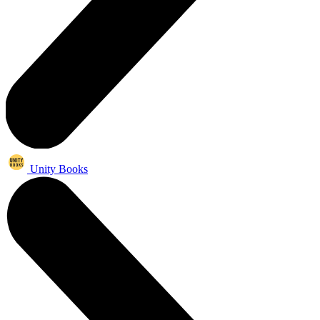
Unity Books