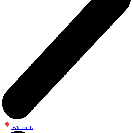
Whitcoulls