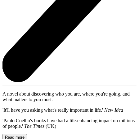
A novel about discovering who you are, where you're going, and
what matters to you most.
'It'll have you asking what's really important in life.'
New Idea
'Paulo Coelho's books have had a life-enhancing impact on millions
of people.'
The Times
(UK)
Read more