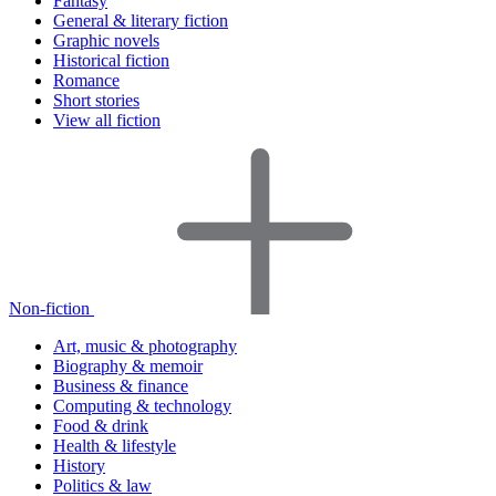
Fantasy
General & literary fiction
Graphic novels
Historical fiction
Romance
Short stories
View all fiction
Non-fiction
Art, music & photography
Biography & memoir
Business & finance
Computing & technology
Food & drink
Health & lifestyle
History
Politics & law