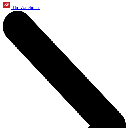
The Warehouse