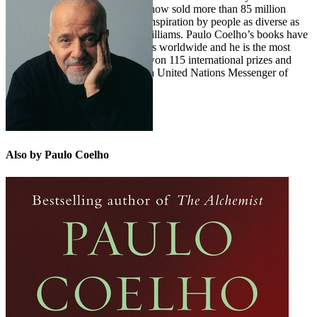
novel, THE ALCHEMIST, has now sold more than 85 million
copies and has been cited as an inspiration by people as diverse as
Malala Yousafzai and Pharrell Williams. Paulo Coelho’s books have
sold more than 225 million copies worldwide and he is the most
translated living author. He has won 115 international prizes and
awards and in 2007 was named a United Nations Messenger of
Peace.
Also by Paulo Coelho