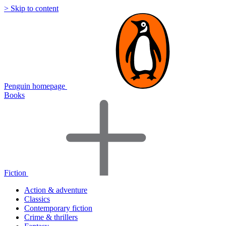
> Skip to content
Penguin homepage
Books
Fiction
Action & adventure
Classics
Contemporary fiction
Crime & thrillers