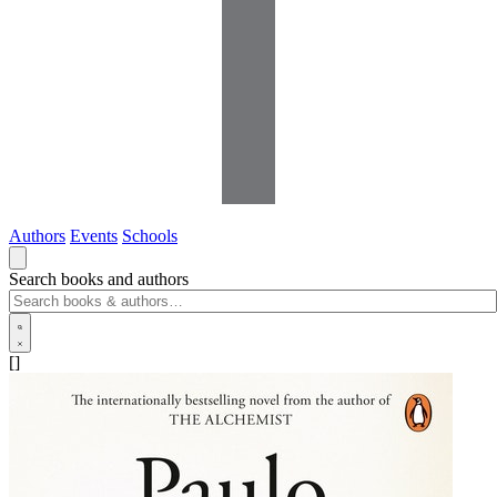
Authors
Events
Schools
Search books and authors
[]