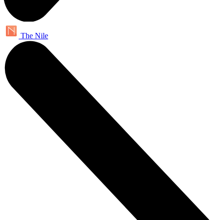
The Nile