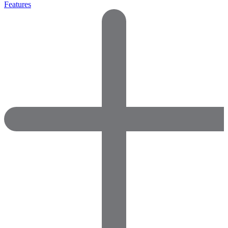
Features