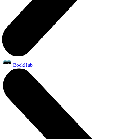
BookHub