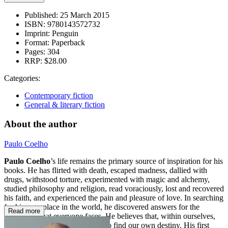
Published:
25 March 2015
ISBN:
9780143572732
Imprint:
Penguin
Format:
Paperback
Pages:
304
RRP:
$28.00
Categories:
Contemporary fiction
General & literary fiction
About the author
Paulo Coelho
Paulo Coelho
’s life remains the primary source of inspiration for his
books. He has flirted with death, escaped madness, dallied with
drugs, withstood torture, experimented with magic and alchemy,
studied philosophy and religion, read voraciously, lost and recovered
his faith, and experienced the pain and pleasure of love. In searching
for his own place in the world, he discovered answers for the
Read more
challenges that everyone faces. He believes that, within ourselves,
we have the necessary strength to find our own destiny. His first