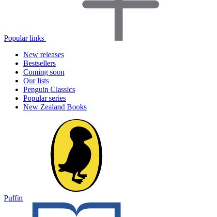
Popular links
New releases
Bestsellers
Coming soon
Our lists
Penguin Classics
Popular series
New Zealand Books
Puffin