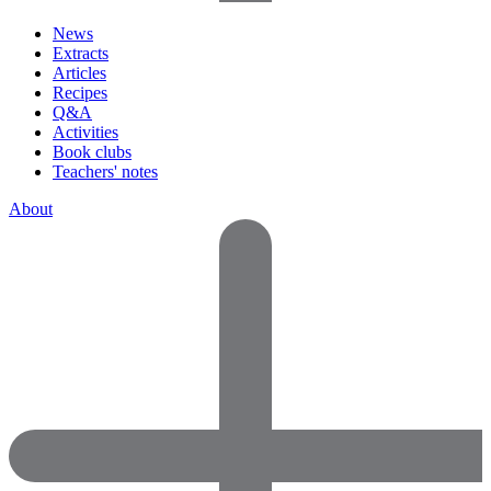
News
Extracts
Articles
Recipes
Q&A
Activities
Book clubs
Teachers' notes
About