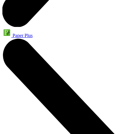
Paper Plus