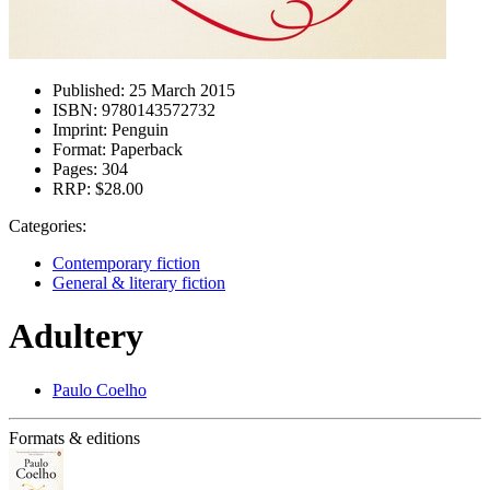
Published:
25 March 2015
ISBN:
9780143572732
Imprint:
Penguin
Format:
Paperback
Pages:
304
RRP:
$28.00
Categories:
Contemporary fiction
General & literary fiction
Adultery
Paulo Coelho
Formats & editions