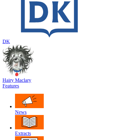
DK
Hairy Maclary
Features
News
Extracts