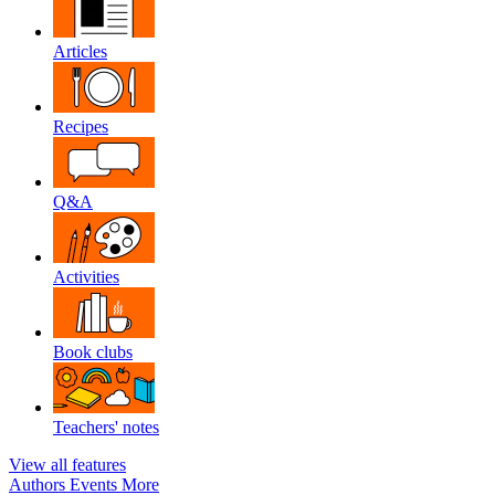
Articles
Recipes
Q&A
Activities
Book clubs
Teachers' notes
View all features
Authors
Events
More