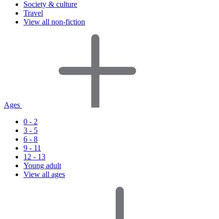
Society & culture
Travel
View all non-fiction
Ages
0 - 2
3 - 5
6 - 8
9 - 11
12 - 13
Young adult
View all ages