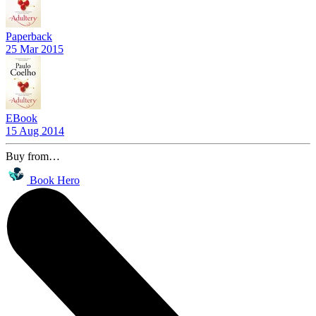
Paperback
25 Mar 2015
EBook
15 Aug 2014
Buy from…
Book Hero