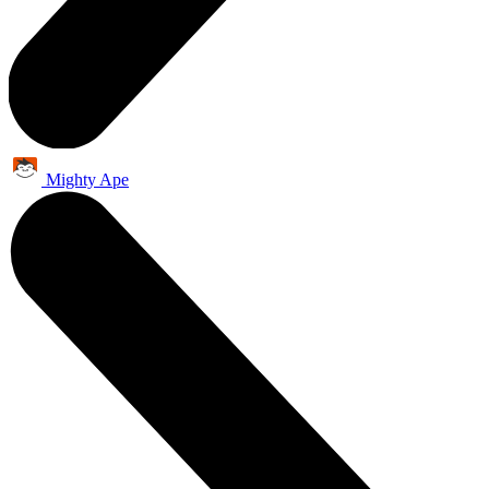
Mighty Ape