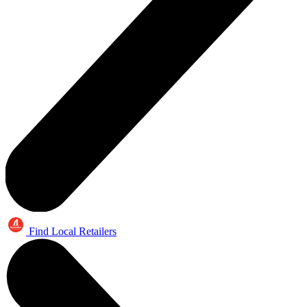
Find Local Retailers