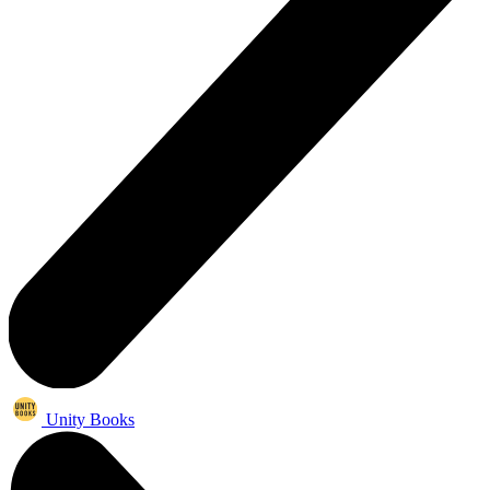
Unity Books