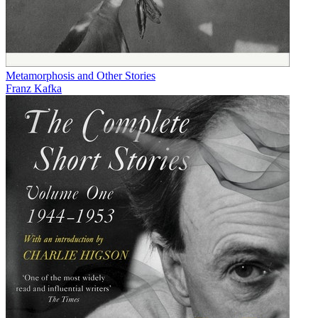
Metamorphosis and Other Stories
Franz Kafka