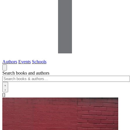
Authors
Events
Schools
Search books and authors
[]