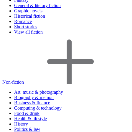
Fantasy
General & literary fiction
Graphic novels
Historical fiction
Romance
Short stories
View all fiction
Non-fiction
Art, music & photography
Biography & memoir
Business & finance
Computing & technology
Food & drink
Health & lifestyle
History
Politics & law