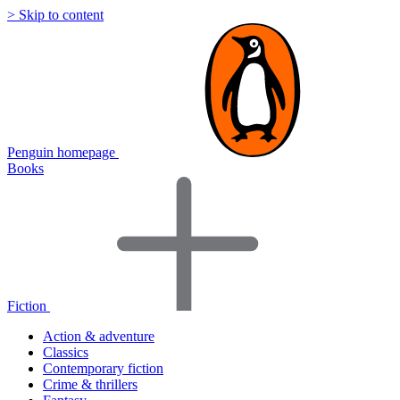
> Skip to content
Penguin homepage
Books
Fiction
Action & adventure
Classics
Contemporary fiction
Crime & thrillers