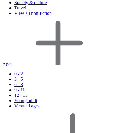
Society & culture
Travel
View all non-fiction
Ages
0 - 2
3 - 5
6 - 8
9 - 11
12 - 13
Young adult
View all ages