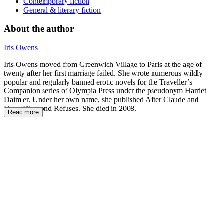
Contemporary fiction
General & literary fiction
About the author
Iris Owens
Iris Owens moved from Greenwich Village to Paris at the age of
twenty after her first marriage failed. She wrote numerous wildly
popular and regularly banned erotic novels for the Traveller’s
Companion series of Olympia Press under the pseudonym Harriet
Daimler. Under her own name, she published After Claude and
Hope Diamond Refuses. She died in 2008.
Read more