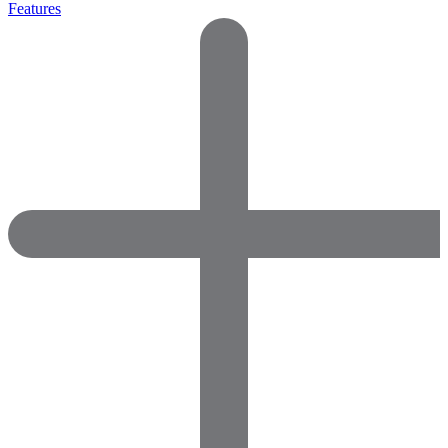
Features