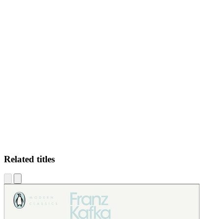
IO
Related titles