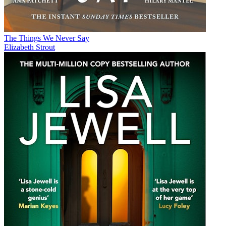
The Things We Never Say
Elizabeth Strout