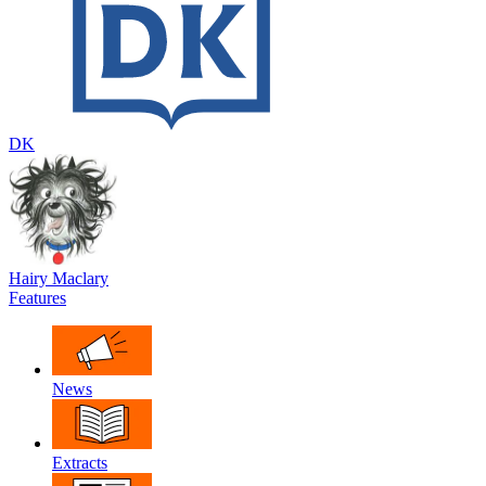
DK
Hairy Maclary
Features
News
Extracts