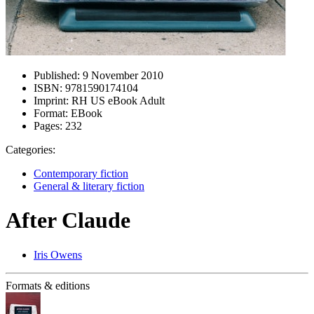
Published:
9 November 2010
ISBN:
9781590174104
Imprint:
RH US eBook Adult
Format:
EBook
Pages:
232
Categories:
Contemporary fiction
General & literary fiction
After Claude
Iris Owens
Formats & editions