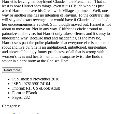
Harriet is leaving her boyfriend Claude, “the French rat.” That at
least is how Harriet sees things, even if it’s Claude who has just
asked Harriet to leave his Greenwich Village apartment. Well, one
way or another she has no intention of leaving. To the contrary, she
will stay and exact revenge—or would have if Claude had not had
her unceremoniously evicted. Still, though moved out, Harriet is not
about to move on. Not in any way. Girlfriends circle around to
patronize and advise, but Harriet only takes offense, and it’s easy to
understand why. Because mad and maddening as she may be,
Harriet sees past the polite platitudes that everyone else is content to
spout and live by. She is an unblinkered, unbuttoned, unrelenting,
and above all bitingly funny prophetess of all that is wrong with
women’s lives and hearts—until, in a surprise twist, she finds a
savior in a dark room at the Chelsea Hotel.
Read more
Published:
9 November 2010
ISBN:
9781590174104
Imprint:
RH US eBook Adult
Format:
EBook
Pages:
232
Categories: