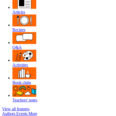
Articles
Recipes
Q&A
Activities
Book clubs
Teachers' notes
View all features
Authors
Events
More