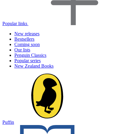
Popular links
New releases
Bestsellers
Coming soon
Our lists
Penguin Classics
Popular series
New Zealand Books
Puffin