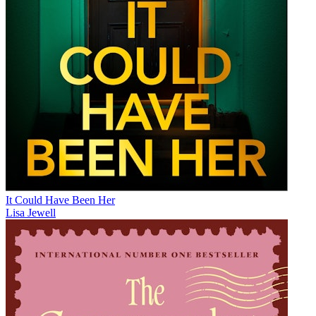
It Could Have Been Her
Lisa Jewell