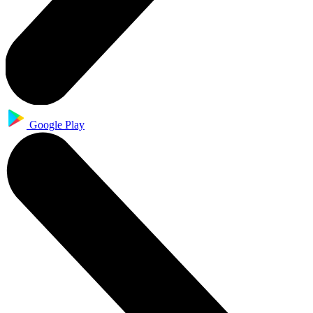
Google Play