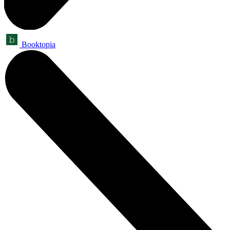
Booktopia