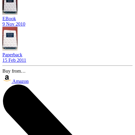
EBook
9 Nov 2010
Paperback
15 Feb 2011
Buy from…
Amazon