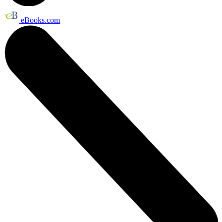
eBooks.com