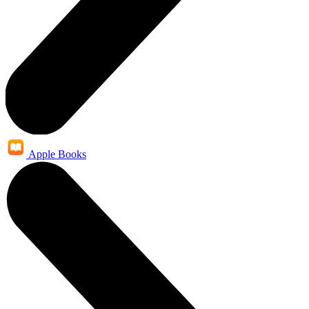
Apple Books