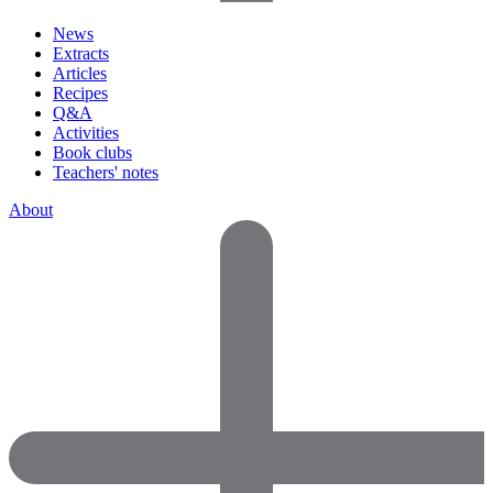
News
Extracts
Articles
Recipes
Q&A
Activities
Book clubs
Teachers' notes
About