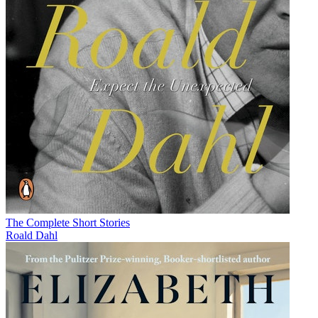
The Complete Short Stories
Roald Dahl