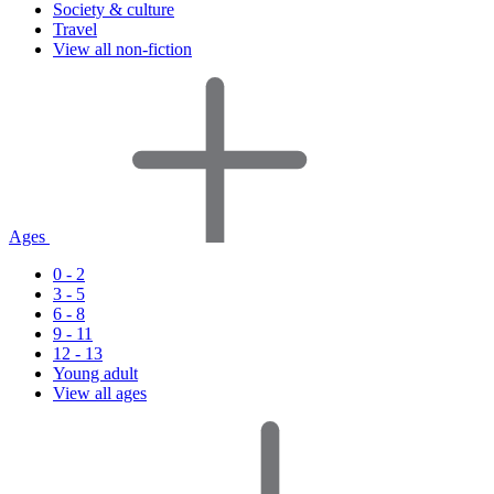
Society & culture
Travel
View all non-fiction
Ages
0 - 2
3 - 5
6 - 8
9 - 11
12 - 13
Young adult
View all ages