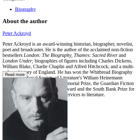
Biography
About the author
Peter Ackroyd
Peter Ackroyd is an award-winning historian, biographer, novelist,
poet and broadcaster. He is the author of the acclaimed non-fiction
bestsellers
London: The Biography, Thames: Sacred River
and
London Under;
biographies of figures including Charles Dickens,
William Blake, Charlie Chaplin and Alfred Hitchcock; and a multi-
volume history of England
.
He has won the Whitbread Biography
Read more
Award, the Royal Society of Literature's William Heinemann
Award, the James Tait Black Memorial Prize, the Guardian Fiction
Prize, the Somerset Maugham Award and the South Bank Prize for
Literature. He holds a CBE for services to literature.