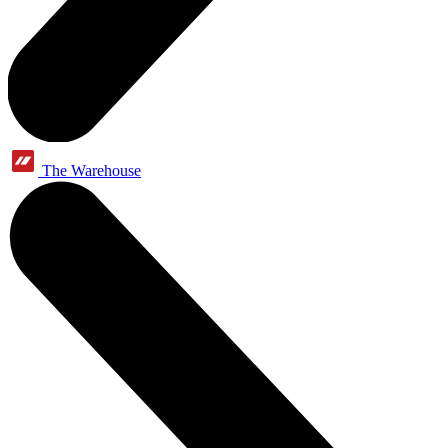
The Warehouse