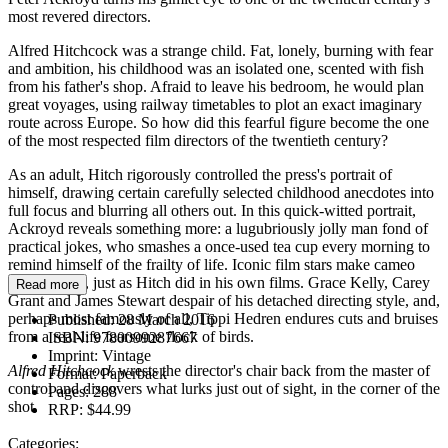
most revered directors.
Alfred Hitchcock was a strange child. Fat, lonely, burning with fear
and ambition, his childhood was an isolated one, scented with fish
from his father's shop. Afraid to leave his bedroom, he would plan
great voyages, using railway timetables to plot an exact imaginary
route across Europe. So how did this fearful figure become the one
of the most respected film directors of the twentieth century?
As an adult, Hitch rigorously controlled the press's portrait of
himself, drawing certain carefully selected childhood anecdotes into
full focus and blurring all others out. In this quick-witted portrait,
Ackroyd reveals something more: a lugubriously jolly man fond of
practical jokes, who smashes a once-used tea cup every morning to
remind himself of the frailty of life. Iconic film stars make cameo
appearances, just as Hitch did in his own films. Grace Kelly, Carey
Read more
Grant and James Stewart despair of his detached directing style, and,
perhaps most famously of all, Tippi Hedren endures cuts and bruises
Published:
28 March 2016
from a real-life fearsome flock of birds.
ISBN:
9780099287667
Imprint:
Vintage
Alfred Hitchcock
wrests the director's chair back from the master of
Format:
Paperback
control and discovers what lurks just out of sight, in the corner of the
Pages:
288
shot.
RRP:
$44.99
Categories: