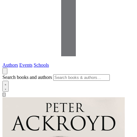
Authors
Events
Schools
Search books and authors
[]