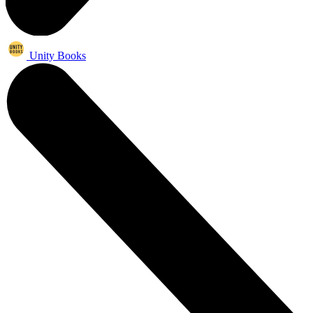
Unity Books