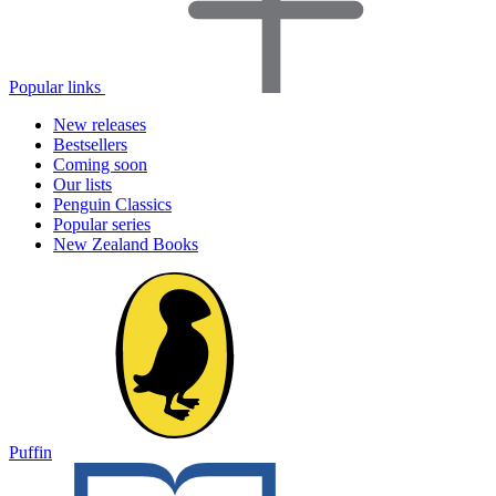
Popular links
New releases
Bestsellers
Coming soon
Our lists
Penguin Classics
Popular series
New Zealand Books
Puffin