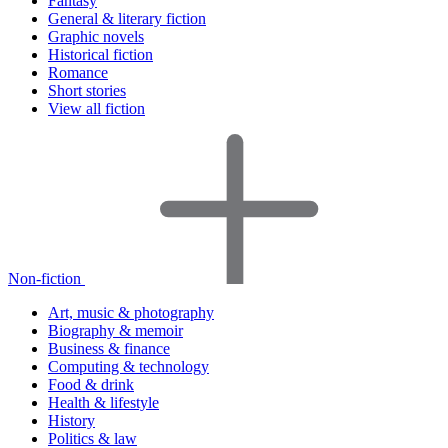
Fantasy
General & literary fiction
Graphic novels
Historical fiction
Romance
Short stories
View all fiction
Non-fiction
Art, music & photography
Biography & memoir
Business & finance
Computing & technology
Food & drink
Health & lifestyle
History
Politics & law