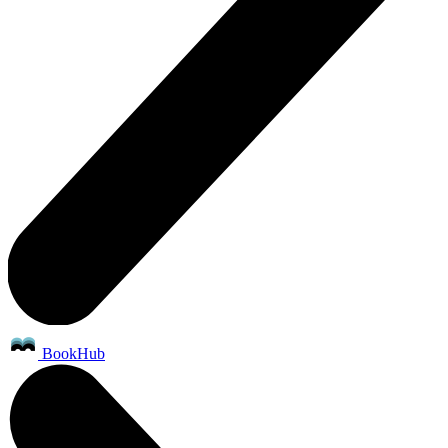
BookHub