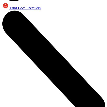
Find Local Retailers