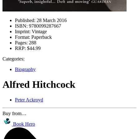
Published:
28 March 2016
ISBN:
9780099287667
Imprint:
Vintage
Format:
Paperback
Pages:
288
RRP:
$44.99
Categories:
Biography
Alfred Hitchcock
Peter Ackroyd
Buy from…
Book Hero