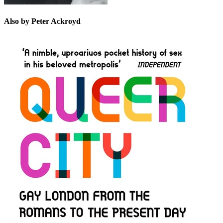
Also by Peter Ackroyd