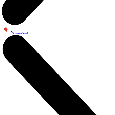
Whitcoulls