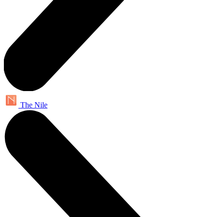
The Nile