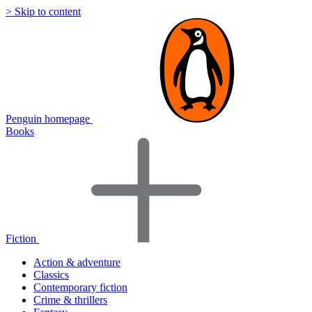
> Skip to content
Penguin homepage
Books
Fiction
Action & adventure
Classics
Contemporary fiction
Crime & thrillers