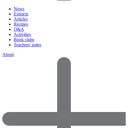
News
Extracts
Articles
Recipes
Q&A
Activities
Book clubs
Teachers' notes
About