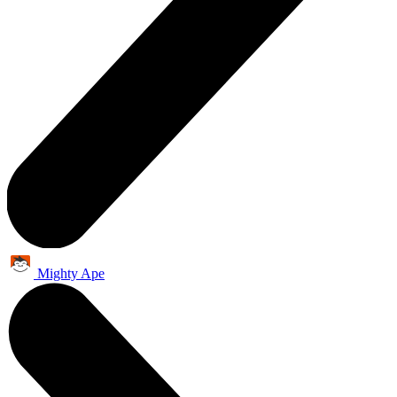
Mighty Ape