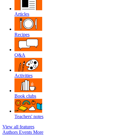
Articles
Recipes
Q&A
Activities
Book clubs
Teachers' notes
View all features
Authors
Events
More