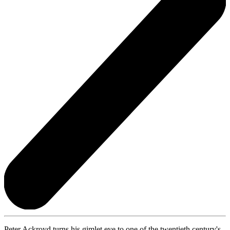
Peter Ackroyd turns his gimlet eye to one of the twentieth century's