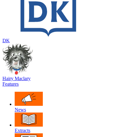
DK
Hairy Maclary
Features
News
Extracts