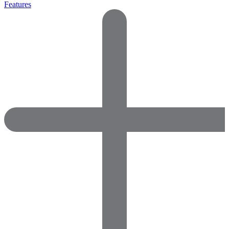
Features