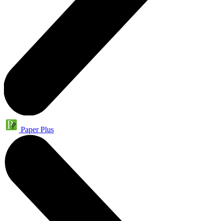
Paper Plus