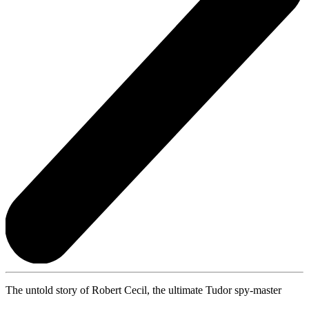
The untold story of Robert Cecil, the ultimate Tudor spy-master