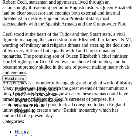
Robert Cecil, statesman and spymaster, lived through an
astonishingly threatening period in English history. Queen Elizabeth
had no clear successor and enemies both external and internal
threatened to destroy England as a Protestant state, most
spectacularly with the Spanish Armada and the Gunpowder Plot.
Cecil stood at the heart of the Tudor and then Stuart state, a vital
figure in managing the succession from Elizabeth I to James I & VI,
warding off military and religious threats and steering the decisions
of two very different but equally wilful and hard-to-manage
monarchs. The promising son of Queen Elizabeth’s chief minister
Lord Burghley, for Cecil there was no choice but politics, and he
became supremely skilled in the arts of power, making many rivals
and enemies.
Read more
All His Spies
is a wonderfully engaging and original work of history.
Many readers are familiar with the great events of this tumultuous
Published:
4 July 2024
time, but
All His Spies
shows how easily these dramas could have
ISBN:
9780241423486
turned out very differently. Cecil’s sureness of purpose, his
Imprint:
Penguin eBooks
espionage network and good luck all conspired to keep England
Format:
EBook
uninvaded and to create a new ‘British’ monarchy which has
Pages:
448
endured to the present day.
Categories:
History