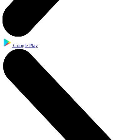
Google Play