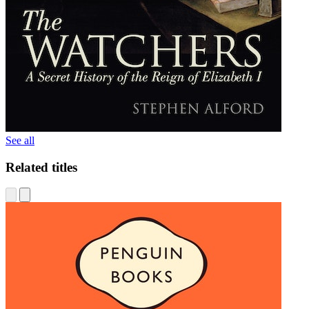
See all
Related titles