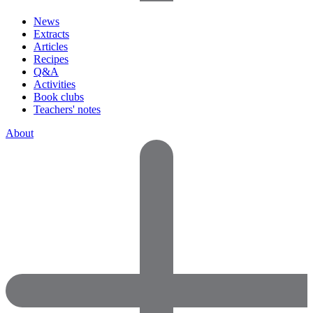
News
Extracts
Articles
Recipes
Q&A
Activities
Book clubs
Teachers' notes
About