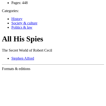
Pages:
448
Categories:
History
Society & culture
Politics & law
All His Spies
The Secret World of Robert Cecil
Stephen Alford
Formats & editions