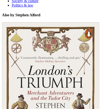
Society & culture
Politics & law
Also by Stephen Alford