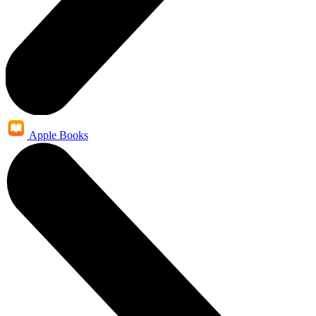
Apple Books