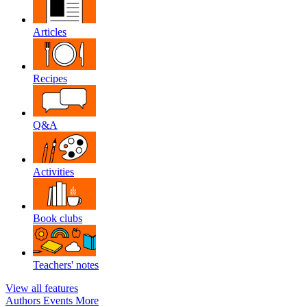
Articles
Recipes
Q&A
Activities
Book clubs
Teachers' notes
View all features
Authors
Events
More