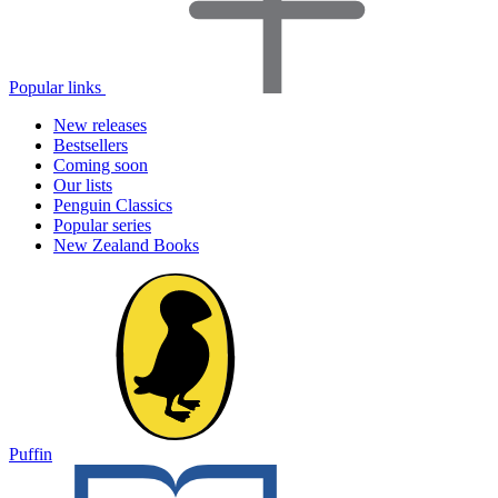
Popular links
New releases
Bestsellers
Coming soon
Our lists
Penguin Classics
Popular series
New Zealand Books
Puffin