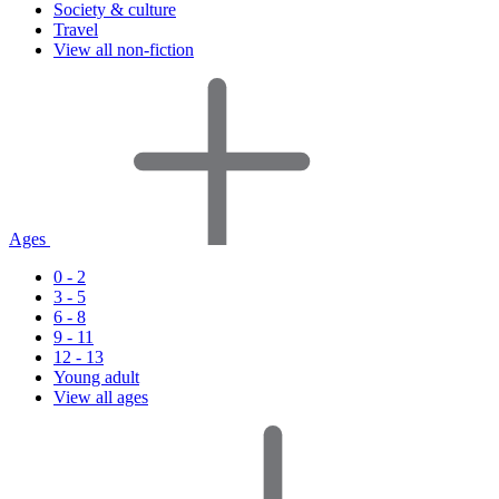
Society & culture
Travel
View all non-fiction
Ages
0 - 2
3 - 5
6 - 8
9 - 11
12 - 13
Young adult
View all ages