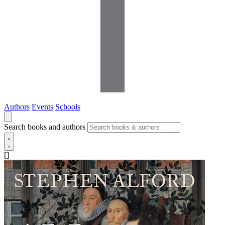
Authors
Events
Schools
Search books and authors
[]