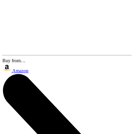
Buy from…
Amazon