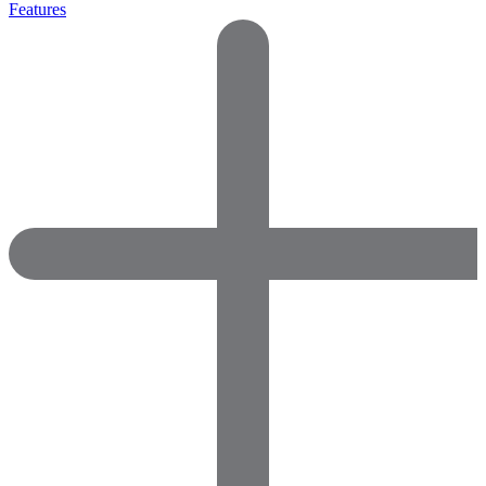
Features