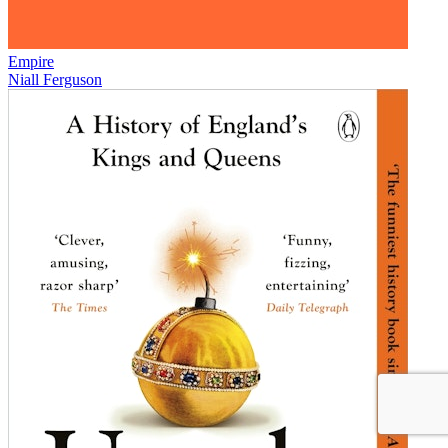
Empire
Niall Ferguson