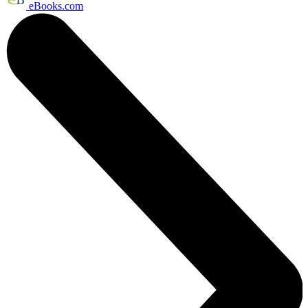
eBooks.com