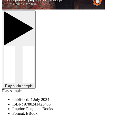
Play audio sample
Play sample
Published:
4 July 2024
ISBN:
9780241423486
Imprint:
Penguin eBooks
Format:
EBook