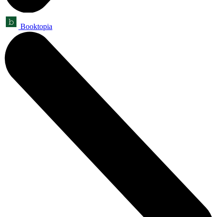
Booktopia