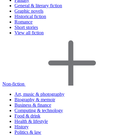
Fantasy
General & literary fiction
Graphic novels
Historical fiction
Romance
Short stories
View all fiction
Non-fiction
Art, music & photography
Biography & memoir
Business & finance
Computing & technology
Food & drink
Health & lifestyle
History
Politics & law