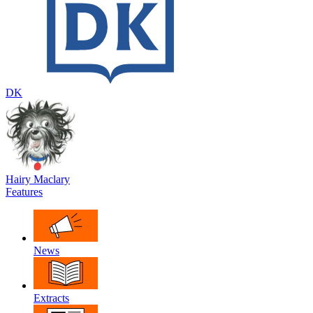
DK
Hairy Maclary
Features
News
Extracts