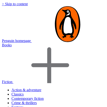
> Skip to content
Penguin homepage
Books
Fiction
Action & adventure
Classics
Contemporary fiction
Crime & thrillers