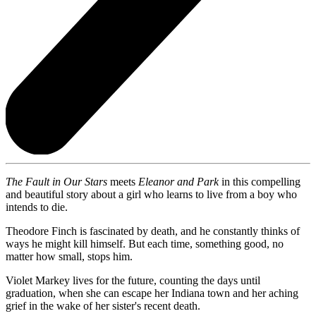
The Fault in Our Stars
meets
Eleanor and Park
in this compelling
and beautiful story about a girl who learns to live from a boy who
intends to die.
Theodore Finch is fascinated by death, and he constantly thinks of
ways he might kill himself. But each time, something good, no
matter how small, stops him.
Violet Markey lives for the future, counting the days until
graduation, when she can escape her Indiana town and her aching
grief in the wake of her sister's recent death.