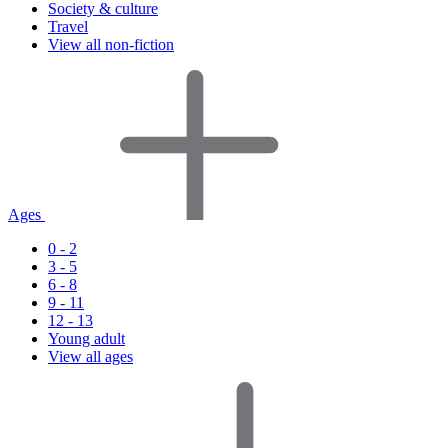
Society & culture
Travel
View all non-fiction
Ages
0 - 2
3 - 5
6 - 8
9 - 11
12 - 13
Young adult
View all ages