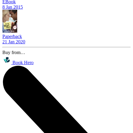
EBook
8 Jan 2015
Paperback
21 Jan 2020
Buy from…
Book Hero