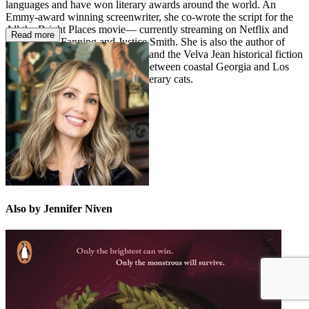
languages and have won literary awards around the world. An
Emmy-award winning screenwriter, she co-wrote the script for the
All the Bright Places movie— currently streaming on Netflix and
Read more
starring Elle Fanning and Justice Smith. She is also the author of
several narrative nonfiction titles and the Velva Jean historical fiction
series. Jennifer divides her time between coastal Georgia and Los
Angeles with her husband and literary cats.
Also by Jennifer Niven