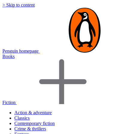
> Skip to content
Penguin homepage
Books
Fiction
Action & adventure
Classics
Contemporary fiction
Crime & thrillers