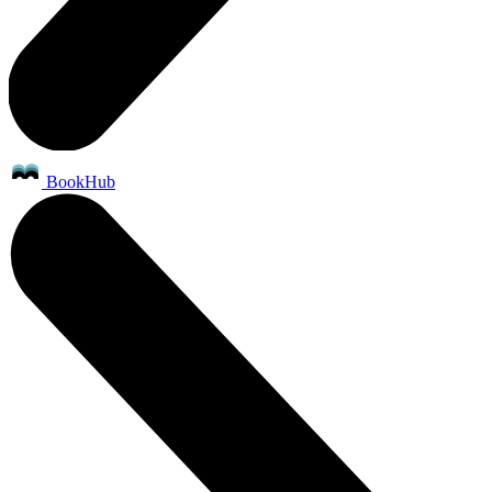
BookHub