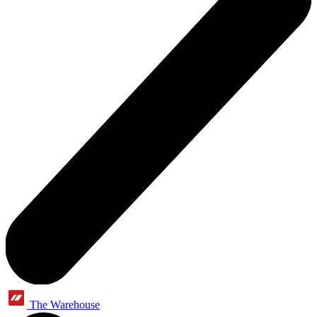
The Warehouse