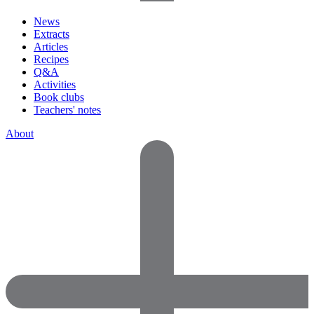
News
Extracts
Articles
Recipes
Q&A
Activities
Book clubs
Teachers' notes
About