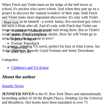
When Finch and Violet meet on the ledge of the bell tower at
school, it's unclear who saves whom. And when they pair up on a
project to discover the 'natural wonders' of their state, both Finch
and Violet make more important discoveries: It's only with Violet
that Finch can be himself - a weird, funny, live-out-loud guy who's
Read more
not such a freak after all. And it's only with Finch that Violet can
forget to count away the days and start living them. But as Violet's
Published:
7 January 2015
world grows, Finch's begins to shrink. How far will Violet go to
ISBN:
9780141357034
save the boy she has come to love?
Imprint:
Penguin
Format:
Paperback
An intense, gripping YA novel, perfect for fans of John Green, Jay
Pages:
432
Asher, Rainbow Rowell, Gayle Forman and Jenny Downham.
RRP:
$21.00
Categories:
Children's and YA fiction
About the author
Jennifer Niven
JENNIFER NIVEN
is the #1
New York Times
and internationally
bestselling author of
All the Bright Places, Holding Up the Universe
and
Breathless
. Her books have been translated in over 75