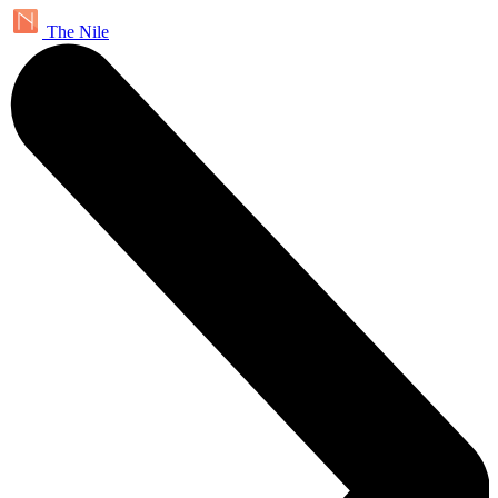
The Nile