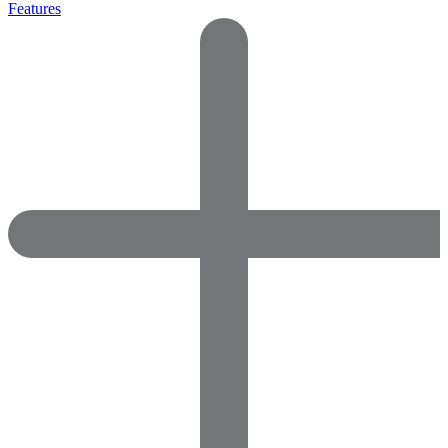
Features