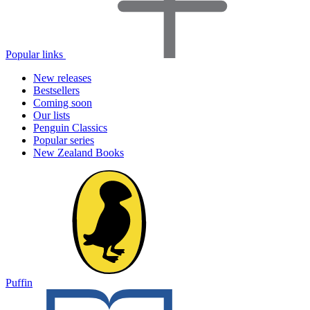
Popular links
New releases
Bestsellers
Coming soon
Our lists
Penguin Classics
Popular series
New Zealand Books
Puffin