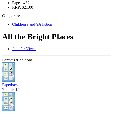
Pages:
432
RRP:
$21.00
Categories:
Children's and YA fiction
All the Bright Places
Jennifer Niven
Formats & editions
Paperback
7 Jan 2015