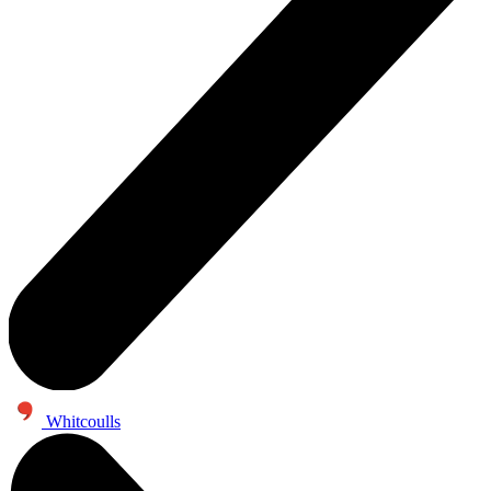
Whitcoulls