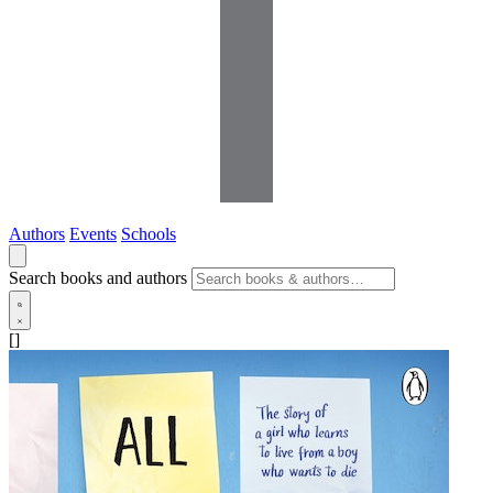
Authors
Events
Schools
Search books and authors
[]