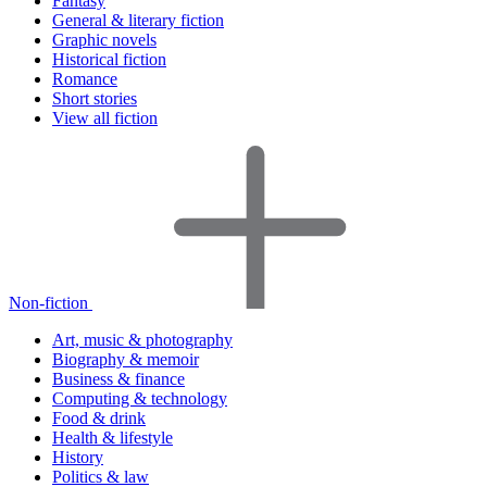
Fantasy
General & literary fiction
Graphic novels
Historical fiction
Romance
Short stories
View all fiction
Non-fiction
Art, music & photography
Biography & memoir
Business & finance
Computing & technology
Food & drink
Health & lifestyle
History
Politics & law