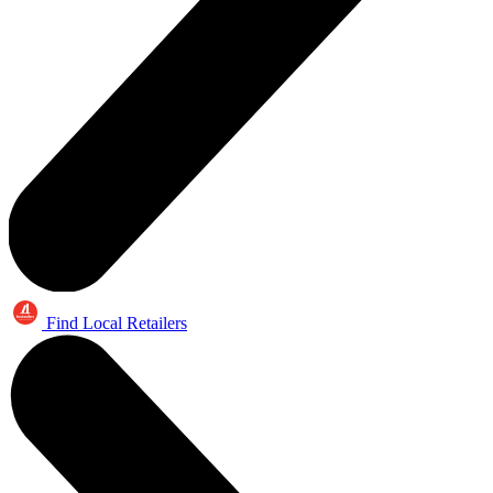
Find Local Retailers