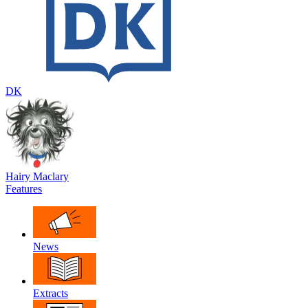
DK
Hairy Maclary
Features
News
Extracts