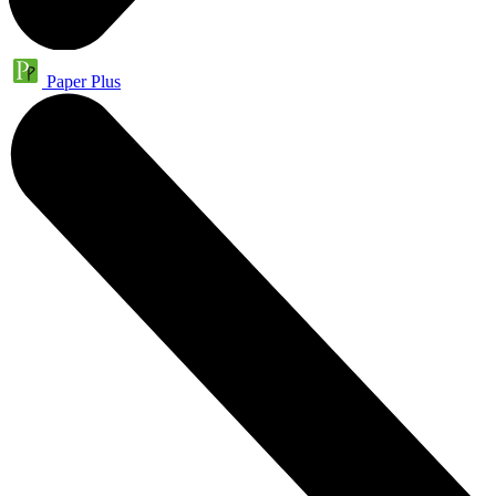
Paper Plus