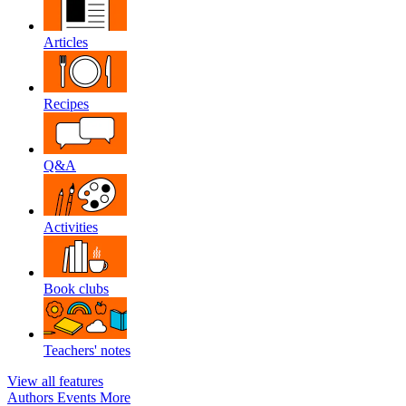
Articles
Recipes
Q&A
Activities
Book clubs
Teachers' notes
View all features
Authors
Events
More