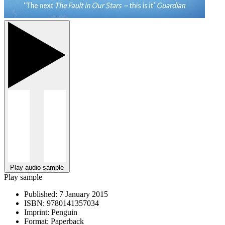
Play audio sample
Play sample
Published:
7 January 2015
ISBN:
9780141357034
Imprint:
Penguin
Format:
Paperback