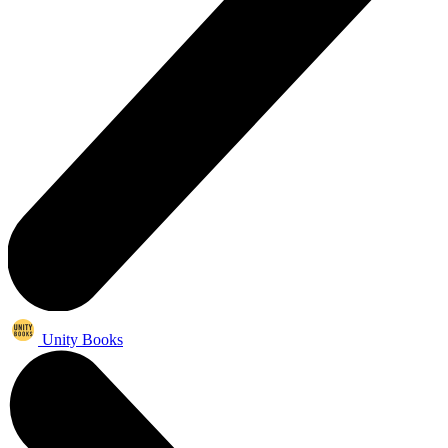
Unity Books