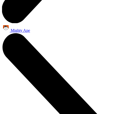
Mighty Ape