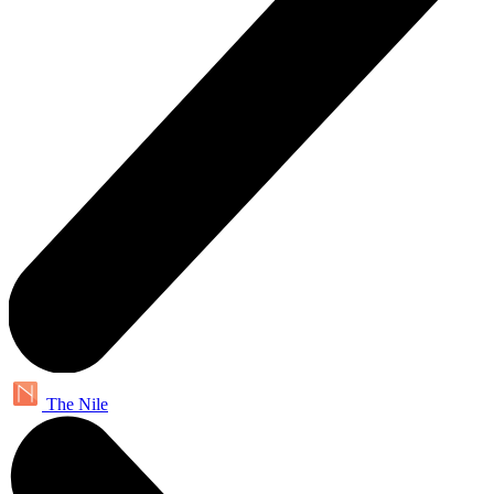
The Nile