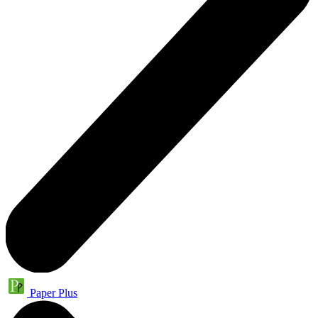
Paper Plus