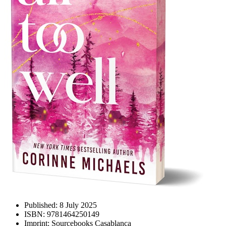
Published:
8 July 2025
ISBN:
9781464250149
Imprint:
Sourcebooks Casablanca