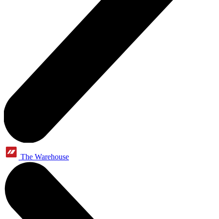
The Warehouse