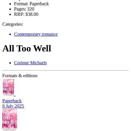
Format:
Paperback
Pages:
320
RRP:
$38.00
Categories:
Contemporary romance
All Too Well
Corinne Michaels
Formats & editions
Paperback
8 July 2025