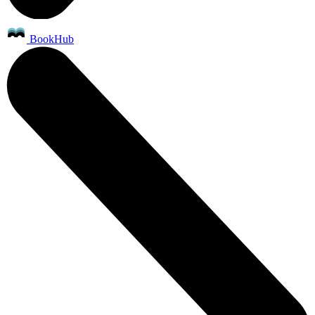
BookHub