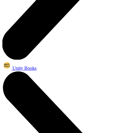
Unity Books