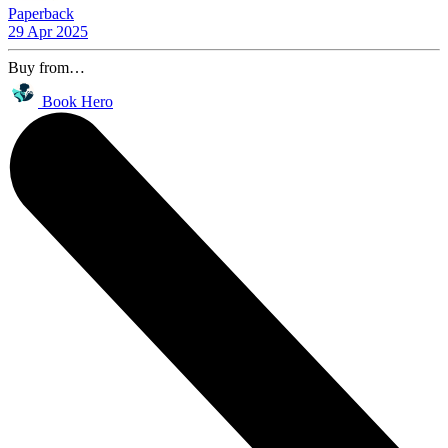
Paperback
29 Apr 2025
Buy from…
Book Hero