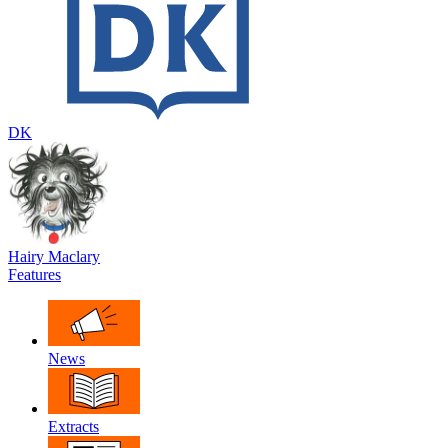
DK
Hairy Maclary
Features
News
Extracts