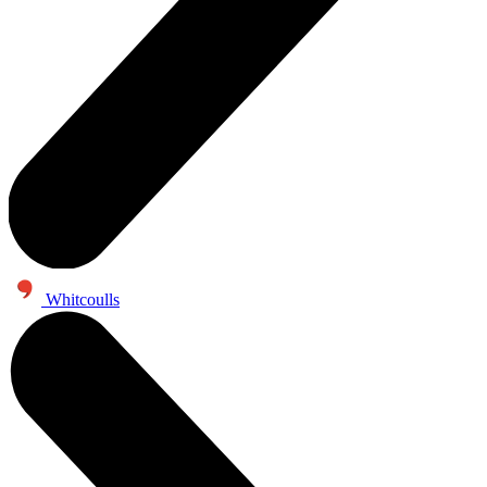
Whitcoulls