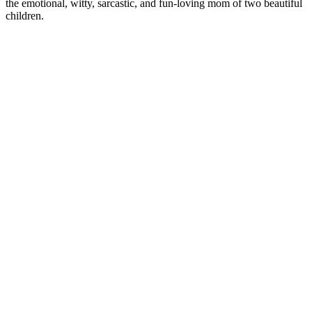
the emotional, witty, sarcastic, and fun-loving mom of two beautiful
children.
CM