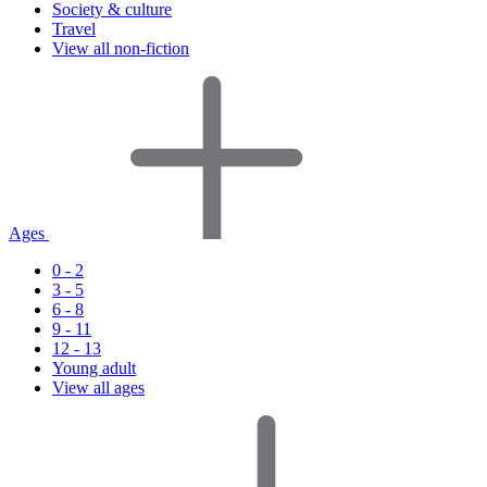
Society & culture
Travel
View all non-fiction
Ages
0 - 2
3 - 5
6 - 8
9 - 11
12 - 13
Young adult
View all ages