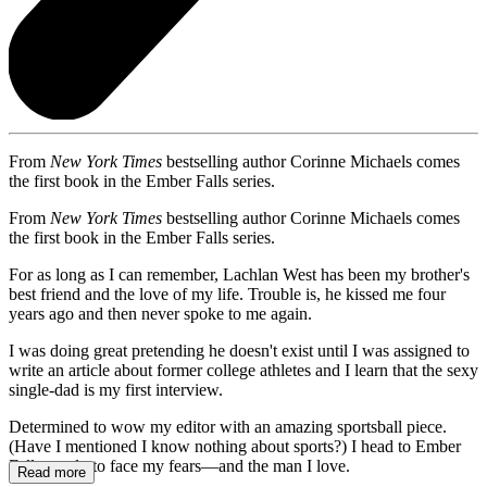
From
New York Times
bestselling author Corinne Michaels comes
the first book in the Ember Falls series.
From
New York Times
bestselling author Corinne Michaels comes
the first book in the Ember Falls series.
For as long as I can remember, Lachlan West has been my brother's
best friend and the love of my life. Trouble is, he kissed me four
years ago and then never spoke to me again.
I was doing great pretending he doesn't exist until I was assigned to
write an article about former college athletes and I learn that the sexy
single-dad is my first interview.
Determined to wow my editor with an amazing sportsball piece.
(Have I mentioned I know nothing about sports?) I head to Ember
Falls, ready to face my fears—and the man I love.
Read more