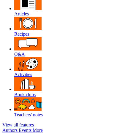
Articles
Recipes
Q&A
Activities
Book clubs
Teachers' notes
View all features
Authors
Events
More