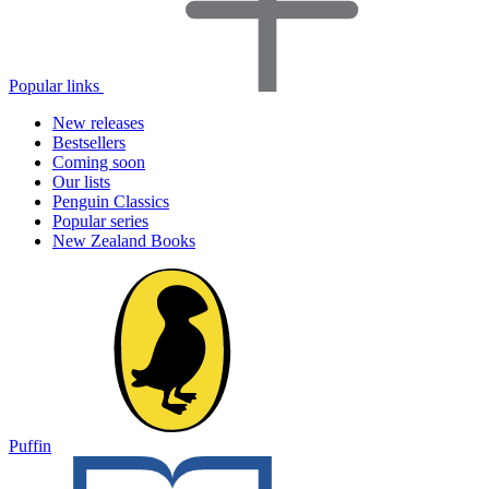
Popular links
New releases
Bestsellers
Coming soon
Our lists
Penguin Classics
Popular series
New Zealand Books
Puffin