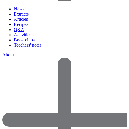
News
Extracts
Articles
Recipes
Q&A
Activities
Book clubs
Teachers' notes
About