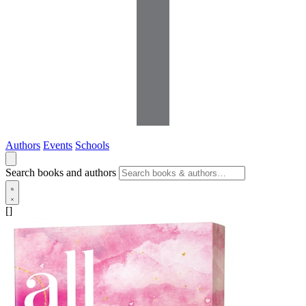
Authors
Events
Schools
Search books and authors
[]