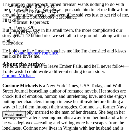
The grumpy quarterback turned fireman wants nothing to do with
Published:
8 July 2025
me or my article. Yet, somehow I persuade him to let me follow him
ISBN:
9781464250149
around for a few weeks, and even if he said yes just to get rid of me,
Imprint:
Sourcebooks Casablanca
I'll take it.
Format:
Paperback
Pages:
320
But the longer I stay in his small town, the more complicated our
RRP:
$38.00
story gets. The boundaries we set fall to the ground—along with our
clothes.
Categories:
He holds me like I matter, touches me like I'm cherished and kisses
Contemporary romance
me like he loves me.
About the author
We both know I have to leave Ember Falls, and he'll never follow—
I only wish I could write a different ending to our story.
Corinne Michaels
Corinne Michaels
is a New York Times, USA Today, and Wall
Street Journal bestselling author of romance novels. Her stories are
chock full of emotion, humor, and unrelenting love, and she enjoys
putting her characters through intense heartbreak before finding a
way to heal them through their struggles. Corinne is a former Navy
wife and happily married to the man of her dreams. She began her
Read more
writing career after spending months away from her husband while
he was deployed—reading and writing were her escapes from the
loneliness. Corinne now lives in Virginia with her husband and is