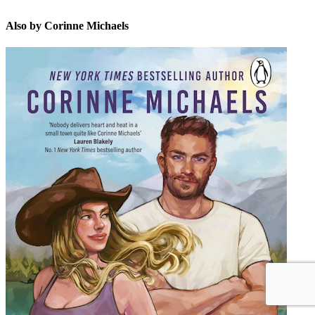
Also by Corinne Michaels