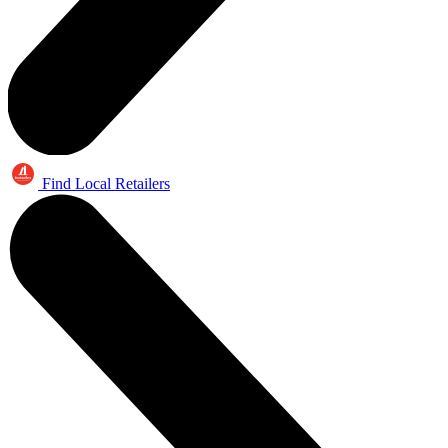
Find Local Retailers