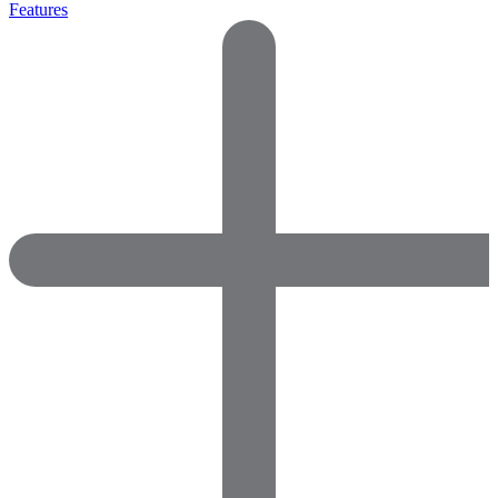
Features