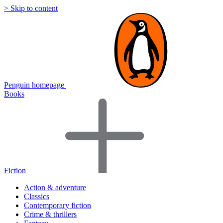
> Skip to content
Penguin homepage
Books
Fiction
Action & adventure
Classics
Contemporary fiction
Crime & thrillers