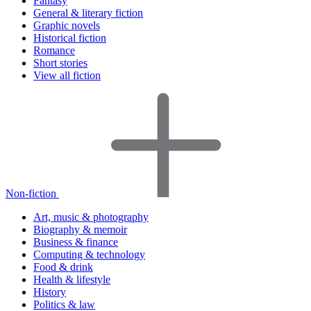
Fantasy
General & literary fiction
Graphic novels
Historical fiction
Romance
Short stories
View all fiction
Non-fiction
Art, music & photography
Biography & memoir
Business & finance
Computing & technology
Food & drink
Health & lifestyle
History
Politics & law