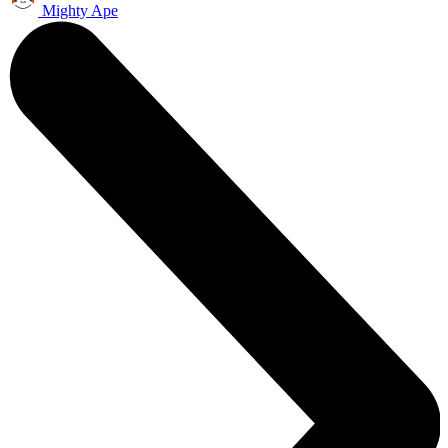
Mighty Ape