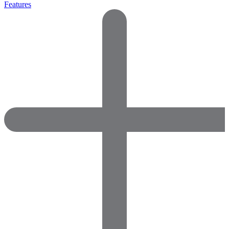
Features