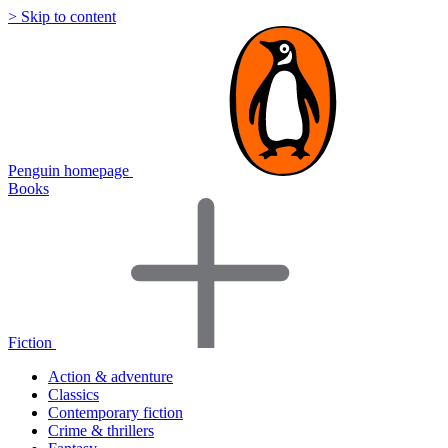
> Skip to content
Penguin homepage
Books
Fiction
Action & adventure
Classics
Contemporary fiction
Crime & thrillers