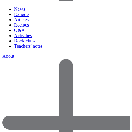
News
Extracts
Articles
Recipes
Q&A
Activities
Book clubs
Teachers' notes
About