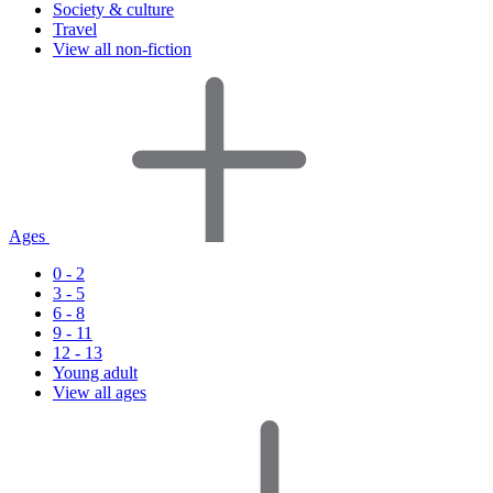
Society & culture
Travel
View all non-fiction
Ages
0 - 2
3 - 5
6 - 8
9 - 11
12 - 13
Young adult
View all ages