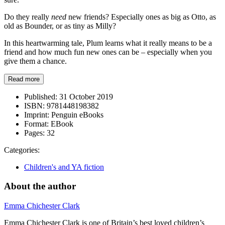
Do they really
need
new friends? Especially ones as big as Otto, as
old as Bounder, or as tiny as Milly?
In this heartwarming tale, Plum learns what it really means to be a
friend and how much fun new ones can be – especially when you
give them a chance.
Read more
Published:
31 October 2019
ISBN:
9781448198382
Imprint:
Penguin eBooks
Format:
EBook
Pages:
32
Categories:
Children's and YA fiction
About the author
Emma Chichester Clark
Emma Chichester Clark is one of Britain’s best loved children’s