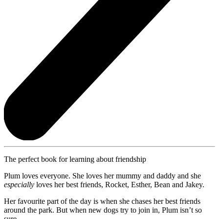
The perfect book for learning about friendship
Plum loves everyone. She loves her mummy and daddy and she
especially
loves her best friends, Rocket, Esther, Bean and Jakey.
Her favourite part of the day is when she chases her best friends
around the park. But when new dogs try to join in, Plum isn’t so
sure.