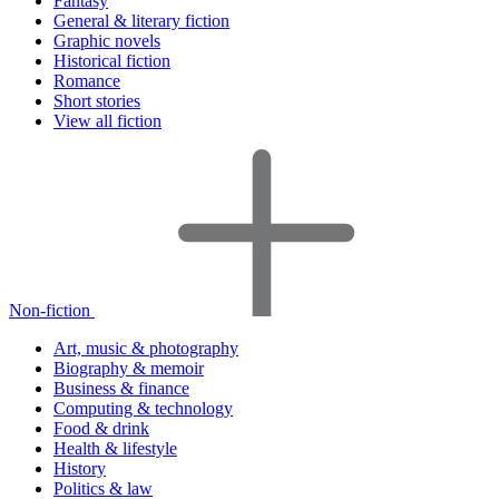
Fantasy
General & literary fiction
Graphic novels
Historical fiction
Romance
Short stories
View all fiction
Non-fiction
Art, music & photography
Biography & memoir
Business & finance
Computing & technology
Food & drink
Health & lifestyle
History
Politics & law