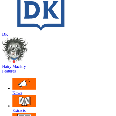
DK
Hairy Maclary
Features
News
Extracts