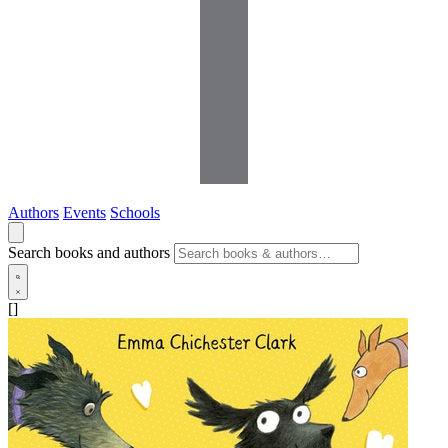
Authors
Events
Schools
Search books and authors
[]