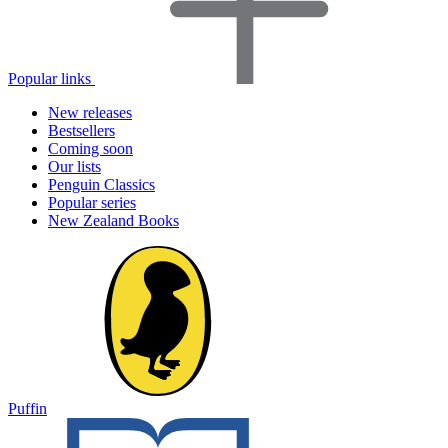
Popular links
New releases
Bestsellers
Coming soon
Our lists
Penguin Classics
Popular series
New Zealand Books
Puffin