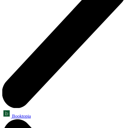
Booktopia