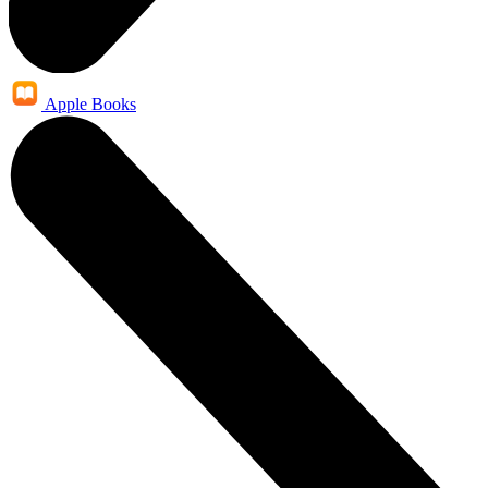
Apple Books