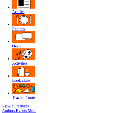
Articles
Recipes
Q&A
Activities
Book clubs
Teachers' notes
View all features
Authors
Events
More