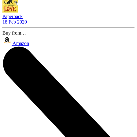
Paperback
18 Feb 2020
Buy from…
Amazon