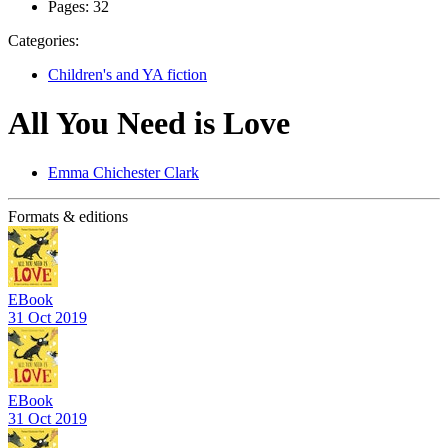
Pages:
32
Categories:
Children's and YA fiction
All You Need is Love
Emma Chichester Clark
Formats & editions
EBook
31 Oct 2019
EBook
31 Oct 2019