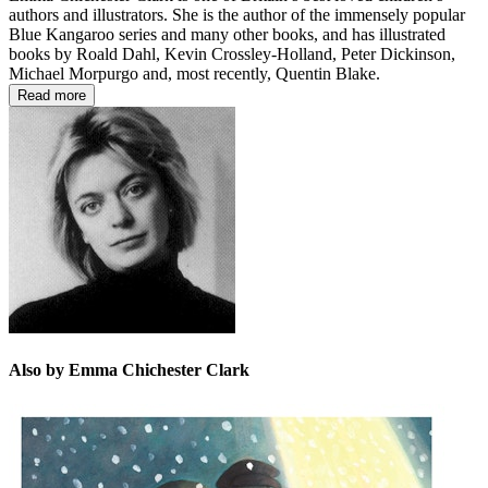
authors and illustrators. She is the author of the immensely popular
Blue Kangaroo series and many other books, and has illustrated
books by Roald Dahl, Kevin Crossley-Holland, Peter Dickinson,
Michael Morpurgo and, most recently, Quentin Blake.
Read more
Also by Emma Chichester Clark