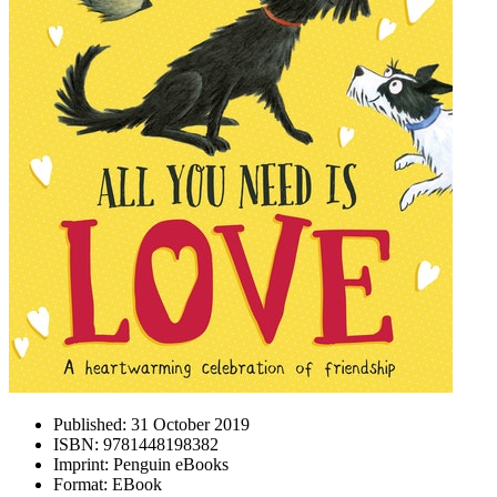
Published:
31 October 2019
ISBN:
9781448198382
Imprint:
Penguin eBooks
Format:
EBook