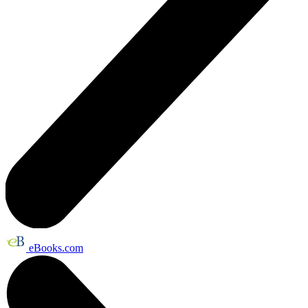
eBooks.com