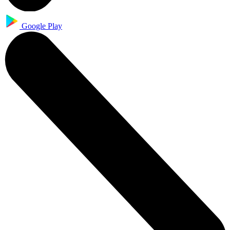
Google Play