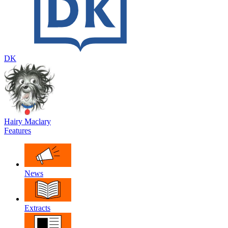
DK
Hairy Maclary
Features
News
Extracts