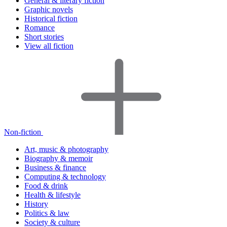
General & literary fiction
Graphic novels
Historical fiction
Romance
Short stories
View all fiction
Non-fiction
Art, music & photography
Biography & memoir
Business & finance
Computing & technology
Food & drink
Health & lifestyle
History
Politics & law
Society & culture