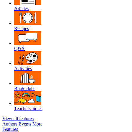
Articles
Recipes
Q&A
Activities
Book clubs
Teachers' notes
View all features
Authors
Events
More
Features