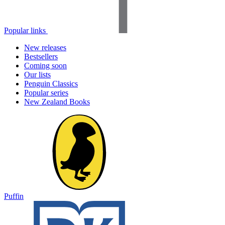
Popular links
New releases
Bestsellers
Coming soon
Our lists
Penguin Classics
Popular series
New Zealand Books
Puffin