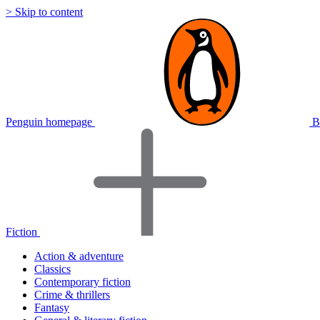
> Skip to content
Penguin homepage
B
Fiction
Action & adventure
Classics
Contemporary fiction
Crime & thrillers
Fantasy