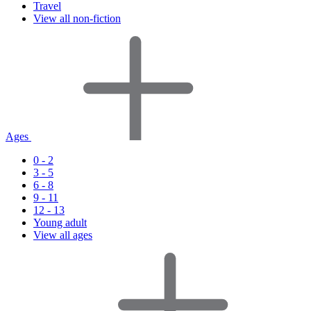
Travel
View all non-fiction
Ages
0 - 2
3 - 5
6 - 8
9 - 11
12 - 13
Young adult
View all ages