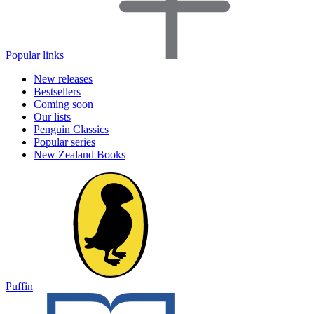
Popular links
New releases
Bestsellers
Coming soon
Our lists
Penguin Classics
Popular series
New Zealand Books
Puffin