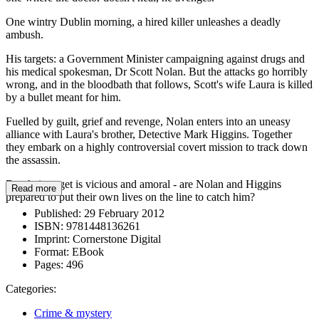
One wintry Dublin morning, a hired killer unleashes a deadly
ambush.
His targets: a Government Minister campaigning against drugs and
his medical spokesman, Dr Scott Nolan. But the attacks go horribly
wrong, and in the bloodbath that follows, Scott's wife Laura is killed
by a bullet meant for him.
Fuelled by guilt, grief and revenge, Nolan enters into an uneasy
alliance with Laura's brother, Detective Mark Higgins. Together
they embark on a highly controversial covert mission to track down
the assassin.
But their target is vicious and amoral - are Nolan and Higgins
Read more
prepared to put their own lives on the line to catch him?
Published:
29 February 2012
ISBN:
9781448136261
Imprint:
Cornerstone Digital
Format:
EBook
Pages:
496
Categories:
Crime & mystery