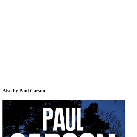
PC
Also by Paul Carson