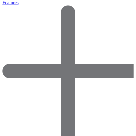
Features