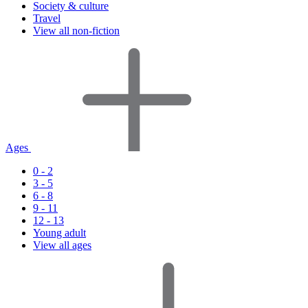
Society & culture
Travel
View all non-fiction
Ages
0 - 2
3 - 5
6 - 8
9 - 11
12 - 13
Young adult
View all ages