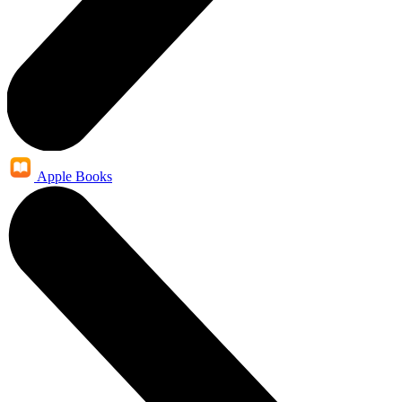
Apple Books