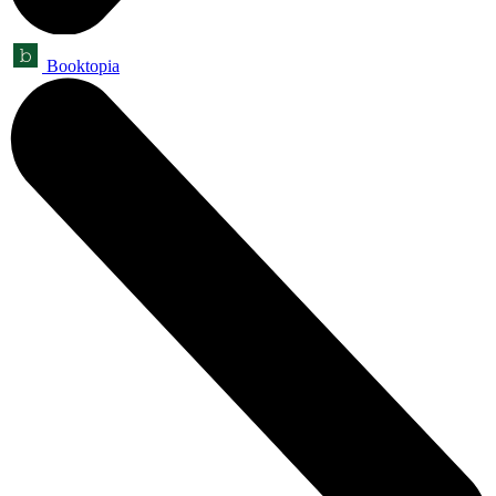
Booktopia