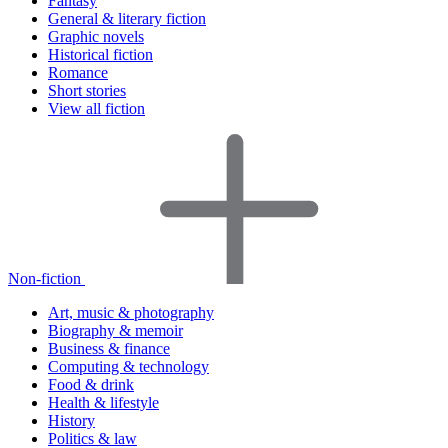
Fantasy
General & literary fiction
Graphic novels
Historical fiction
Romance
Short stories
View all fiction
Non-fiction
Art, music & photography
Biography & memoir
Business & finance
Computing & technology
Food & drink
Health & lifestyle
History
Politics & law