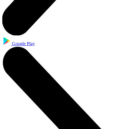
Google Play