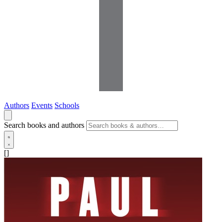
Authors
Events
Schools
Search books and authors
[]