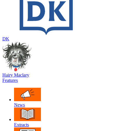
DK
Hairy Maclary
Features
News
Extracts