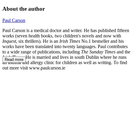
About the author
Paul Carson
Paul Carson is a medical doctor and writer. He has published fifteen
works (seven health books, two children's novels and now with
Inquest
, six thrillers). He is an
Irish Times
No.1 bestseller and his
works have been translated into twenty languages. Paul contributes
to a wide range of publications, including
The Sunday Times
and the
Irish Times.
He is married and lives in south Dublin where he runs
Read more
an asthma and allergy clinic for children as well as writing. To find
out more visit www.paulcarson.ie