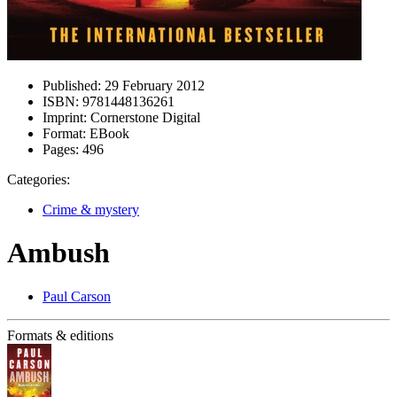
Published:
29 February 2012
ISBN:
9781448136261
Imprint:
Cornerstone Digital
Format:
EBook
Pages:
496
Categories:
Crime & mystery
Ambush
Paul Carson
Formats & editions