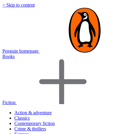
> Skip to content
Penguin homepage
Books
Fiction
Action & adventure
Classics
Contemporary fiction
Crime & thrillers