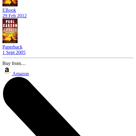
EBook
29 Feb 2012
Paperback
1 Sept 2005
Buy from…
Amazon