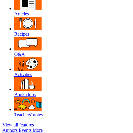
Articles
Recipes
Q&A
Activities
Book clubs
Teachers' notes
View all features
Authors
Events
More