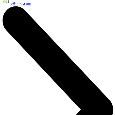
eBooks.com