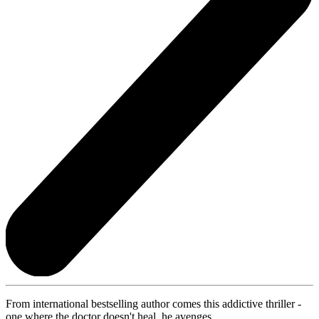
From international bestselling author comes this addictive thriller -
one where the doctor doesn't heal, he avenges.