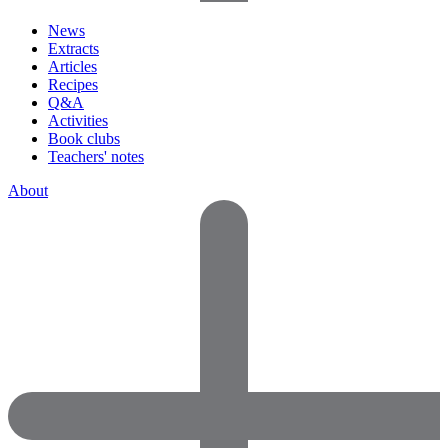
News
Extracts
Articles
Recipes
Q&A
Activities
Book clubs
Teachers' notes
About