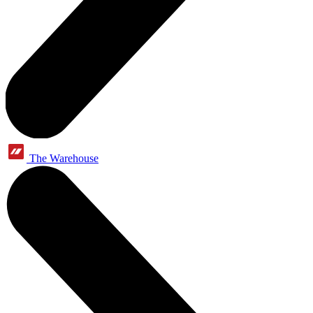
The Warehouse