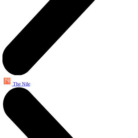
The Nile