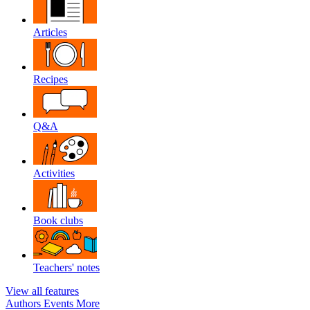
Articles
Recipes
Q&A
Activities
Book clubs
Teachers' notes
View all features
Authors
Events
More