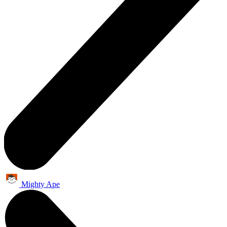
Mighty Ape