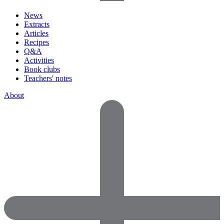
News
Extracts
Articles
Recipes
Q&A
Activities
Book clubs
Teachers' notes
About