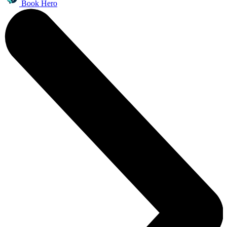
Book Hero