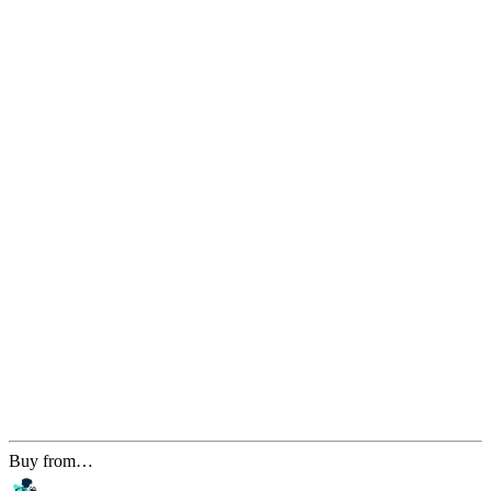
Buy from…