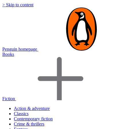
> Skip to content
Penguin homepage
Books
Fiction
Action & adventure
Classics
Contemporary fiction
Crime & thrillers