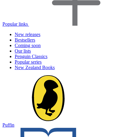
Popular links
New releases
Bestsellers
Coming soon
Our lists
Penguin Classics
Popular series
New Zealand Books
Puffin