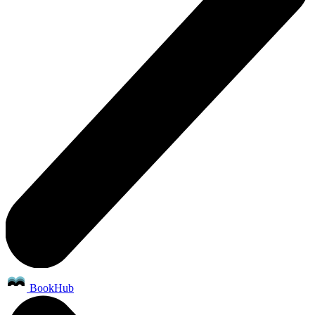
BookHub