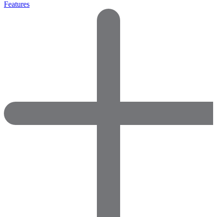
Features