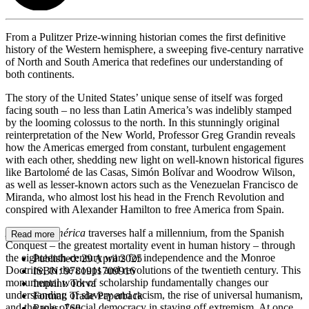
From a Pulitzer Prize-winning historian comes the first definitive
history of the Western hemisphere, a sweeping five-century narrative
of North and South America that redefines our understanding of
both continents.
The story of the United States’ unique sense of itself was forged
facing south – no less than Latin America’s was indelibly stamped
by the looming colossus to the north. In this stunningly original
reinterpretation of the New World, Professor Greg Grandin reveals
how the Americas emerged from constant, turbulent engagement
with each other, shedding new light on well-known historical figures
like Bartolomé de las Casas, Simón Bolívar and Woodrow Wilson,
as well as lesser-known actors such as the Venezuelan Francisco de
Miranda, who almost lost his head in the French Revolution and
conspired with Alexander Hamilton to free America from Spain.
America, América
traverses half a millennium, from the Spanish
Read more
Conquest – the greatest mortality event in human history – through
the eighteenth-century wars for independence and the Monroe
Published:
29 April 2025
Doctrine, to the coups and revolutions of the twentieth century. This
ISBN:
9781911709916
monumental work of scholarship fundamentally changes our
Imprint:
Torva
understanding of slavery and racism, the rise of universal humanism,
Format:
Trade Paperback
and the role of social democracy in staving off extremism. At once
Pages:
768