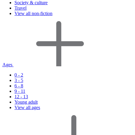
Society & culture
Travel
View all non-fiction
Ages
0 - 2
3 - 5
6 - 8
9 - 11
12 - 13
Young adult
View all ages