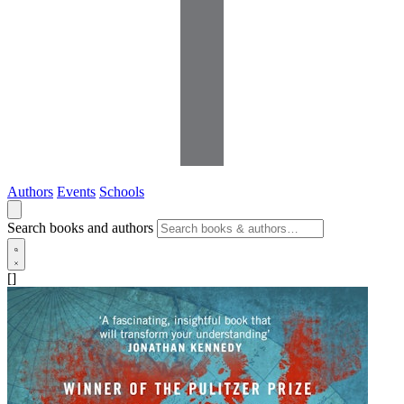
Authors
Events
Schools
Search books and authors
[]