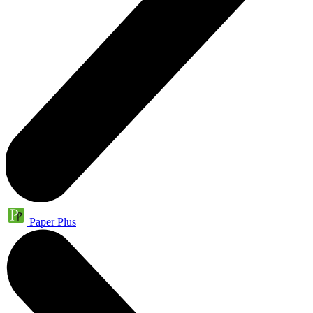
Paper Plus