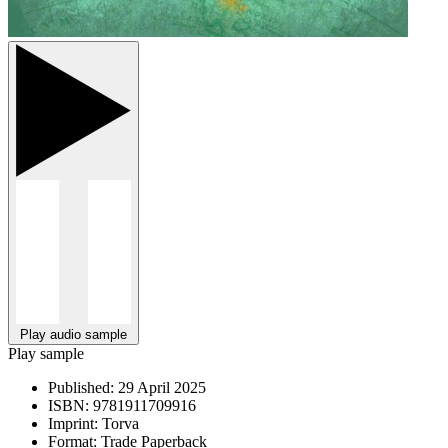
Play audio sample
Play sample
Published:
29 April 2025
ISBN:
9781911709916
Imprint:
Torva
Format:
Trade Paperback