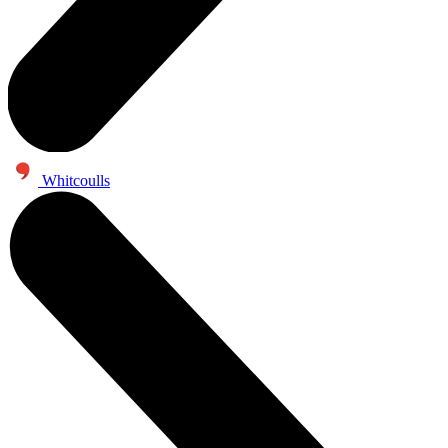
Whitcoulls