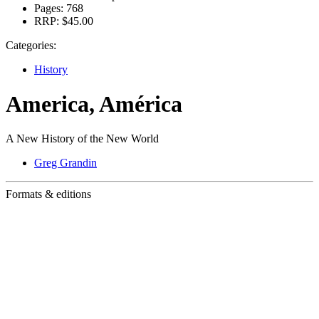
Pages:
768
RRP:
$45.00
Categories:
History
America, América
A New History of the New World
Greg Grandin
Formats & editions