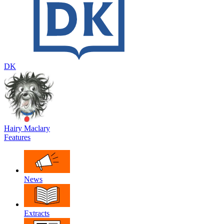
DK
Hairy Maclary
Features
News
Extracts