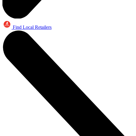
Find Local Retailers