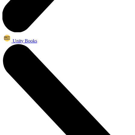
Unity Books