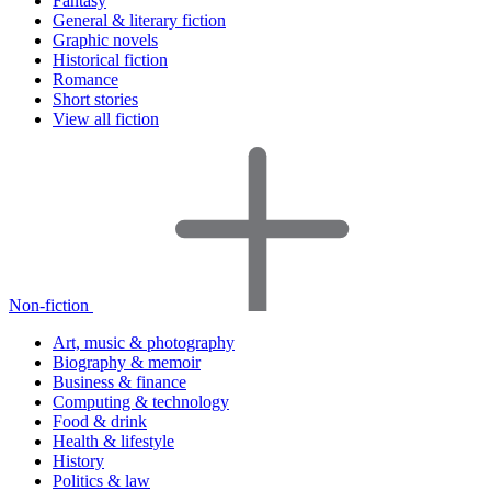
Fantasy
General & literary fiction
Graphic novels
Historical fiction
Romance
Short stories
View all fiction
Non-fiction
Art, music & photography
Biography & memoir
Business & finance
Computing & technology
Food & drink
Health & lifestyle
History
Politics & law