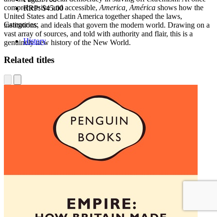
comprehensive and accessible,
America, América
shows how the
RRP:
$45.00
United States and Latin America together shaped the laws,
Categories:
institutions, and ideals that govern the modern world. Drawing on a
vast array of sources, and told with authority and flair, this is a
History
genuinely new history of the New World.
Related titles