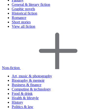
Fantasy
General & literary fiction
Graphic novels
Historical fiction
Romance
Short stories
View all fiction
Non-fiction
Art, music & photography
Biography & memoir
Business & finance
Computing & technology
Food & drink
Health & lifestyle
History
Politics & law