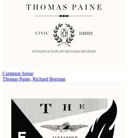
Common Sense
Thomas Paine
,
Richard Beeman