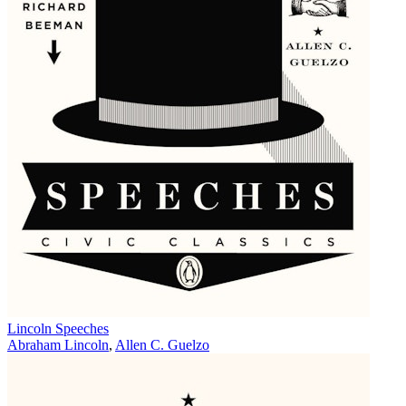
Lincoln Speeches
Abraham Lincoln
,
Allen C. Guelzo