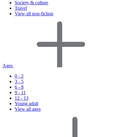
Society & culture
Travel
View all non-fiction
Ages
0 - 2
3 - 5
6 - 8
9 - 11
12 - 13
Young adult
View all ages