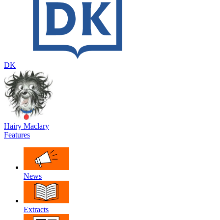
DK
Hairy Maclary
Features
News
Extracts