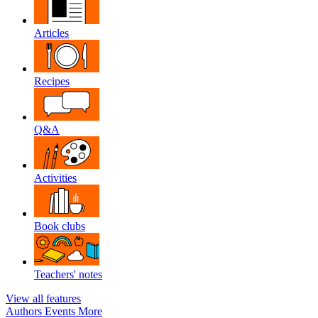
Articles
Recipes
Q&A
Activities
Book clubs
Teachers' notes
View all features
Authors
Events
More