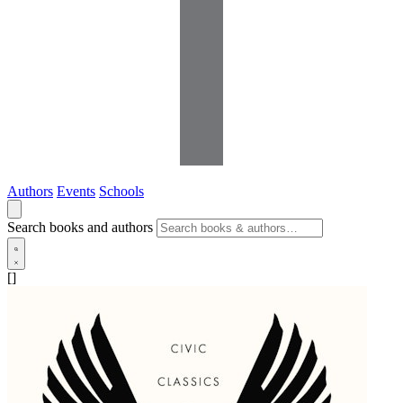
Authors
Events
Schools
Search books and authors
[]