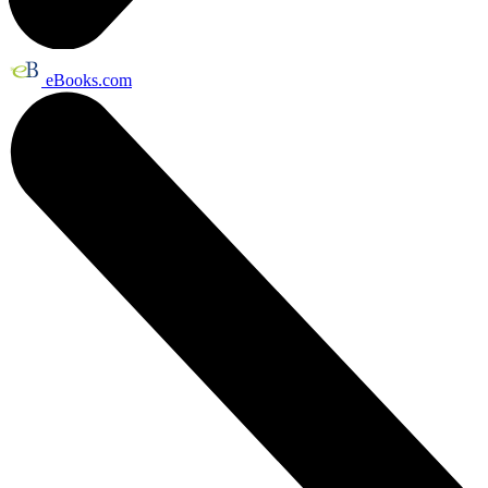
eBooks.com