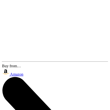
Buy from…
Amazon