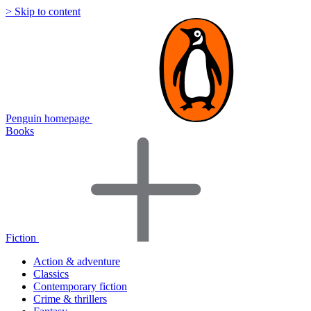
> Skip to content
Penguin homepage
Books
Fiction
Action & adventure
Classics
Contemporary fiction
Crime & thrillers