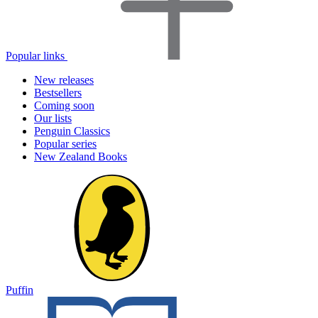
Popular links
New releases
Bestsellers
Coming soon
Our lists
Penguin Classics
Popular series
New Zealand Books
Puffin