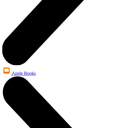
Apple Books