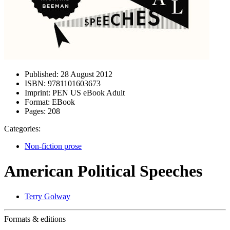
Published:
28 August 2012
ISBN:
9781101603673
Imprint:
PEN US eBook Adult
Format:
EBook
Pages:
208
Categories:
Non-fiction prose
American Political Speeches
Terry Golway
Formats & editions