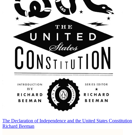
The Declaration of Independence and the United States Constitution
Richard Beeman