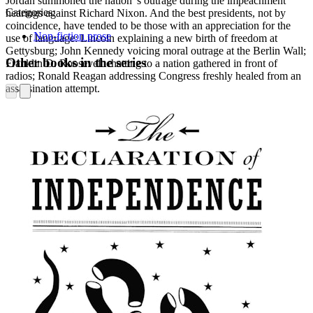
Jordan summoned the nation"s outrage during the impeachment
Categories:
hearings against Richard Nixon. And the best presidents, not by
coincidence, have tended to be those with an appreciation for the
Non-fiction prose
use of language: Lincoln explaining a new birth of freedom at
Gettysburg; John Kennedy voicing moral outrage at the Berlin Wall;
Other books in the series
Franklin D. Roosevelt chatting to a nation gathered in front of
radios; Ronald Reagan addressing Congress freshly healed from an
assassination attempt.