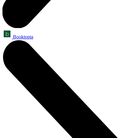
Booktopia