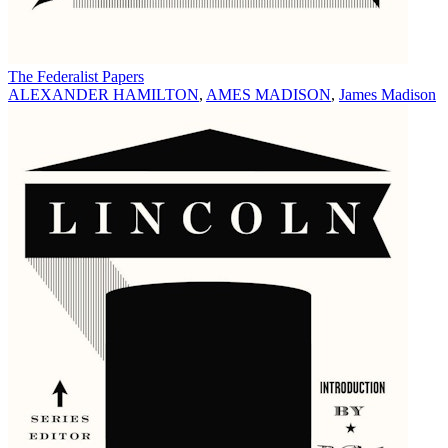
The Federalist Papers
ALEXANDER HAMILTON
,
AMES MADISON
,
James Madison