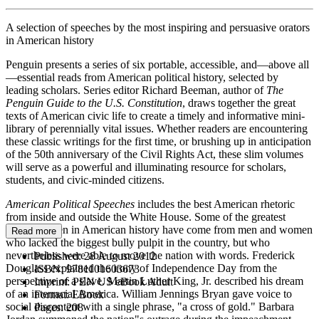
A selection of speeches by the most inspiring and persuasive orators
in American history
Penguin presents a series of six portable, accessible, and—above all
—essential reads from American political history, selected by
leading scholars. Series editor Richard Beeman, author of
The
Penguin Guide to the U.S. Constitution
, draws together the great
texts of American civic life to create a timely and informative mini-
library of perennially vital issues. Whether readers are encountering
these classic writings for the first time, or brushing up in anticipation
of the 50th anniversary of the Civil Rights Act, these slim volumes
will serve as a powerful and illuminating resource for scholars,
students, and civic-minded citizens.
American Political Speeches
includes the best American rhetoric
from inside and outside the White House. Some of the greatest
words spoken in American history have come from men and women
Read more
who lacked the biggest bully pulpit in the country, but who
nevertheless were able to move the nation with words. Frederick
Published:
28 August 2012
Douglass explained the irony of Independence Day from the
ISBN:
9781101603673
perspective of a slave. Martin Luther King, Jr. described his dream
Imprint:
PEN US eBook Adult
of an interracial America. William Jennings Bryan gave voice to
Format:
EBook
social discontent with a single phrase, "a cross of gold." Barbara
Pages:
208