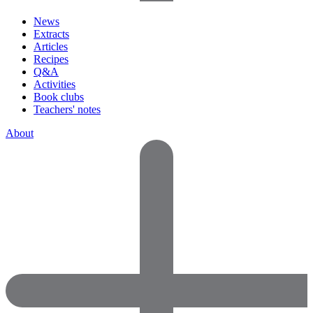
News
Extracts
Articles
Recipes
Q&A
Activities
Book clubs
Teachers' notes
About