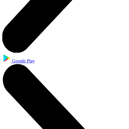
Google Play