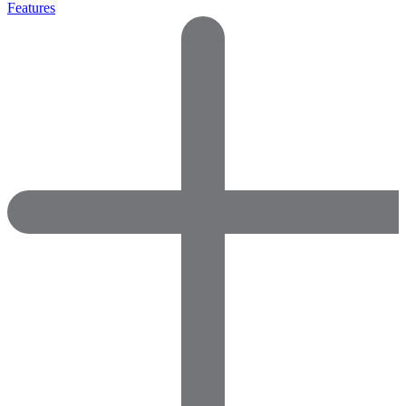
Features