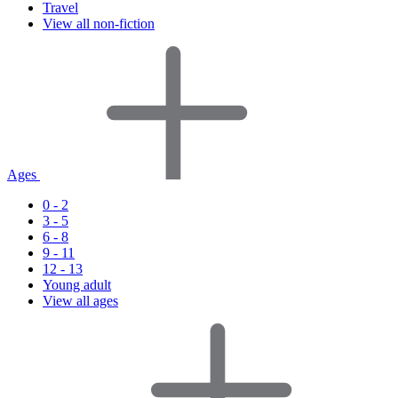
Travel
View all non-fiction
Ages
0 - 2
3 - 5
6 - 8
9 - 11
12 - 13
Young adult
View all ages