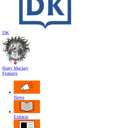
DK
Hairy Maclary
Features
News
Extracts