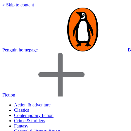
> Skip to content
Penguin homepage
B
Fiction
Action & adventure
Classics
Contemporary fiction
Crime & thrillers
Fantasy