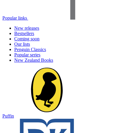
Popular links
New releases
Bestsellers
Coming soon
Our lists
Penguin Classics
Popular series
New Zealand Books
Puffin