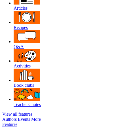
Articles
Recipes
Q&A
Activities
Book clubs
Teachers' notes
View all features
Authors
Events
More
Features