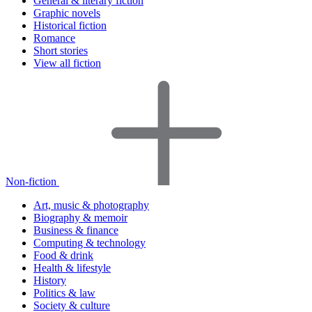
General & literary fiction
Graphic novels
Historical fiction
Romance
Short stories
View all fiction
Non-fiction
Art, music & photography
Biography & memoir
Business & finance
Computing & technology
Food & drink
Health & lifestyle
History
Politics & law
Society & culture