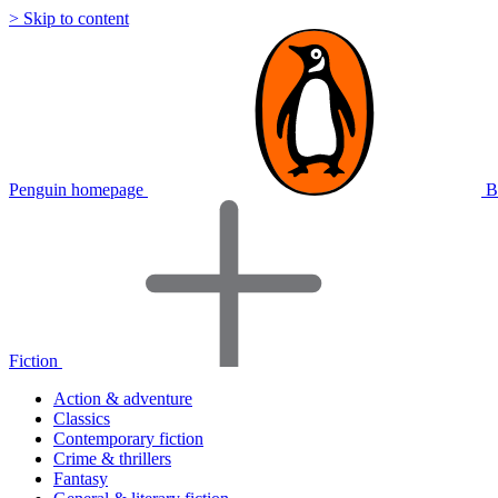
> Skip to content
Penguin homepage
B
Fiction
Action & adventure
Classics
Contemporary fiction
Crime & thrillers
Fantasy