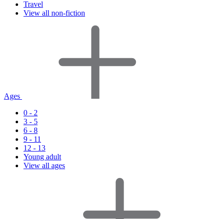
Travel
View all non-fiction
Ages
0 - 2
3 - 5
6 - 8
9 - 11
12 - 13
Young adult
View all ages