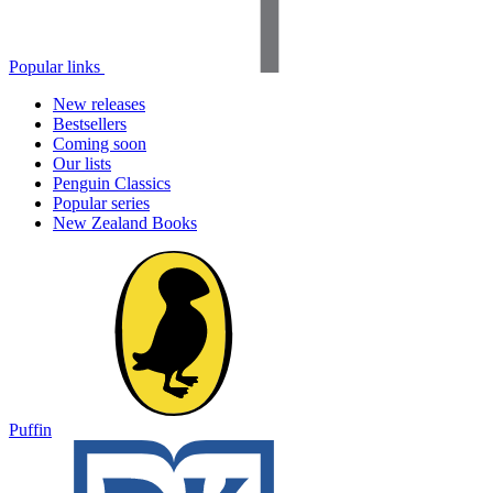
Popular links
New releases
Bestsellers
Coming soon
Our lists
Penguin Classics
Popular series
New Zealand Books
Puffin