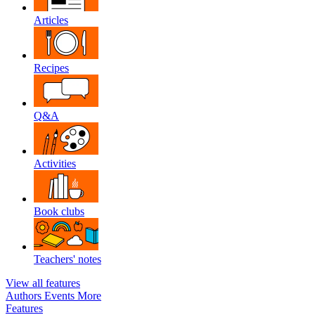
Articles
Recipes
Q&A
Activities
Book clubs
Teachers' notes
View all features
Authors
Events
More
Features