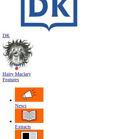
DK
Hairy Maclary
Features
News
Extracts