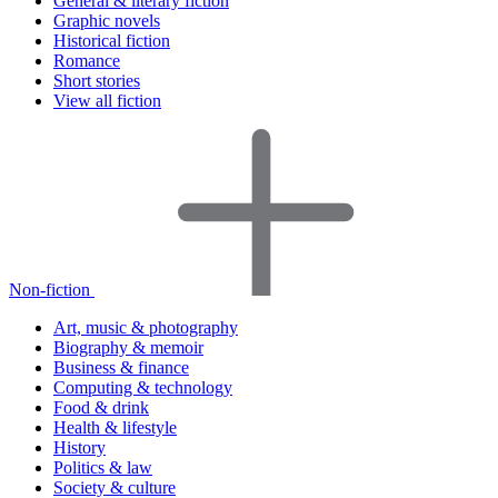
General & literary fiction
Graphic novels
Historical fiction
Romance
Short stories
View all fiction
Non-fiction
Art, music & photography
Biography & memoir
Business & finance
Computing & technology
Food & drink
Health & lifestyle
History
Politics & law
Society & culture