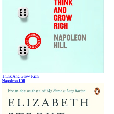
Think And Grow Rich
Napoleon Hill