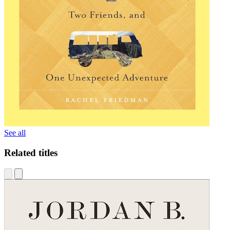
See all
Related titles