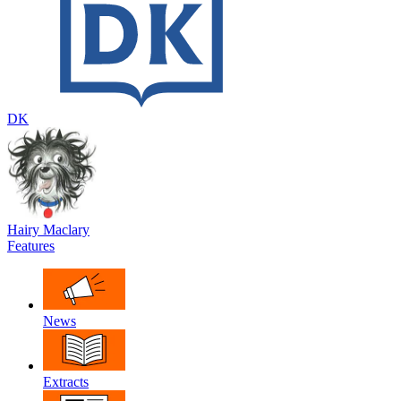
DK
Hairy Maclary
Features
News
Extracts