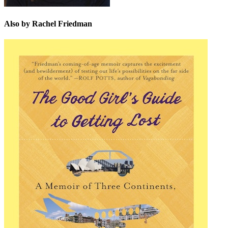
Also by Rachel Friedman