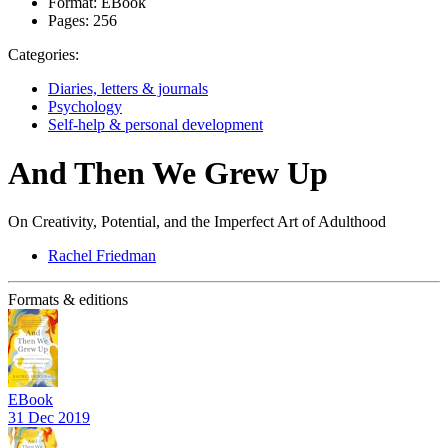
Format:
EBook
Pages:
256
Categories:
Diaries, letters & journals
Psychology
Self-help & personal development
And Then We Grew Up
On Creativity, Potential, and the Imperfect Art of Adulthood
Rachel Friedman
Formats & editions
EBook
31 Dec 2019