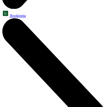
Booktopia