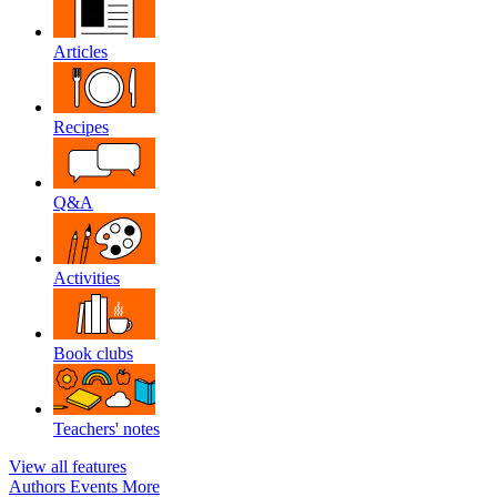
Articles
Recipes
Q&A
Activities
Book clubs
Teachers' notes
View all features
Authors
Events
More