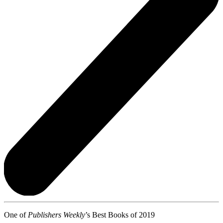
One of
Publishers Weekly
’s Best Books of 2019