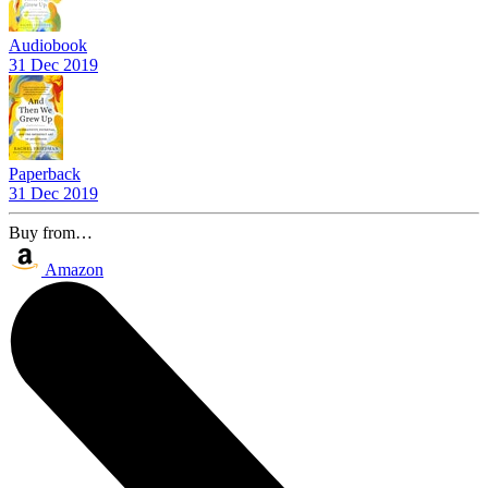
Audiobook
31 Dec 2019
Paperback
31 Dec 2019
Buy from…
Amazon