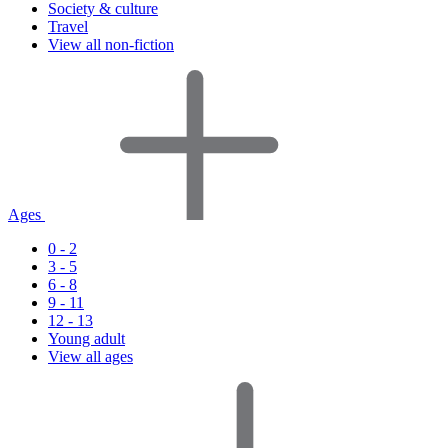
Society & culture
Travel
View all non-fiction
Ages
0 - 2
3 - 5
6 - 8
9 - 11
12 - 13
Young adult
View all ages