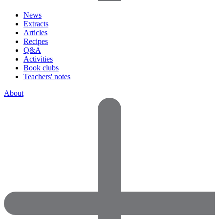
News
Extracts
Articles
Recipes
Q&A
Activities
Book clubs
Teachers' notes
About