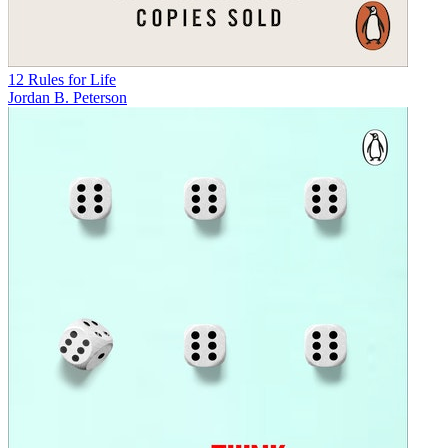
12 Rules for Life
Jordan B. Peterson