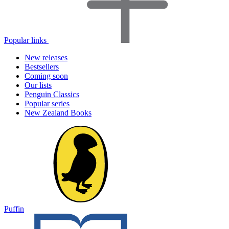
Popular links
New releases
Bestsellers
Coming soon
Our lists
Penguin Classics
Popular series
New Zealand Books
Puffin