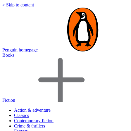
> Skip to content
Penguin homepage
Books
Fiction
Action & adventure
Classics
Contemporary fiction
Crime & thrillers