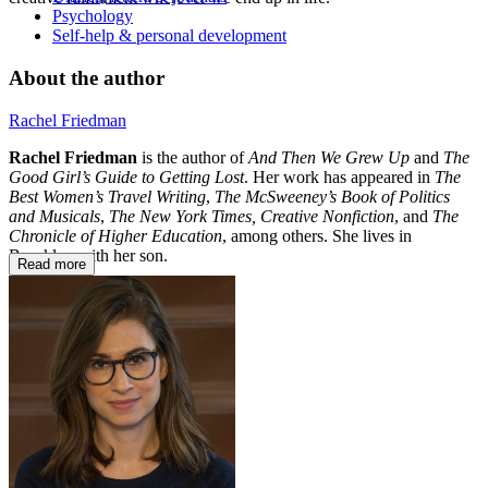
Psychology
Self-help & personal development
About the author
Rachel Friedman
Rachel Friedman
is the author of
And Then We Grew Up
and
The
Good Girl’s Guide to Getting Lost
. Her work has appeared in
The
Best Women’s Travel Writing
,
The McSweeney’s Book of Politics
and Musicals
,
The New York Times, Creative Nonfiction
, and
The
Chronicle of Higher Education
, among others. She lives in
Brooklyn with her son.
Read more