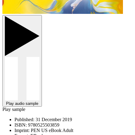
Play audio sample
Play sample
Published:
31 December 2019
ISBN:
9780525503859
Imprint:
PEN US eBook Adult