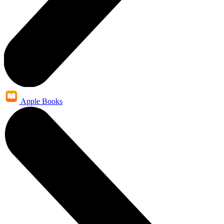
Apple Books