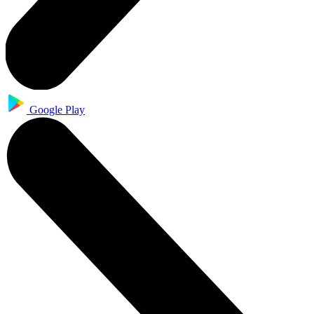
Google Play