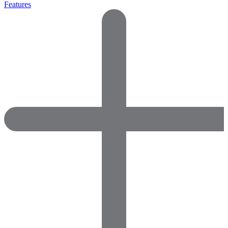
Features