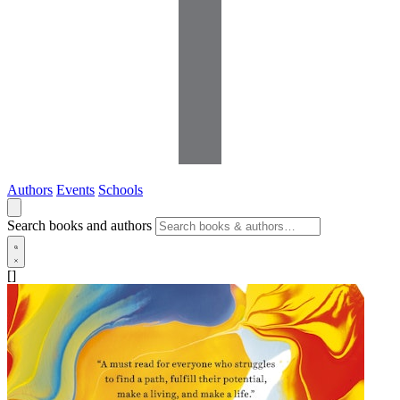
Authors
Events
Schools
Search books and authors
[]