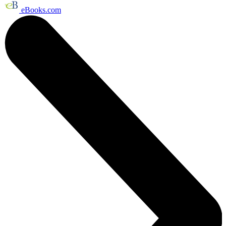
eBooks.com