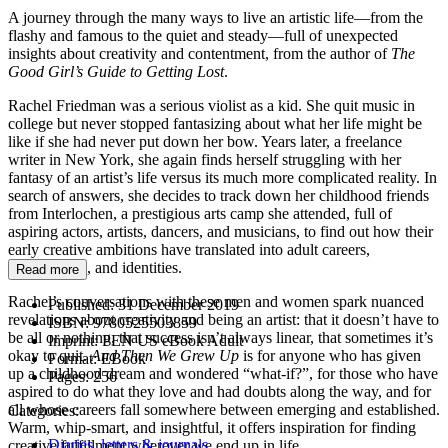
A journey through the many ways to live an artistic life—from the
flashy and famous to the quiet and steady—full of unexpected
insights about creativity and contentment, from the author of
The
Good Girl’s Guide to Getting Lost
.
Rachel Friedman was a serious violist as a kid. She quit music in
college but never stopped fantasizing about what her life might be
like if she had never put down her bow. Years later, a freelance
writer in New York, she again finds herself struggling with her
fantasy of an artist’s life versus its much more complicated reality. In
search of answers, she decides to track down her childhood friends
from Interlochen, a prestigious arts camp she attended, full of
aspiring actors, artists, dancers, and musicians, to find out how their
early creative ambitions have translated into adult careers,
relationships, and identities.
Read more
Rachel’s conversations with these men and women spark nuanced
Published:
31 December 2019
revelations about creativity and being an artist: that it doesn’t have to
ISBN:
9780525503859
be all or nothing, that success isn’t always linear, that sometimes it’s
Imprint:
PEN US eBook Adult
okay to quit.
And Then We Grew Up
is for anyone who has given
Format:
EBook
up a childhood dream and wondered “what-if?”, for those who have
Pages:
256
aspired to do what they love and had doubts along the way, and for
all whose careers fall somewhere between emerging and established.
Categories:
Warm, whip-smart, and insightful, it offers inspiration for finding
Diaries, letters & journals
creative fulfillment wherever we end up in life.