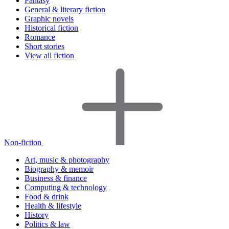
Fantasy
General & literary fiction
Graphic novels
Historical fiction
Romance
Short stories
View all fiction
Non-fiction
Art, music & photography
Biography & memoir
Business & finance
Computing & technology
Food & drink
Health & lifestyle
History
Politics & law