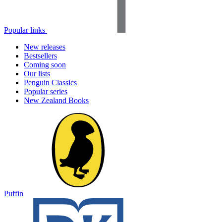
Popular links
New releases
Bestsellers
Coming soon
Our lists
Penguin Classics
Popular series
New Zealand Books
Puffin