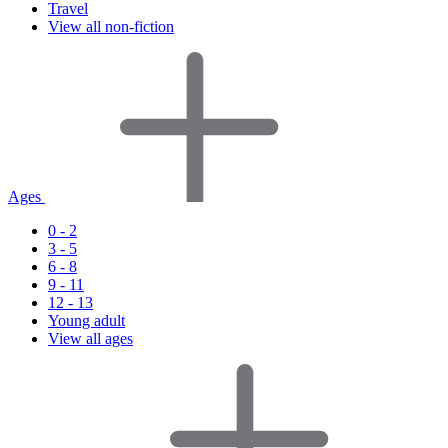
Travel
View all non-fiction
Ages
0 - 2
3 - 5
6 - 8
9 - 11
12 - 13
Young adult
View all ages