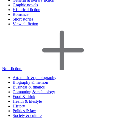
General & literary fiction
Graphic novels
Historical fiction
Romance
Short stories
View all fiction
Non-fiction
Art, music & photography
Biography & memoir
Business & finance
Computing & technology
Food & drink
Health & lifestyle
History
Politics & law
Society & culture