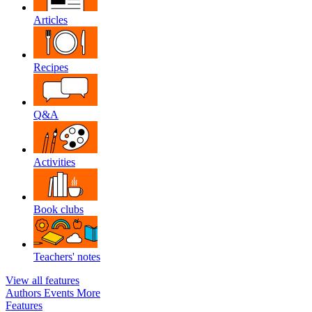
Articles
Recipes
Q&A
Activities
Book clubs
Teachers' notes
View all features
Authors
Events
More
Features