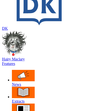
DK
Hairy Maclary
Features
News
Extracts