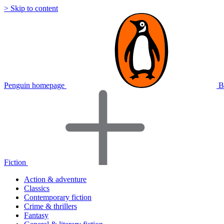
> Skip to content
Penguin homepage
B
Fiction
Action & adventure
Classics
Contemporary fiction
Crime & thrillers
Fantasy