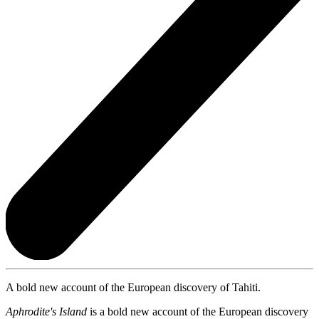
A bold new account of the European discovery of Tahiti.
Aphrodite's Island
is a bold new account of the European discovery