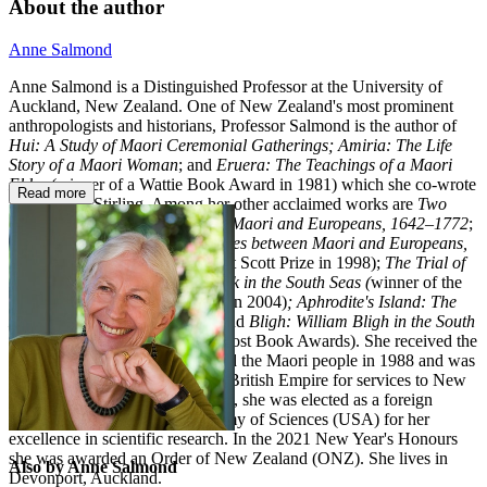
About the author
Anne Salmond
Anne Salmond is a Distinguished Professor at the University of
Auckland, New Zealand. One of New Zealand's most prominent
anthropologists and historians, Professor Salmond is the author of
Hui: A Study of Maori Ceremonial Gatherings; Amiria: The Life
Story of a Maori Woman
; and
Eruera: The Teachings of a Maori
Elder
(winner of a Wattie Book Award in 1981) which she co-wrote
Read more
with Eruera Stirling. Among her other acclaimed works are
Two
Worlds: First Meetings between Maori and Europeans, 1642–1772
;
Between Worlds: Early Exchanges between Maori and Europeans,
1773–1815
(winner of the Ernest Scott Prize in 1998);
The Trial of
the Cannibal Dog: Captain Cook in the South Seas (
winner of the
Montana Medal for Non-fiction in 2004)
;
Aphrodite's Island: The
European Discovery of Tahiti
; and
Bligh: William Bligh in the South
Seas
(a finalist in the 2012 NZ Post Book Awards). She received the
CBE for services to literature and the Maori people in 1988 and was
made Dame Commander of the British Empire for services to New
Zealand history in 1995. In 2009, she was elected as a foreign
associate of the National Academy of Sciences (USA) for her
excellence in scientific research. In the 2021 New Year's Honours
she was awarded an Order of New Zealand (ONZ). She lives in
Also by Anne Salmond
Devonport, Auckland.