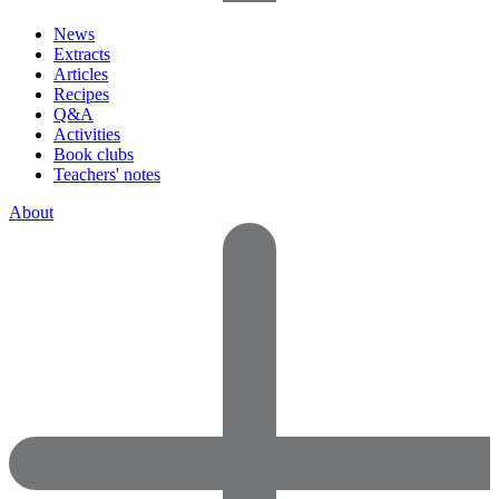
News
Extracts
Articles
Recipes
Q&A
Activities
Book clubs
Teachers' notes
About