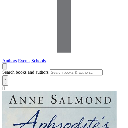
Authors
Events
Schools
Search books and authors
[]