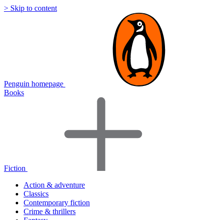
> Skip to content
Penguin homepage
Books
Fiction
Action & adventure
Classics
Contemporary fiction
Crime & thrillers