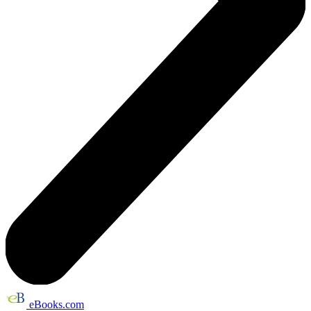
eBooks.com