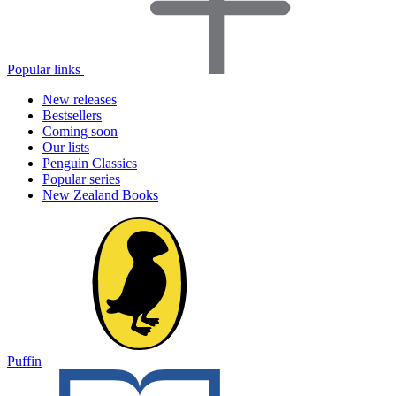
Popular links
New releases
Bestsellers
Coming soon
Our lists
Penguin Classics
Popular series
New Zealand Books
Puffin