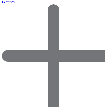
Features