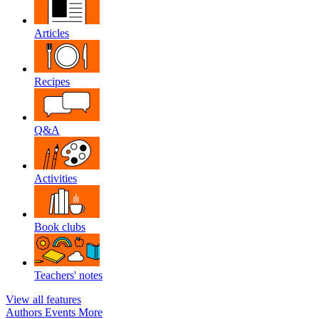
Articles
Recipes
Q&A
Activities
Book clubs
Teachers' notes
View all features
Authors
Events
More