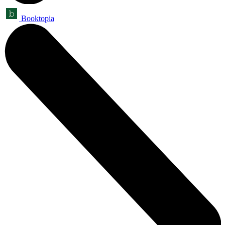
Booktopia