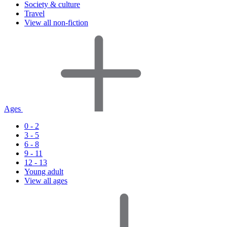
Society & culture
Travel
View all non-fiction
Ages
0 - 2
3 - 5
6 - 8
9 - 11
12 - 13
Young adult
View all ages