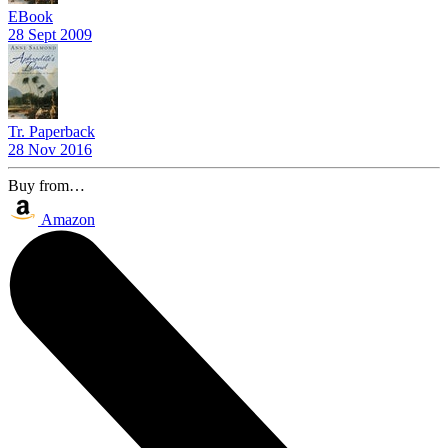
EBook
28 Sept 2009
Tr. Paperback
28 Nov 2016
Buy from…
Amazon