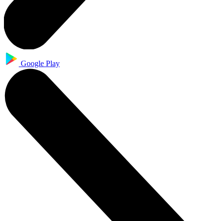
Google Play