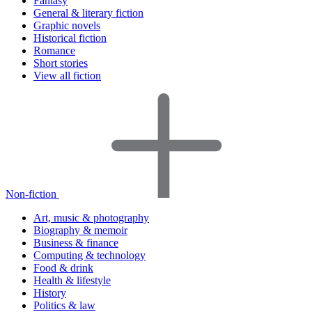
Fantasy
General & literary fiction
Graphic novels
Historical fiction
Romance
Short stories
View all fiction
Non-fiction
Art, music & photography
Biography & memoir
Business & finance
Computing & technology
Food & drink
Health & lifestyle
History
Politics & law