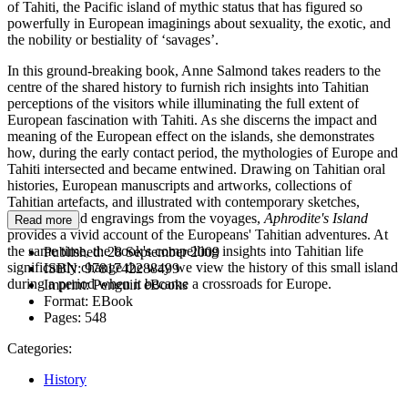
of Tahiti, the Pacific island of mythic status that has figured so
powerfully in European imaginings about sexuality, the exotic, and
the nobility or bestiality of ‘savages’.
In this ground-breaking book, Anne Salmond takes readers to the
centre of the shared history to furnish rich insights into Tahitian
perceptions of the visitors while illuminating the full extent of
European fascination with Tahiti. As she discerns the impact and
meaning of the European effect on the islands, she demonstrates
how, during the early contact period, the mythologies of Europe and
Tahiti intersected and became entwined. Drawing on Tahitian oral
histories, European manuscripts and artworks, collections of
Tahitian artefacts, and illustrated with contemporary sketches,
paintings, and engravings from the voyages,
Aphrodite's Island
Read more
provides a vivid account of the Europeans' Tahitian adventures. At
the same time, the book's compelling insights into Tahitian life
Published:
28 September 2009
significantly change the way we view the history of this small island
ISBN:
9781742288499
during a period when it became a crossroads for Europe.
Imprint:
Penguin eBooks
Format:
EBook
Pages:
548
Categories:
History