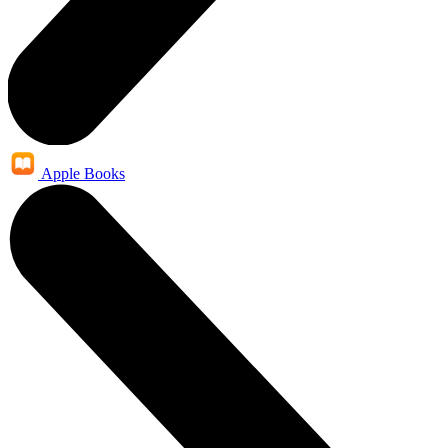
Apple Books