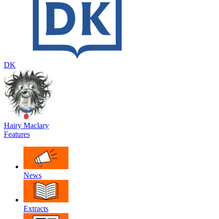
DK
Hairy Maclary
Features
News
Extracts