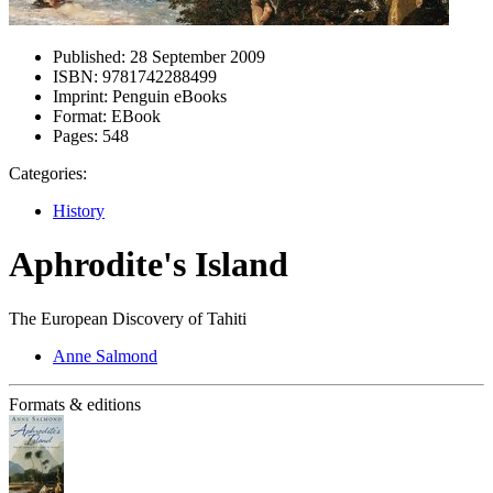
Published:
28 September 2009
ISBN:
9781742288499
Imprint:
Penguin eBooks
Format:
EBook
Pages:
548
Categories:
History
Aphrodite's Island
The European Discovery of Tahiti
Anne Salmond
Formats & editions