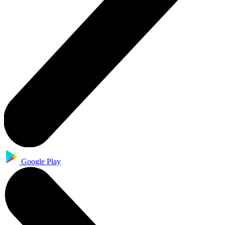
Google Play