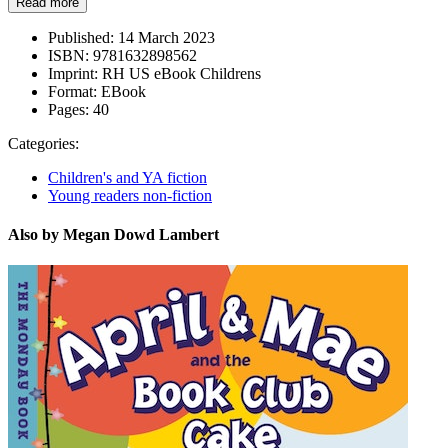
Read more
Published:
14 March 2023
ISBN:
9781632898562
Imprint:
RH US eBook Childrens
Format:
EBook
Pages:
40
Categories:
Children's and YA fiction
Young readers non-fiction
Also by Megan Dowd Lambert