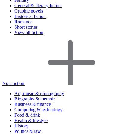
Fantasy
General & literary fiction
Graphic novels
Historical fiction
Romance
Short stories
View all fiction
Non-fiction
Art, music & photography
Biography & memoir
Business & finance
Computing & technology
Food & drink
Health & lifestyle
History
Politics & law