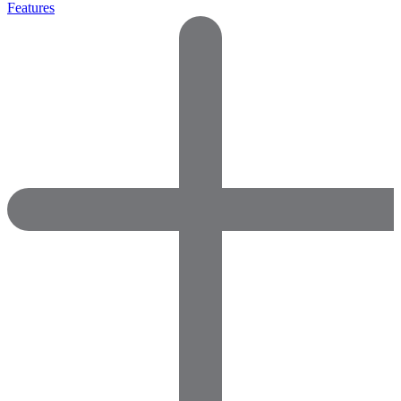
Features