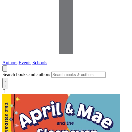
Authors
Events
Schools
Search books and authors
[]