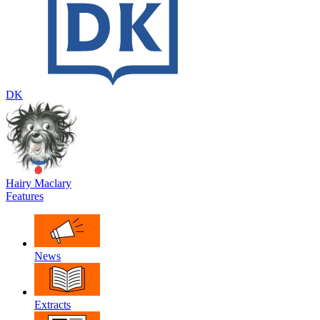
DK
Hairy Maclary
Features
News
Extracts