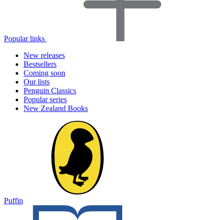
Popular links
New releases
Bestsellers
Coming soon
Our lists
Penguin Classics
Popular series
New Zealand Books
Puffin