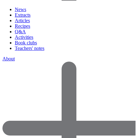
News
Extracts
Articles
Recipes
Q&A
Activities
Book clubs
Teachers' notes
About