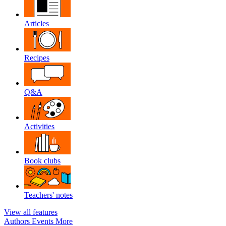
Articles
Recipes
Q&A
Activities
Book clubs
Teachers' notes
View all features
Authors
Events
More