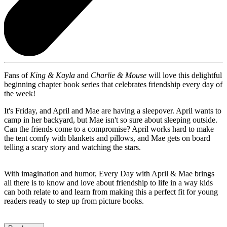
Fans of
King & Kayla
and
Charlie & Mouse
will love this delightful
beginning chapter book series that celebrates friendship every day of
the week!
It's Friday, and April and Mae are having a sleepover. April wants to
camp in her backyard, but Mae isn't so sure about sleeping outside.
Can the friends come to a compromise? April works hard to make
the tent comfy with blankets and pillows, and Mae gets on board
telling a scary story and watching the stars.
With imagination and humor, Every Day with April & Mae brings
all there is to know and love about friendship to life in a way kids
can both relate to and learn from making this a perfect fit for young
readers ready to step up from picture books.