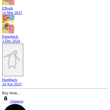
EBook
14 Mar 2023
Paperback
3 Dec 2024
Hardback
24 Apr 2023
Buy from…
Amazon