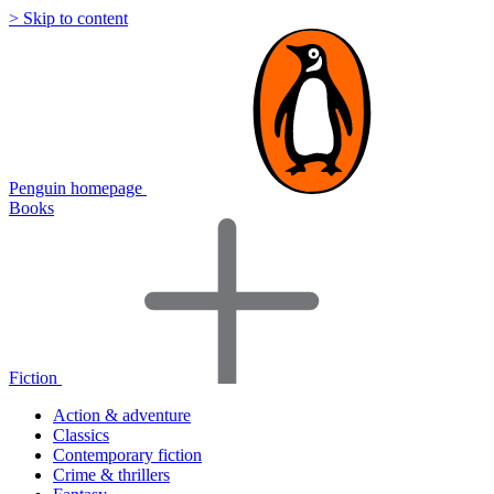
> Skip to content
Penguin homepage
Books
Fiction
Action & adventure
Classics
Contemporary fiction
Crime & thrillers