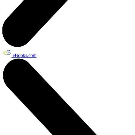
eBooks.com