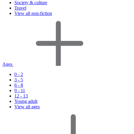
Society & culture
Travel
View all non-fiction
Ages
0 - 2
3 - 5
6 - 8
9 - 11
12 - 13
Young adult
View all ages