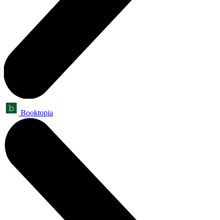
Booktopia