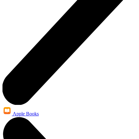
Apple Books