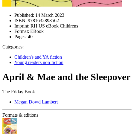
Published:
14 March 2023
ISBN:
9781632898562
Imprint:
RH US eBook Childrens
Format:
EBook
Pages:
40
Categories:
Children's and YA fiction
Young readers non-fiction
April & Mae and the Sleepover
The Friday Book
Megan Dowd Lambert
Formats & editions