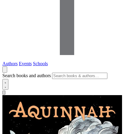
Authors
Events
Schools
Search books and authors
[]