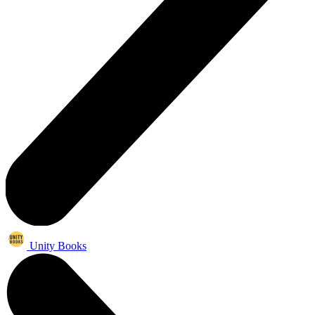
Unity Books