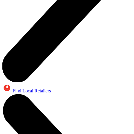
Find Local Retailers