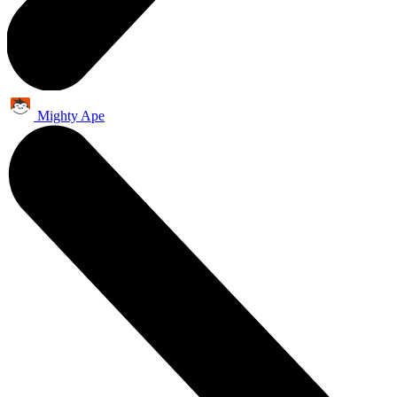
Mighty Ape