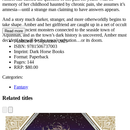
memory of her childhood haunted by chronic pain, she assumes it’s
amnesia—until a strange man claiming to have answers appears.
And a story much darker, stranger, and more otherworldly begins to
take shape. Amber and her girlfriend are caught up in a net of occult
secrets and ancient monsters connected to the seaside town of
Read more
Aquinnah, and as the town’s dark history is uncovered, Amber must
decide if she will be the town’s salvation…or its doom.
Published:
9 September 2025
ISBN:
9781506737003
Imprint:
Dark Horse Books
Format:
Paperback
Pages:
144
RRP:
$80.00
Categories:
Fantasy
Related titles