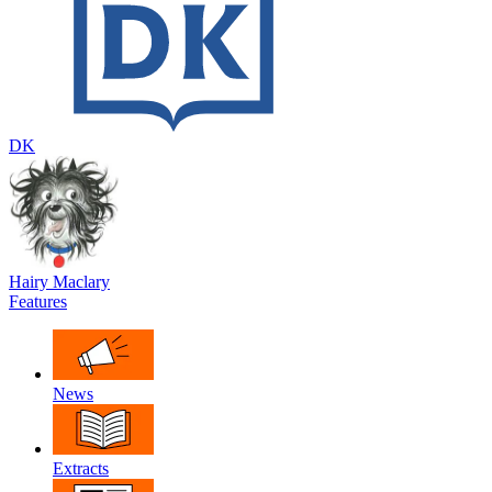
DK
Hairy Maclary
Features
News
Extracts