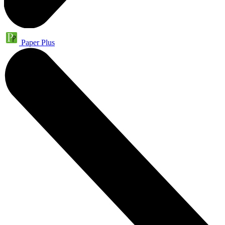
Paper Plus