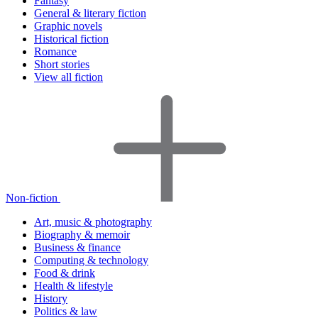
Fantasy
General & literary fiction
Graphic novels
Historical fiction
Romance
Short stories
View all fiction
Non-fiction
Art, music & photography
Biography & memoir
Business & finance
Computing & technology
Food & drink
Health & lifestyle
History
Politics & law