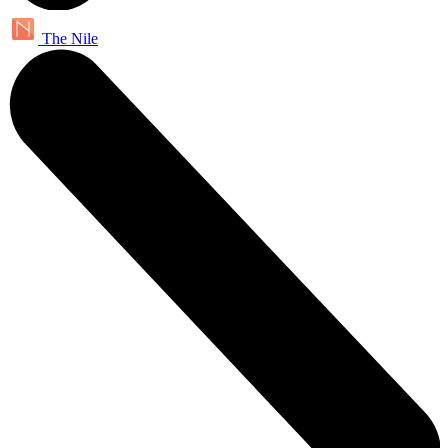
The Nile