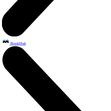
BookHub