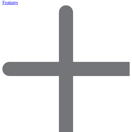
Features