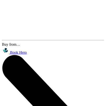
Buy from…
Book Hero