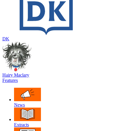
DK
Hairy Maclary
Features
News
Extracts