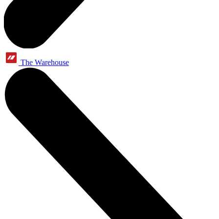
The Warehouse