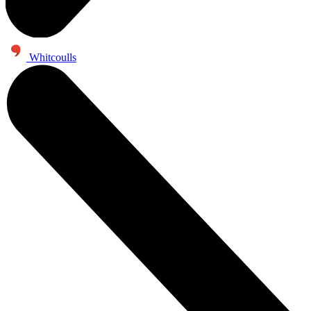
Whitcoulls