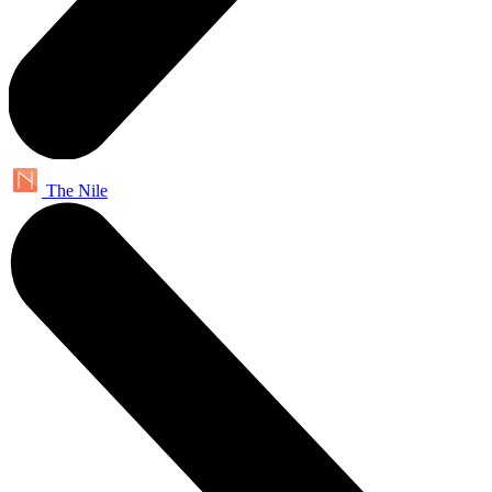
The Nile