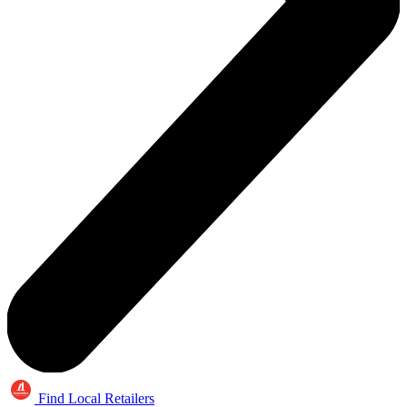
Find Local Retailers