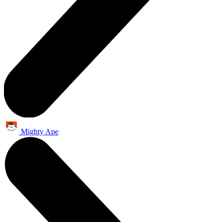
Mighty Ape