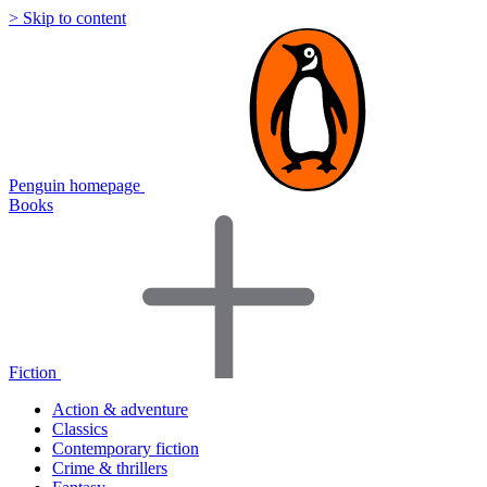
> Skip to content
Penguin homepage
Books
Fiction
Action & adventure
Classics
Contemporary fiction
Crime & thrillers