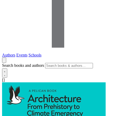
Authors
Events
Schools
Search books and authors
[]