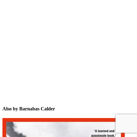
BC
Also by Barnabas Calder