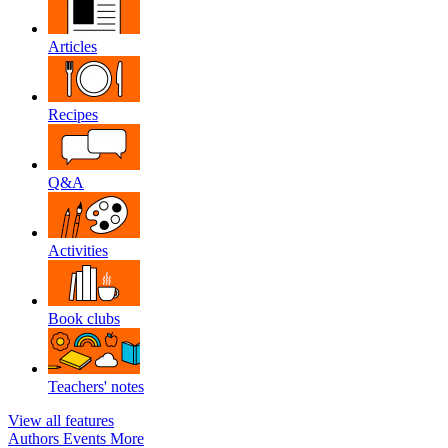
Articles
Recipes
Q&A
Activities
Book clubs
Teachers' notes
View all features
Authors
Events
More