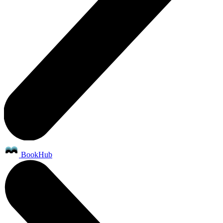
BookHub