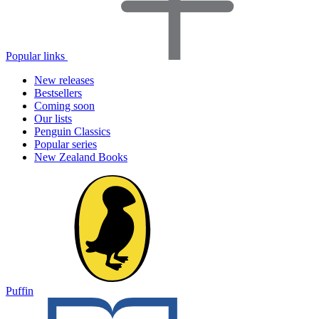
Popular links
New releases
Bestsellers
Coming soon
Our lists
Penguin Classics
Popular series
New Zealand Books
Puffin