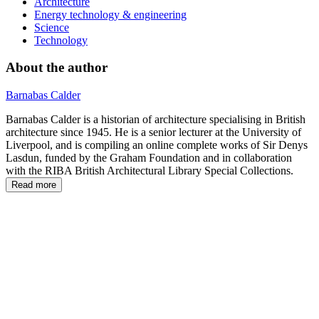
Architecture
Energy technology & engineering
Science
Technology
About the author
Barnabas Calder
Barnabas Calder is a historian of architecture specialising in British
architecture since 1945. He is a senior lecturer at the University of
Liverpool, and is compiling an online complete works of Sir Denys
Lasdun, funded by the Graham Foundation and in collaboration
with the RIBA British Architectural Library Special Collections.
Read more