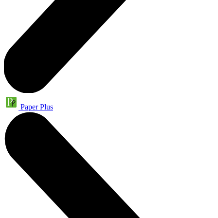
Paper Plus