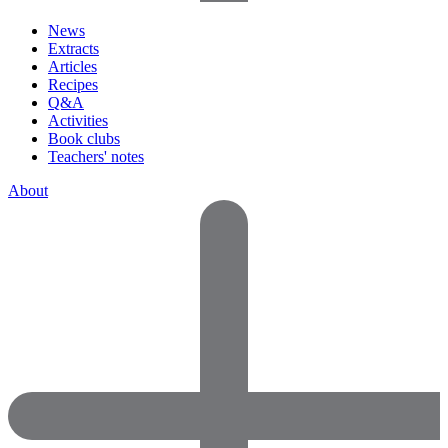
News
Extracts
Articles
Recipes
Q&A
Activities
Book clubs
Teachers' notes
About