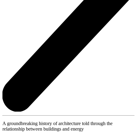
A groundbreaking history of architecture told through the
relationship between buildings and energy