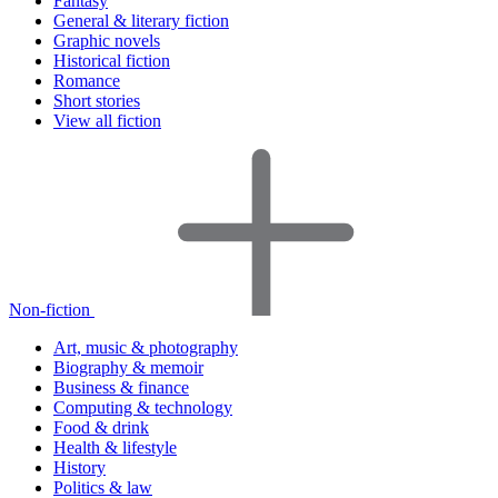
Fantasy
General & literary fiction
Graphic novels
Historical fiction
Romance
Short stories
View all fiction
Non-fiction
Art, music & photography
Biography & memoir
Business & finance
Computing & technology
Food & drink
Health & lifestyle
History
Politics & law