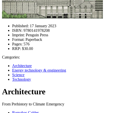
Published:
17 January 2023
ISBN:
9780141978208
Imprint:
Penguin Press
Format:
Paperback
Pages:
576
RRP:
$30.00
Categories:
Architecture
Energy technology & engineering
Science
Technology
Architecture
From Prehistory to Climate Emergency
Barnabas Calder