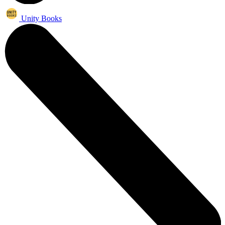
Unity Books