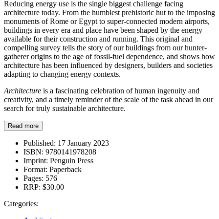
Reducing energy use is the single biggest challenge facing
architecture today. From the humblest prehistoric hut to the imposing
monuments of Rome or Egypt to super-connected modern airports,
buildings in every era and place have been shaped by the energy
available for their construction and running. This original and
compelling survey tells the story of our buildings from our hunter-
gatherer origins to the age of fossil-fuel dependence, and shows how
architecture has been influenced by designers, builders and societies
adapting to changing energy contexts.
Architecture
is a fascinating celebration of human ingenuity and
creativity, and a timely reminder of the scale of the task ahead in our
search for truly sustainable architecture.
Read more
Published:
17 January 2023
ISBN:
9780141978208
Imprint:
Penguin Press
Format:
Paperback
Pages:
576
RRP:
$30.00
Categories: