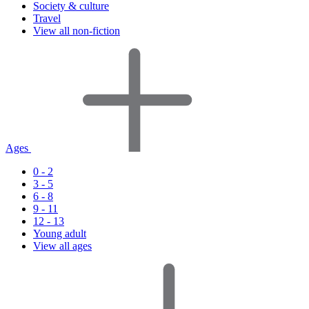
Society & culture
Travel
View all non-fiction
Ages
0 - 2
3 - 5
6 - 8
9 - 11
12 - 13
Young adult
View all ages