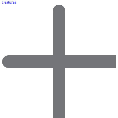
Features