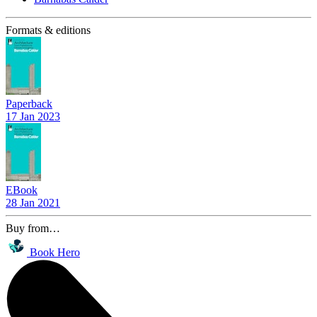
Formats & editions
Paperback
17 Jan 2023
EBook
28 Jan 2021
Buy from…
Book Hero