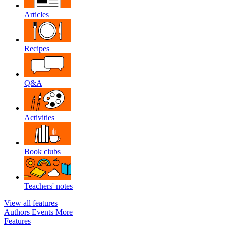
Articles
Recipes
Q&A
Activities
Book clubs
Teachers' notes
View all features
Authors
Events
More
Features