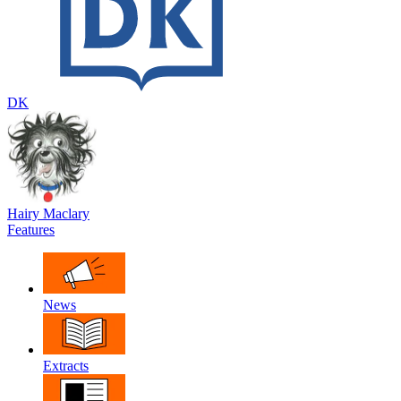
DK
Hairy Maclary
Features
News
Extracts