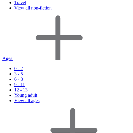
Travel
View all non-fiction
Ages
0 - 2
3 - 5
6 - 8
9 - 11
12 - 13
Young adult
View all ages