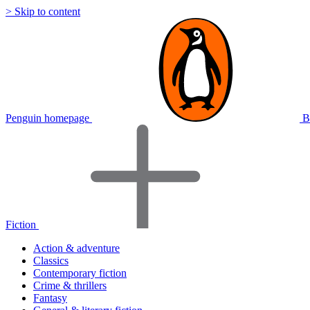
> Skip to content
Penguin homepage
B
Fiction
Action & adventure
Classics
Contemporary fiction
Crime & thrillers
Fantasy