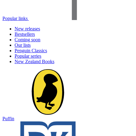
Popular links
New releases
Bestsellers
Coming soon
Our lists
Penguin Classics
Popular series
New Zealand Books
Puffin