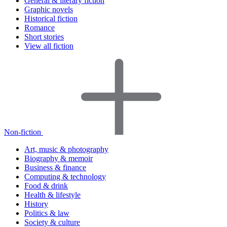
General & literary fiction
Graphic novels
Historical fiction
Romance
Short stories
View all fiction
Non-fiction
Art, music & photography
Biography & memoir
Business & finance
Computing & technology
Food & drink
Health & lifestyle
History
Politics & law
Society & culture