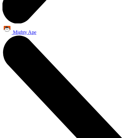
Mighty Ape