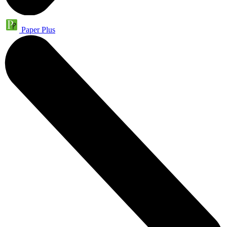
Paper Plus