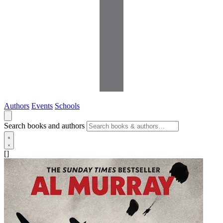
Authors
Events
Schools
Search books and authors
[]