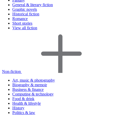
Fantasy
General & literary fiction
Graphic novels
Historical fiction
Romance
Short stories
View all fiction
Non-fiction
Art, music & photography
Biography & memoir
Business & finance
Computing & technology
Food & drink
Health & lifestyle
History
Politics & law