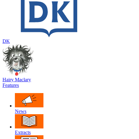
DK
Hairy Maclary
Features
News
Extracts