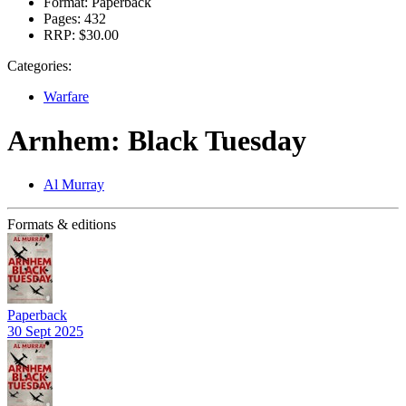
Format:
Paperback
Pages:
432
RRP:
$30.00
Categories:
Warfare
Arnhem: Black Tuesday
Al Murray
Formats & editions
Paperback
30 Sept 2025