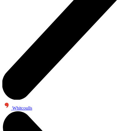
Whitcoulls