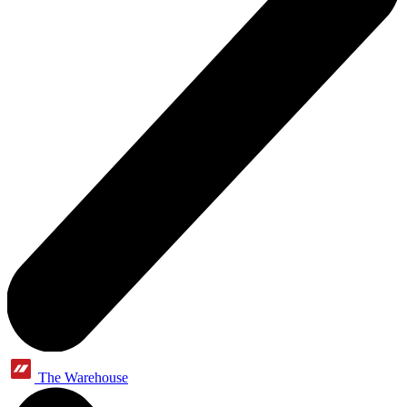
The Warehouse