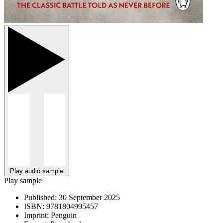
Play audio sample
Play sample
Published:
30 September 2025
ISBN:
9781804995457
Imprint:
Penguin