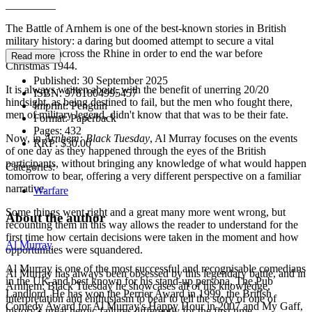
_________
The Battle of Arnhem is one of the best-known stories in British
military history: a daring but doomed attempt to secure a vital
bridgehead across the Rhine in order to end the war before
Read more
Christmas 1944.
Published:
30 September 2025
It is always written about, with the benefit of unerring 20/20
ISBN:
9781804995457
hindsight, as being destined to fail, but the men who fought there,
Imprint:
Penguin
men of military legend, didn't know that that was to be their fate.
Format:
Paperback
Pages:
432
Now, in
Arnhem: Black Tuesday
, Al Murray focuses on the events
RRP:
$30.00
of one day as they happened through the eyes of the British
participants, without bringing any knowledge of what would happen
Categories:
tomorrow to bear, offering a very different perspective on a familiar
narrative.
Warfare
Some things went right and a great many more went wrong, but
About the author
recounting them in this way allows the reader to understand for the
first time how certain decisions were taken in the moment and how
Al Murray
opportunities were squandered.
Al Murray is one of the most successful and recognisable comedians
Al Murray has always been obsessed by this legendary battle, and in
in the UK and best known for his stand-up persona, The Pub
Arnhem: Black Tuesday he showcases all of his knowledge,
Landlord. He has won the Perrier Award in 1999, the British
interpretation and enthusiasm to bear to tell the story of one of
Comedy Award for Al Murray's Happy Hour in 2007 and My Gaff,
history’s great heroic failures differently for the first time.