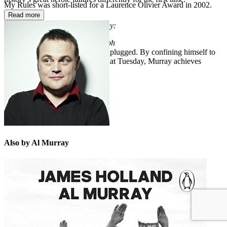
My Rules was short-listed for a Laurence Olivier Award in 2002.
_________
Read more
Praise for
Arnhem: Black Tuesday:
‘Original and insightful’
Telegraph
'A revelation.. This is Arnhem unplugged. By confining himself to
men in and around Arnhem on that Tuesday, Murray achieves
something special'
The Times
Also by Al Murray