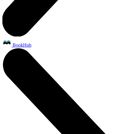
BookHub