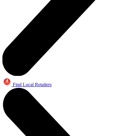
Find Local Retailers