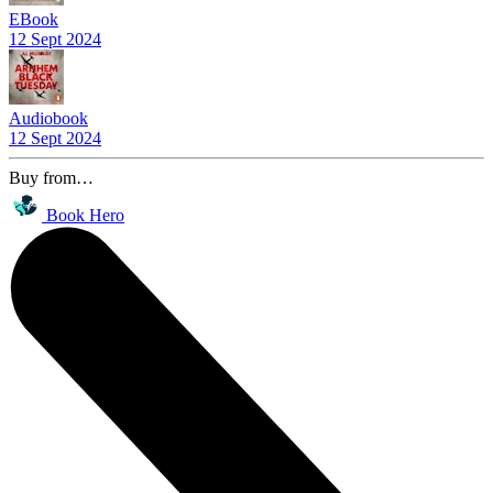
EBook
12 Sept 2024
Audiobook
12 Sept 2024
Buy from…
Book Hero