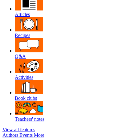
Articles
Recipes
Q&A
Activities
Book clubs
Teachers' notes
View all features
Authors
Events
More