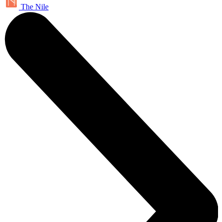
The Nile