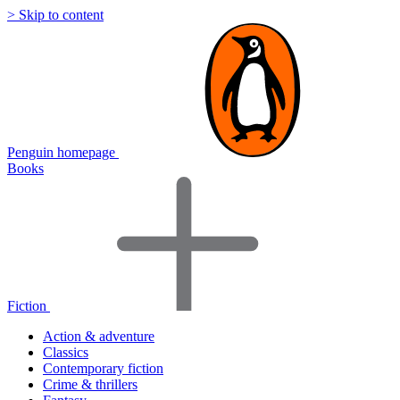
> Skip to content
Penguin homepage
Books
Fiction
Action & adventure
Classics
Contemporary fiction
Crime & thrillers