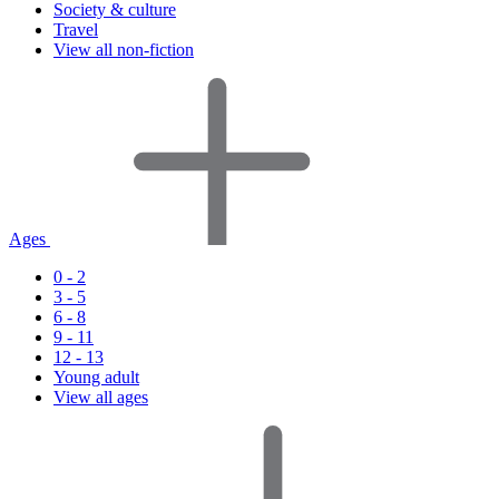
Society & culture
Travel
View all non-fiction
Ages
0 - 2
3 - 5
6 - 8
9 - 11
12 - 13
Young adult
View all ages