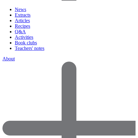
News
Extracts
Articles
Recipes
Q&A
Activities
Book clubs
Teachers' notes
About