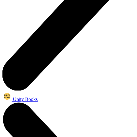
Unity Books