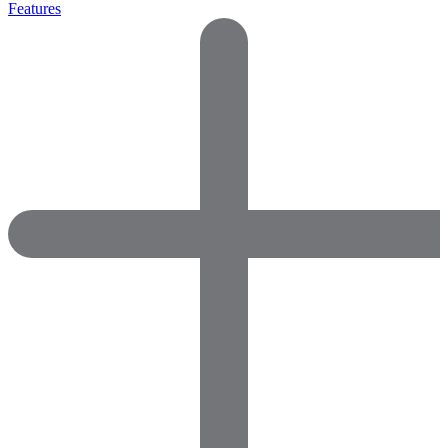
Features