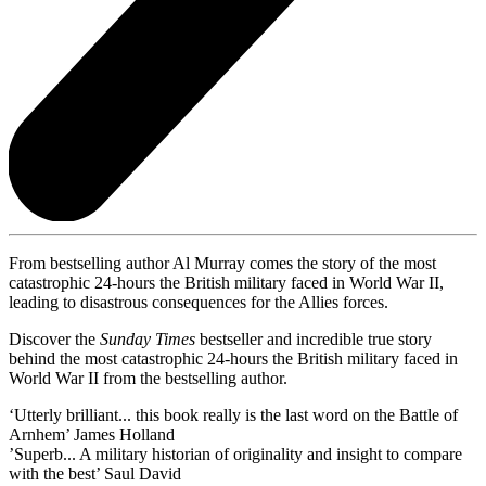
From bestselling author Al Murray comes the story of the most
catastrophic 24-hours the British military faced in World War II,
leading to disastrous consequences for the Allies forces.
Discover the
Sunday Times
bestseller and incredible true story
behind the most catastrophic 24-hours the British military faced in
World War II from the bestselling author.
‘Utterly brilliant... this book really is the last word on the Battle of
Arnhem’ James Holland
’Superb... A military historian of originality and insight to compare
with the best’ Saul David