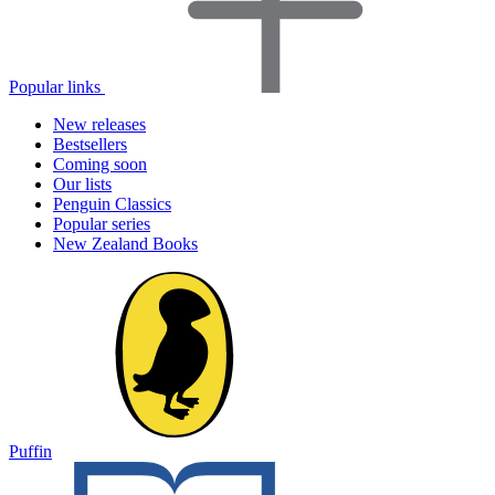
Popular links
New releases
Bestsellers
Coming soon
Our lists
Penguin Classics
Popular series
New Zealand Books
Puffin