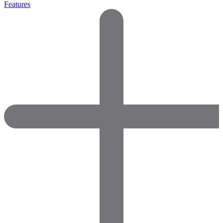
Features