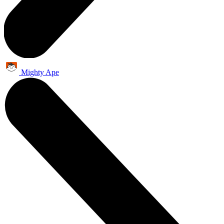
Mighty Ape