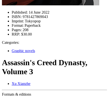
Published:
14 June 2022
ISBN:
9781427869043
Imprint:
Tokyopop
Format:
Paperback
Pages:
208
RRP:
$30.00
Categories:
Graphic novels
Assassin's Creed Dynasty,
Volume 3
Xu Xianzhe
Formats & editions