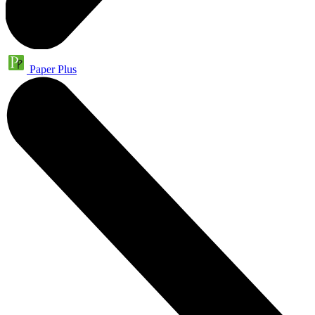
Paper Plus