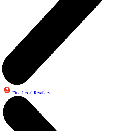
Find Local Retailers