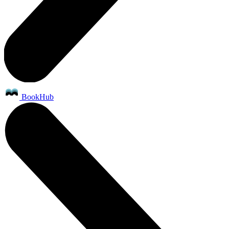
BookHub