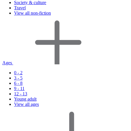
Society & culture
Travel
View all non-fiction
Ages
0 - 2
3 - 5
6 - 8
9 - 11
12 - 13
Young adult
View all ages