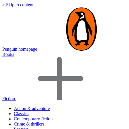
> Skip to content
Penguin homepage
Books
Fiction
Action & adventure
Classics
Contemporary fiction
Crime & thrillers