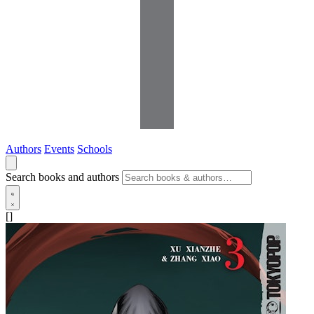
Authors
Events
Schools
Search books and authors
[]