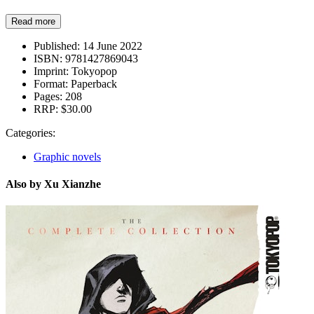
Read more
Published:
14 June 2022
ISBN:
9781427869043
Imprint:
Tokyopop
Format:
Paperback
Pages:
208
RRP:
$30.00
Categories:
Graphic novels
Also by Xu Xianzhe