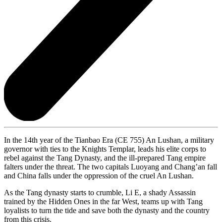
In the 14th year of the Tianbao Era (CE 755) An Lushan, a military
governor with ties to the Knights Templar, leads his elite corps to
rebel against the Tang Dynasty, and the ill-prepared Tang empire
falters under the threat. The two capitals Luoyang and Chang’an fall
and China falls under the oppression of the cruel An Lushan.
As the Tang dynasty starts to crumble, Li E, a shady Assassin
trained by the Hidden Ones in the far West, teams up with Tang
loyalists to turn the tide and save both the dynasty and the country
from this crisis.