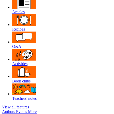
Articles
Recipes
Q&A
Activities
Book clubs
Teachers' notes
View all features
Authors
Events
More