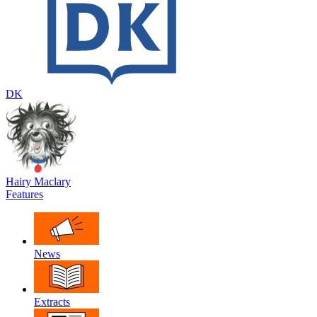
DK
Hairy Maclary
Features
News
Extracts