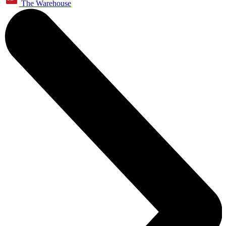
The Warehouse