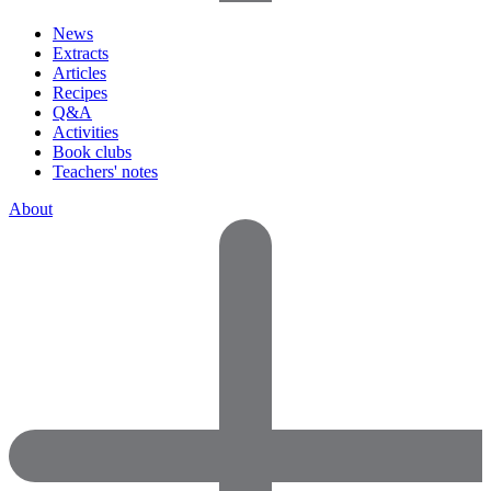
News
Extracts
Articles
Recipes
Q&A
Activities
Book clubs
Teachers' notes
About