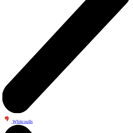
Whitcoulls