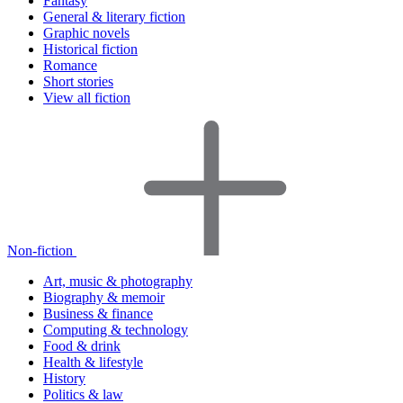
Fantasy
General & literary fiction
Graphic novels
Historical fiction
Romance
Short stories
View all fiction
Non-fiction
Art, music & photography
Biography & memoir
Business & finance
Computing & technology
Food & drink
Health & lifestyle
History
Politics & law