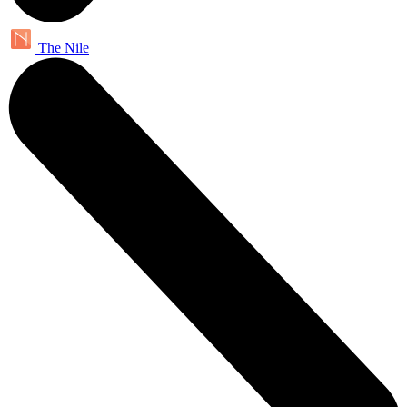
The Nile