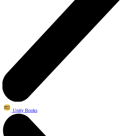
Unity Books