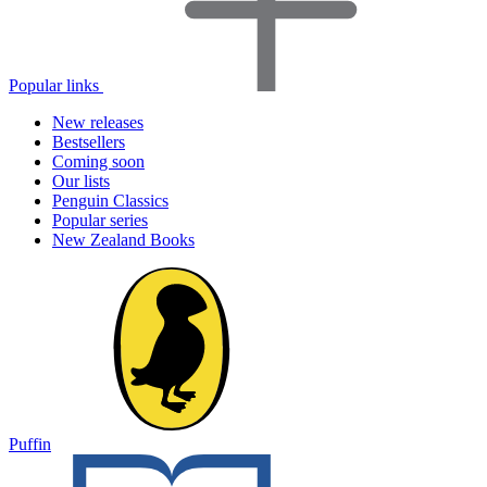
Popular links
New releases
Bestsellers
Coming soon
Our lists
Penguin Classics
Popular series
New Zealand Books
Puffin