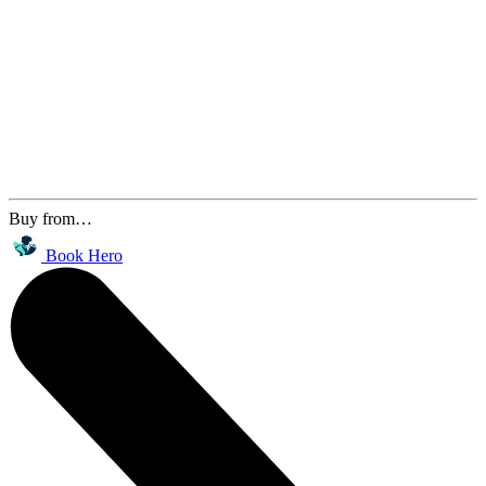
Buy from…
Book Hero