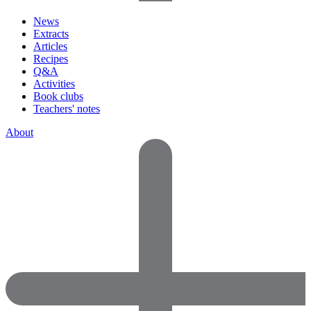
News
Extracts
Articles
Recipes
Q&A
Activities
Book clubs
Teachers' notes
About