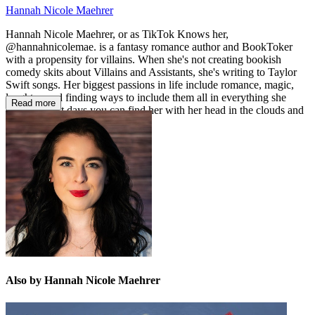
Hannah Nicole Maehrer
Hannah Nicole Maehrer, or as TikTok Knows her,
@hannahnicolemae. is a fantasy romance author and BookToker
with a propensity for villains. When she's not creating bookish
comedy skits about Villains and Assistants, she's writing to Taylor
Swift songs. Her biggest passions in life include romance, magic,
laughter, and finding ways to include them all in everything she
Read more
creates. Most days you can find her with her head in the clouds and
a pen in her hand.
Also by Hannah Nicole Maehrer