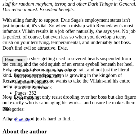
staff for random mayhem, terror, and other Dark Things in General.
Discretion a must. Excellent benefits.
With ailing family to support, Evie Sage's employment status isn't
just important, it's vital. So when a mishap with Rennedawn's most
infamous Villain results in a job offer-naturally, she says yes. No job
is perfect, of course, but even less so when you develop a teeny
crush on your terrifying, temperamental, and undeniably hot boss.
Don't find evil so attractive, Evie.
But just when she's getting used to severed heads suspended from
Read more
the ceiling and the odd squish of an errant eyeball beneath her heel,
Evie suspects this dungeon has a huge rat...and not just the literal
Published:
19 September 2023
kind. Because something rotten is growing in the kingdom of
ISBN:
9781804993385
Rennedawn, and someone wants to take the Villain-and his entire
Imprint:
Penguin
nefarious empire-out.
Format:
Paperback
Pages:
352
Now Evie must not only resist drooling over her boss but also figure
RRP:
$28.00
out exactly who is sabotaging his work... and ensure he makes them
pay.
Categories:
After all, a good job is hard to find...
Fantasy
About the author