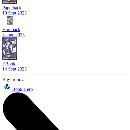
Paperback
19 Sept 2023
Hardback
3 June 2025
EBook
14 Sept 2023
Buy from…
Book Hero