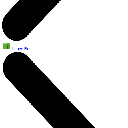
Paper Plus