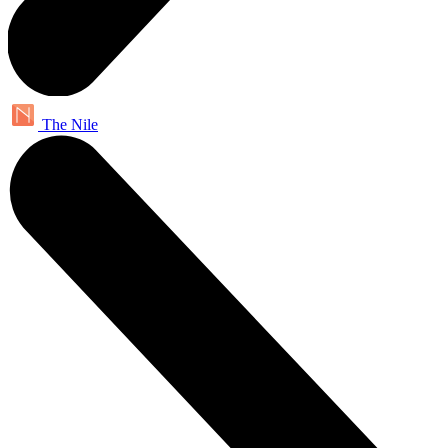
The Nile