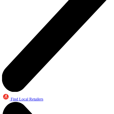
Find Local Retailers