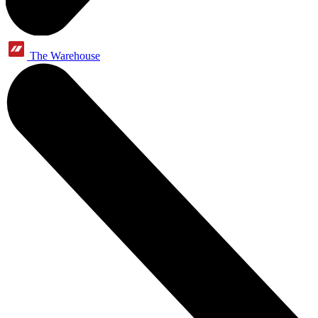
The Warehouse