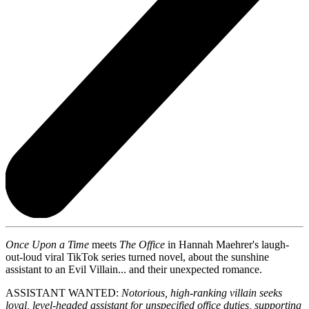
Once Upon a Time
meets
The Office
in Hannah Maehrer's laugh-
out-loud viral TikTok series turned novel, about the sunshine
assistant to an Evil Villain... and their unexpected romance.
ASSISTANT WANTED:
Notorious, high-ranking villain seeks
loyal, level-headed assistant for unspecified office duties, supporting