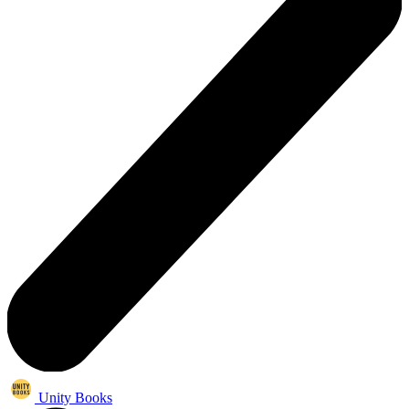
Unity Books