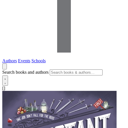
Authors
Events
Schools
Search books and authors
[]