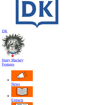
DK
Hairy Maclary
Features
News
Extracts