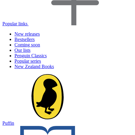
Popular links
New releases
Bestsellers
Coming soon
Our lists
Penguin Classics
Popular series
New Zealand Books
Puffin