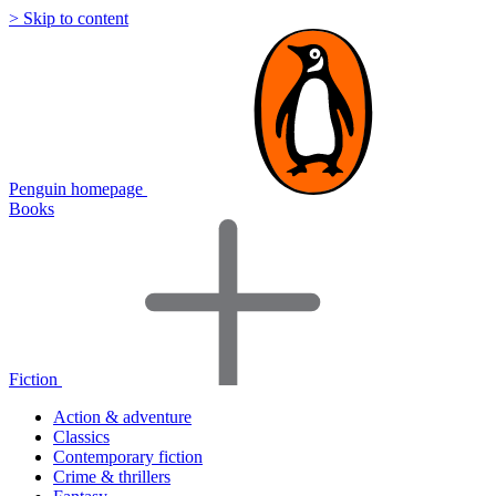
> Skip to content
Penguin homepage
Books
Fiction
Action & adventure
Classics
Contemporary fiction
Crime & thrillers