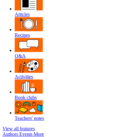
Articles
Recipes
Q&A
Activities
Book clubs
Teachers' notes
View all features
Authors
Events
More