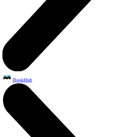
BookHub