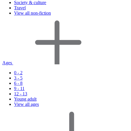
Society & culture
Travel
View all non-fiction
Ages
0 - 2
3 - 5
6 - 8
9 - 11
12 - 13
Young adult
View all ages