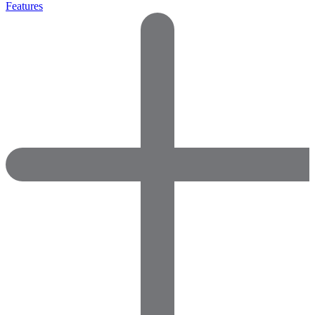
Features