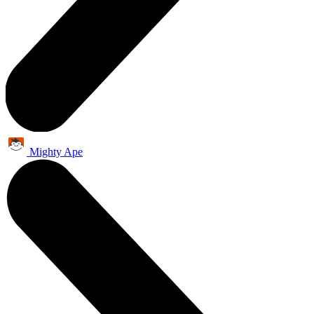
Mighty Ape