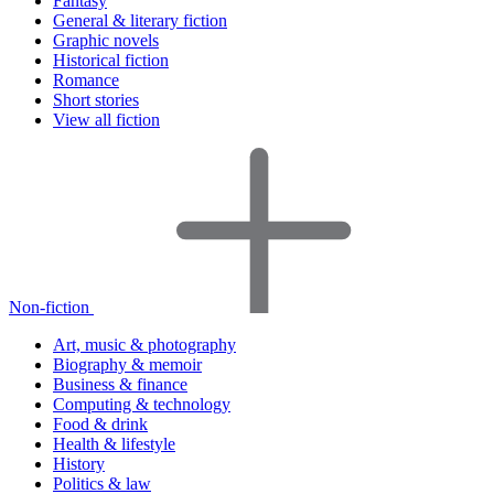
Fantasy
General & literary fiction
Graphic novels
Historical fiction
Romance
Short stories
View all fiction
Non-fiction
Art, music & photography
Biography & memoir
Business & finance
Computing & technology
Food & drink
Health & lifestyle
History
Politics & law