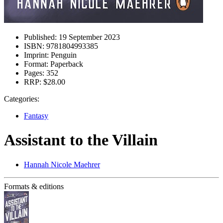
Published:
19 September 2023
ISBN:
9781804993385
Imprint:
Penguin
Format:
Paperback
Pages:
352
RRP:
$28.00
Categories:
Fantasy
Assistant to the Villain
Hannah Nicole Maehrer
Formats & editions