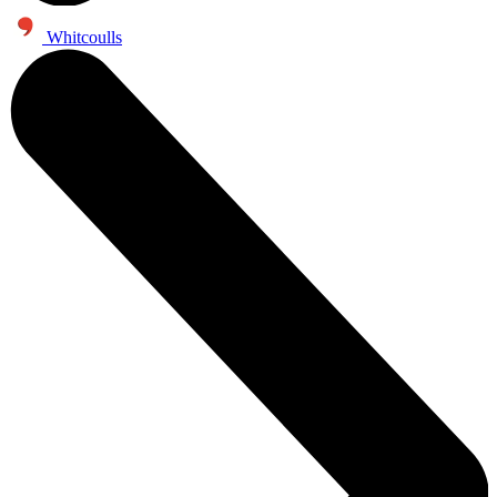
Whitcoulls