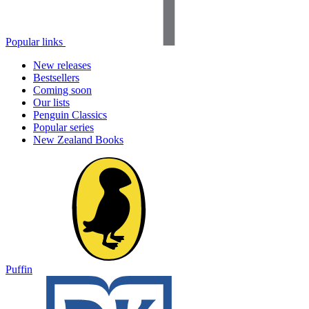
Popular links
New releases
Bestsellers
Coming soon
Our lists
Penguin Classics
Popular series
New Zealand Books
Puffin