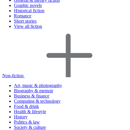
General & literary fiction
Graphic novels
Historical fiction
Romance
Short stories
View all fiction
Non-fiction
Art, music & photography
Biography & memoir
Business & finance
Computing & technology
Food & drink
Health & lifestyle
History
Politics & law
Society & culture