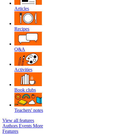
Articles
Recipes
Q&A
Activities
Book clubs
Teachers' notes
View all features
Authors
Events
More
Features