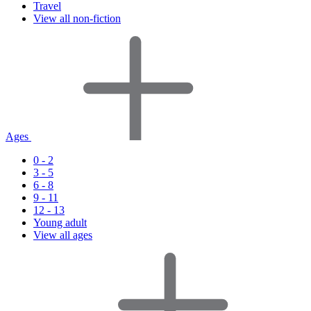
Travel
View all non-fiction
Ages
0 - 2
3 - 5
6 - 8
9 - 11
12 - 13
Young adult
View all ages