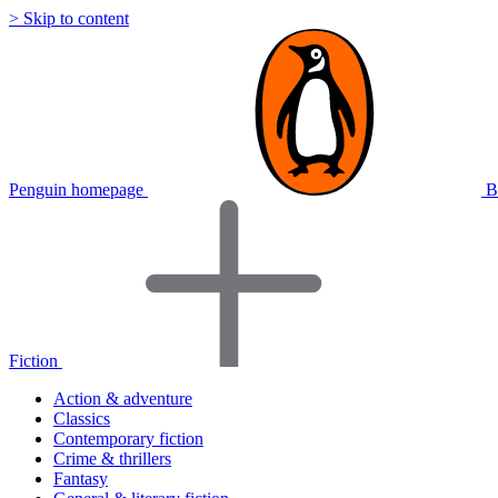
> Skip to content
Penguin homepage
B
Fiction
Action & adventure
Classics
Contemporary fiction
Crime & thrillers
Fantasy