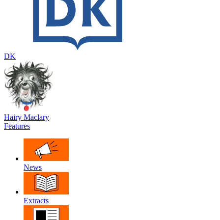
DK
Hairy Maclary
Features
News
Extracts