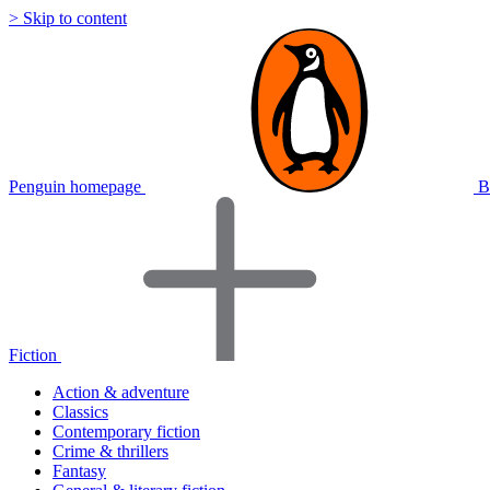
> Skip to content
Penguin homepage
B
Fiction
Action & adventure
Classics
Contemporary fiction
Crime & thrillers
Fantasy