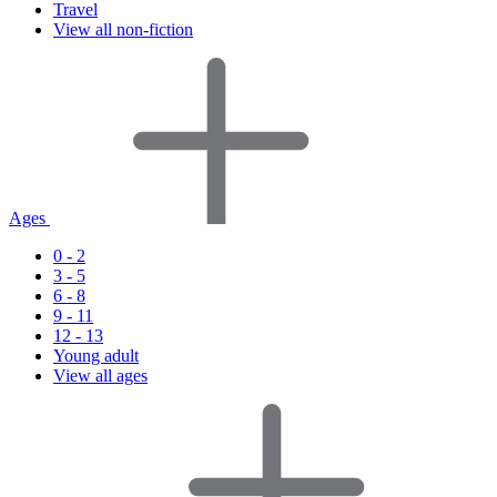
Travel
View all non-fiction
Ages
0 - 2
3 - 5
6 - 8
9 - 11
12 - 13
Young adult
View all ages