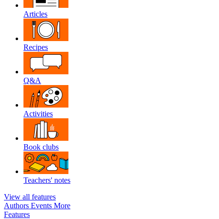
Articles
Recipes
Q&A
Activities
Book clubs
Teachers' notes
View all features
Authors
Events
More
Features