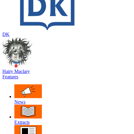
DK
Hairy Maclary
Features
News
Extracts