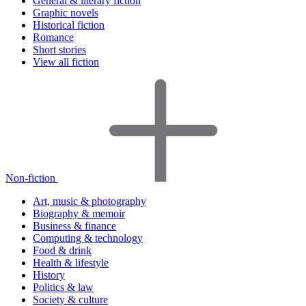
General & literary fiction
Graphic novels
Historical fiction
Romance
Short stories
View all fiction
Non-fiction
Art, music & photography
Biography & memoir
Business & finance
Computing & technology
Food & drink
Health & lifestyle
History
Politics & law
Society & culture