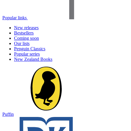
Popular links
New releases
Bestsellers
Coming soon
Our lists
Penguin Classics
Popular series
New Zealand Books
Puffin