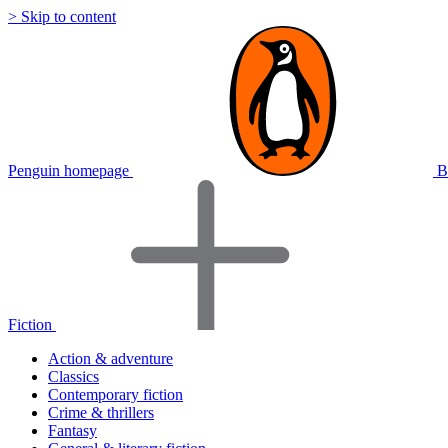
> Skip to content
Penguin homepage
B
Fiction
Action & adventure
Classics
Contemporary fiction
Crime & thrillers
Fantasy