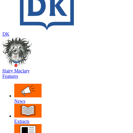
DK
Hairy Maclary
Features
News
Extracts