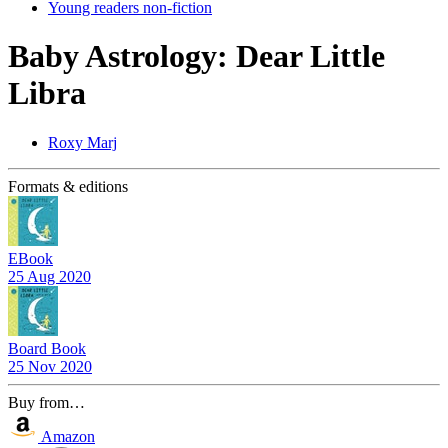
Young readers non-fiction
Baby Astrology: Dear Little
Libra
Roxy Marj
Formats & editions
EBook
25 Aug 2020
Board Book
25 Nov 2020
Buy from…
Amazon