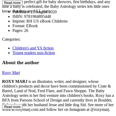
The absolute perfect gift for baby showers, first birthdays, and any
Read more
time a baby is celebrated, the Baby Astrology series lets little ones
know that they are ALL stars.
Published:
25 August 2020
ISBN:
9781984895448
Imprint:
RH US eBook Childrens
Format:
EBook
Pages:
26
Categories:
Children's and YA fiction
Young readers non-fiction
About the author
Roxy Marj
ROXY MARJ
is an illustrator, writer, and designer, whose
children's products and decor have been commissioned by Crate &
Barrel, Land of Nod, Fred Flare, and Fawn Shoppe. The Baby
Astrology series is her first venture into children's books. Roxy has a
BFA from Parsons School of Design and currently lives in Boulder,
Colorado, with her husband Jesse and little dog Sid. See more of her
Read more
work at roxymarj.com and follow her on Instagram at @roxymarj.