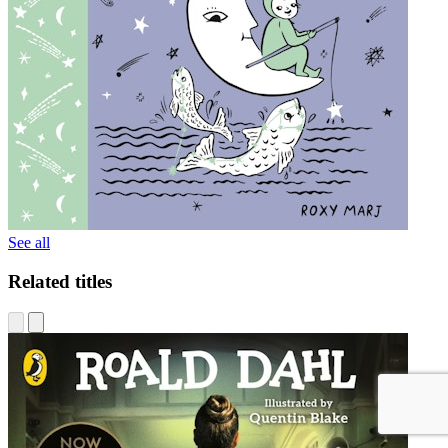
See all
Related titles