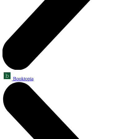
Booktopia