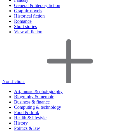
Fantasy
General & literary fiction
Graphic novels
Historical fiction
Romance
Short stories
View all fiction
Non-fiction
Art, music & photography
Biography & memoir
Business & finance
Computing & technology
Food & drink
Health & lifestyle
History
Politics & law