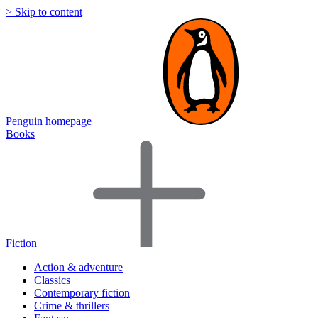
> Skip to content
Penguin homepage
Books
Fiction
Action & adventure
Classics
Contemporary fiction
Crime & thrillers