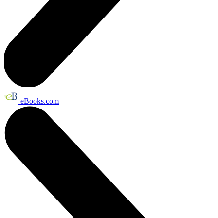
eBooks.com