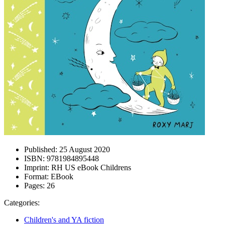
Published:
25 August 2020
ISBN:
9781984895448
Imprint:
RH US eBook Childrens
Format:
EBook
Pages:
26
Categories:
Children's and YA fiction