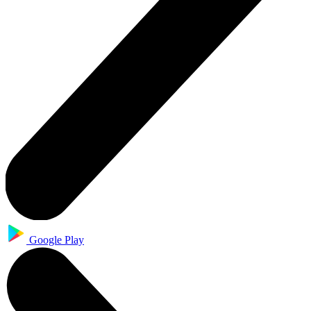
Google Play