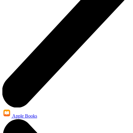
Apple Books