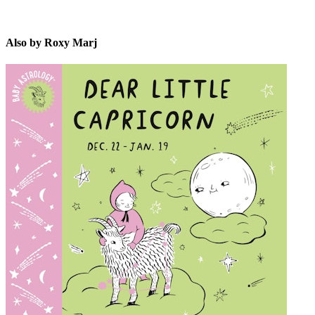
Also by Roxy Marj