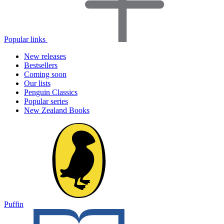
Popular links
New releases
Bestsellers
Coming soon
Our lists
Penguin Classics
Popular series
New Zealand Books
Puffin