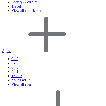
Society & culture
Travel
View all non-fiction
Ages
0 - 2
3 - 5
6 - 8
9 - 11
12 - 13
Young adult
View all ages