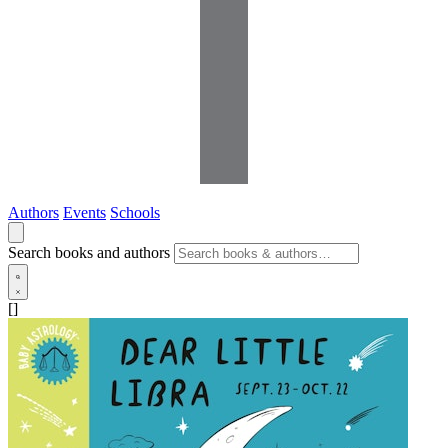
Authors
Events
Schools
Search books and authors
[]