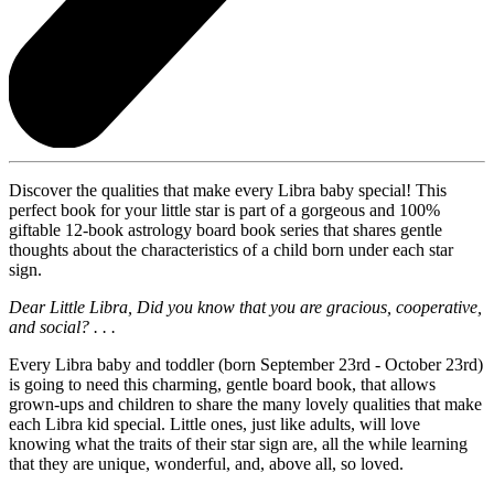
Discover the qualities that make every Libra baby special! This
perfect book for your little star is part of a gorgeous and 100%
giftable 12-book astrology board book series that shares gentle
thoughts about the characteristics of a child born under each star
sign.
Dear Little Libra, Did you know that you are gracious, cooperative,
and social? . . .
Every Libra baby and toddler (born September 23rd - October 23rd)
is going to need this charming, gentle board book, that allows
grown-ups and children to share the many lovely qualities that make
each Libra kid special. Little ones, just like adults, will love
knowing what the traits of their star sign are, all the while learning
that they are unique, wonderful, and, above all, so loved.