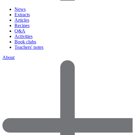
News
Extracts
Articles
Recipes
Q&A
Activities
Book clubs
Teachers' notes
About