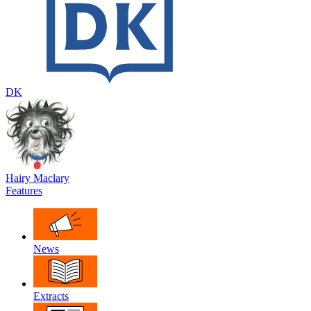
DK
Hairy Maclary
Features
News
Extracts