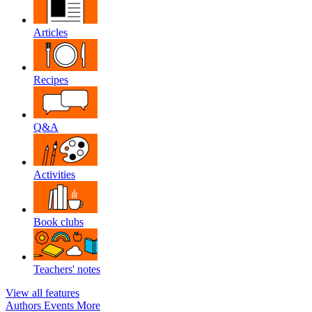
Articles
Recipes
Q&A
Activities
Book clubs
Teachers' notes
View all features
Authors
Events
More