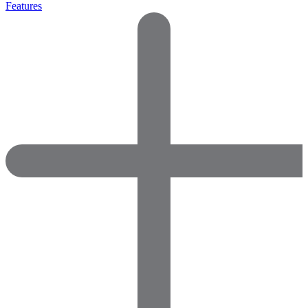
Features