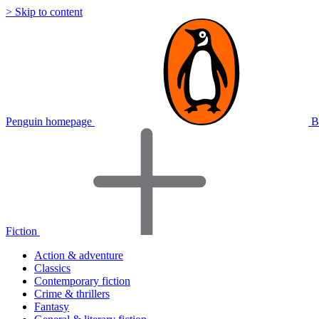
> Skip to content
Penguin homepage
B
Fiction
Action & adventure
Classics
Contemporary fiction
Crime & thrillers
Fantasy