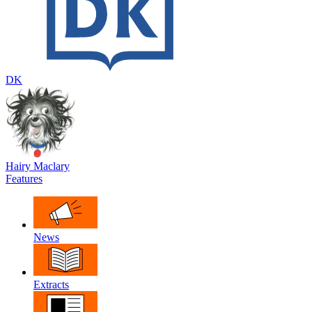
DK
Hairy Maclary
Features
News
Extracts