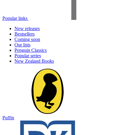
Popular links
New releases
Bestsellers
Coming soon
Our lists
Penguin Classics
Popular series
New Zealand Books
Puffin