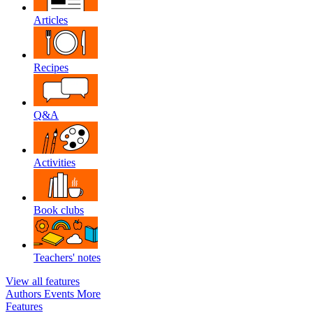
Articles
Recipes
Q&A
Activities
Book clubs
Teachers' notes
View all features
Authors
Events
More
Features