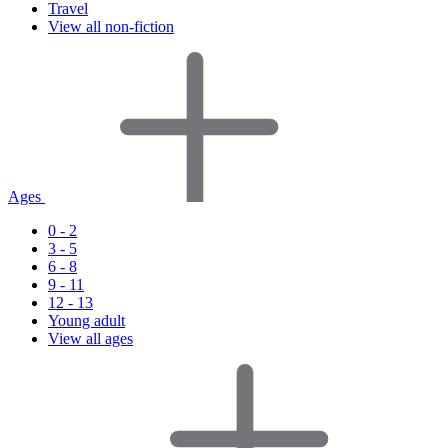
Travel
View all non-fiction
Ages
0 - 2
3 - 5
6 - 8
9 - 11
12 - 13
Young adult
View all ages