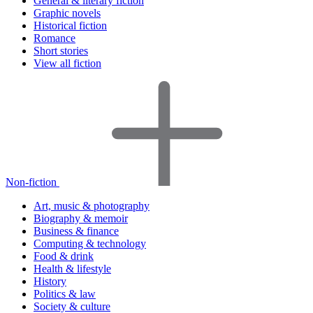
General & literary fiction
Graphic novels
Historical fiction
Romance
Short stories
View all fiction
Non-fiction
Art, music & photography
Biography & memoir
Business & finance
Computing & technology
Food & drink
Health & lifestyle
History
Politics & law
Society & culture