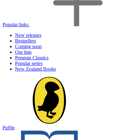
Popular links
New releases
Bestsellers
Coming soon
Our lists
Penguin Classics
Popular series
New Zealand Books
Puffin