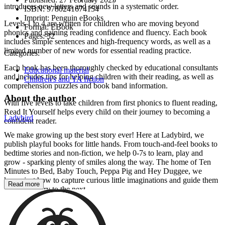
introduces new letters and sounds in a systematic order.
ISBN:
9780241674154
Imprint:
Penguin eBooks
Levels 1 to 4 are written for children who are moving beyond
Format:
EBook
phonics and gaining reading confidence and fluency. Each book
Pages:
32
includes simple sentences and high-frequency words, as well as a
limited number of new words for essential reading practice.
Categories:
Each book has been thoroughly checked by educational consultants
Educational material
and includes tips for helping children with their reading, as well as
Children's and YA fiction
comprehension puzzles and book band information.
About the author
With five levels to take children from first phonics to fluent reading,
Read It Yourself helps every child on their journey to becoming a
Ladybird
confident reader.
We make growing up the best story ever! Here at Ladybird, we
publish playful books for little hands. From touch-and-feel books to
bedtime stories and non-fiction, we help 0-7s to learn, play and
grow - sparking plenty of smiles along the way. The home of Ten
Minutes to Bed, Baby Touch, Peppa Pig and Hey Duggee, we
know just how to capture curious little imaginations and guide them
Read more
from one story to the next.