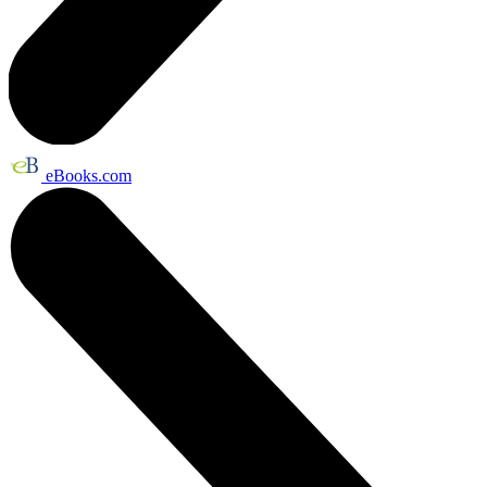
eBooks.com