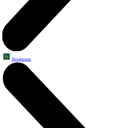
Booktopia