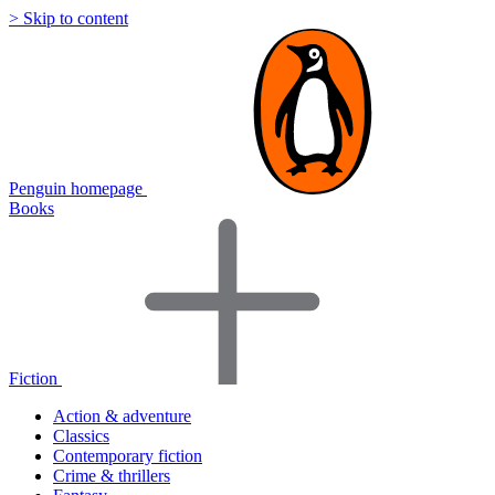
> Skip to content
Penguin homepage
Books
Fiction
Action & adventure
Classics
Contemporary fiction
Crime & thrillers