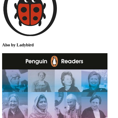
Also by Ladybird