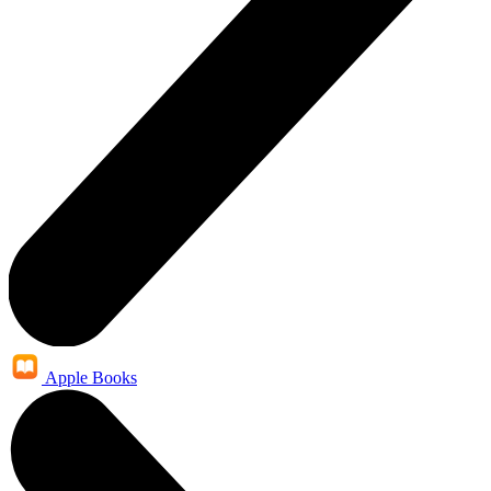
Apple Books