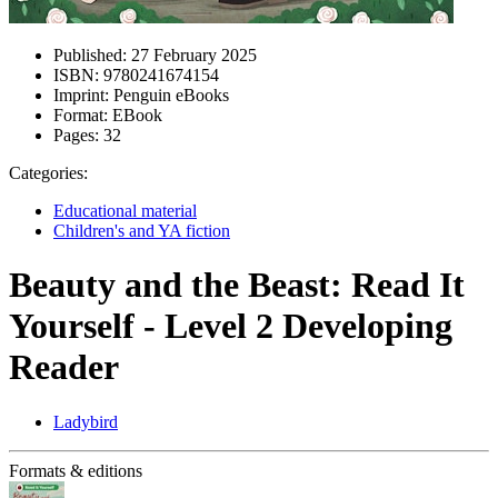
Published:
27 February 2025
ISBN:
9780241674154
Imprint:
Penguin eBooks
Format:
EBook
Pages:
32
Categories:
Educational material
Children's and YA fiction
Beauty and the Beast: Read It
Yourself - Level 2 Developing
Reader
Ladybird
Formats & editions