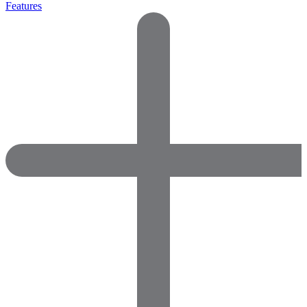
Features