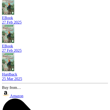
EBook
27 Feb 2025
EBook
27 Feb 2025
Hardback
25 Mar 2025
Buy from…
Amazon