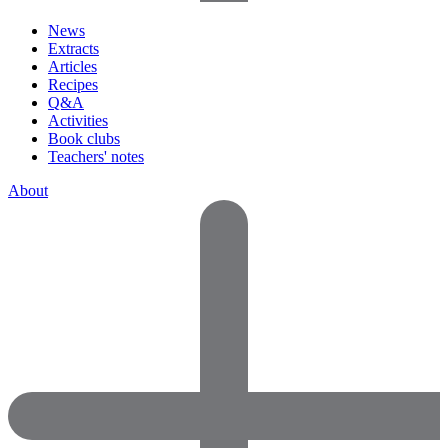
News
Extracts
Articles
Recipes
Q&A
Activities
Book clubs
Teachers' notes
About