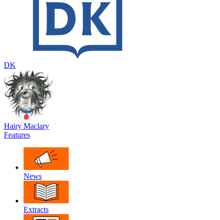
DK
Hairy Maclary
Features
News
Extracts