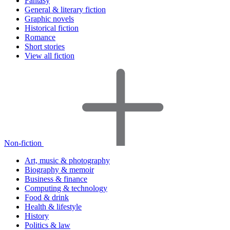
Fantasy
General & literary fiction
Graphic novels
Historical fiction
Romance
Short stories
View all fiction
Non-fiction
Art, music & photography
Biography & memoir
Business & finance
Computing & technology
Food & drink
Health & lifestyle
History
Politics & law