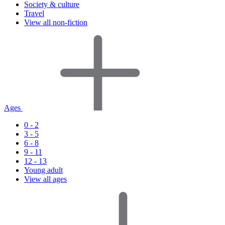
Society & culture
Travel
View all non-fiction
Ages
0 - 2
3 - 5
6 - 8
9 - 11
12 - 13
Young adult
View all ages