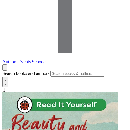
Authors
Events
Schools
Search books and authors
[]