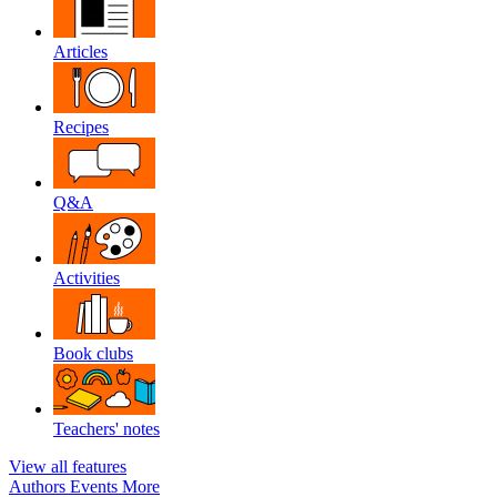
Articles
Recipes
Q&A
Activities
Book clubs
Teachers' notes
View all features
Authors
Events
More