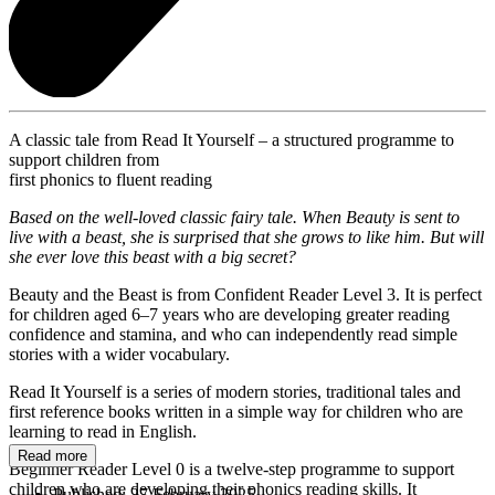
A classic tale from Read It Yourself – a structured programme to
support children from
first phonics to fluent reading
Based on the well-loved classic fairy tale. When Beauty is sent to
live with a beast, she is surprised that she grows to like him. But will
she ever love this beast with a big secret?
Beauty and the Beast is from Confident Reader Level 3. It is perfect
for children aged 6–7 years who are developing greater reading
confidence and stamina, and who can independently read simple
stories with a wider vocabulary.
Read It Yourself is a series of modern stories, traditional tales and
first reference books written in a simple way for children who are
learning to read in English.
Read more
Beginner Reader Level 0 is a twelve-step programme to support
children who are developing their phonics reading skills. It
Published:
27 February 2025