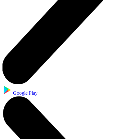
Google Play