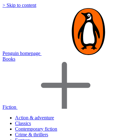
> Skip to content
Penguin homepage
Books
Fiction
Action & adventure
Classics
Contemporary fiction
Crime & thrillers