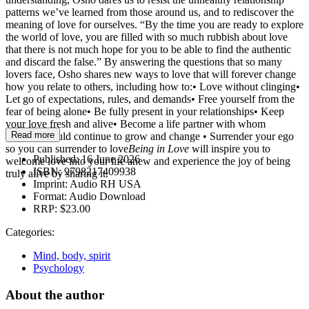
patterns we’ve learned from those around us, and to rediscover the
meaning of love for ourselves. “By the time you are ready to explore
the world of love, you are filled with so much rubbish about love
that there is not much hope for you to be able to find the authentic
and discard the false.” By answering the questions that so many
lovers face, Osho shares new ways to love that will forever change
how you relate to others, including how to:• Love without clinging•
Let go of expectations, rules, and demands• Free yourself from the
fear of being alone• Be fully present in your relationships• Keep
your love fresh and alive• Become a life partner with whom
Read more
someone could continue to grow and change • Surrender your ego
so you can surrender to love
Being in Love
will inspire you to
Published:
16 June 2026
welcome love into your life anew and experience the joy of being
ISBN:
9798217409938
truly alive by sharing it.
Imprint:
Audio RH USA
Format:
Audio Download
RRP:
$23.00
Categories:
Mind, body, spirit
Psychology
About the author