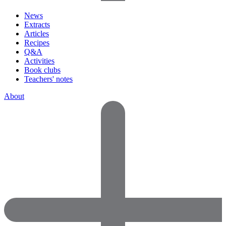
News
Extracts
Articles
Recipes
Q&A
Activities
Book clubs
Teachers' notes
About