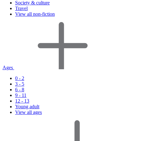
Society & culture
Travel
View all non-fiction
Ages
0 - 2
3 - 5
6 - 8
9 - 11
12 - 13
Young adult
View all ages