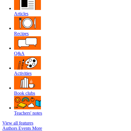
Articles
Recipes
Q&A
Activities
Book clubs
Teachers' notes
View all features
Authors
Events
More