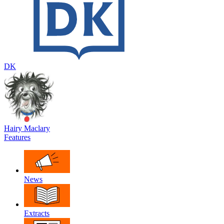
DK
Hairy Maclary
Features
News
Extracts