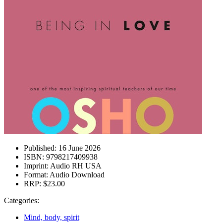
Published:
16 June 2026
ISBN:
9798217409938
Imprint:
Audio RH USA
Format:
Audio Download
RRP:
$23.00
Categories:
Mind, body, spirit