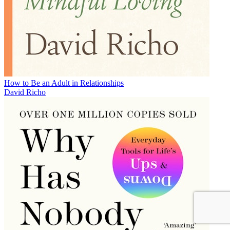
How to Be an Adult in Relationships
David Richo