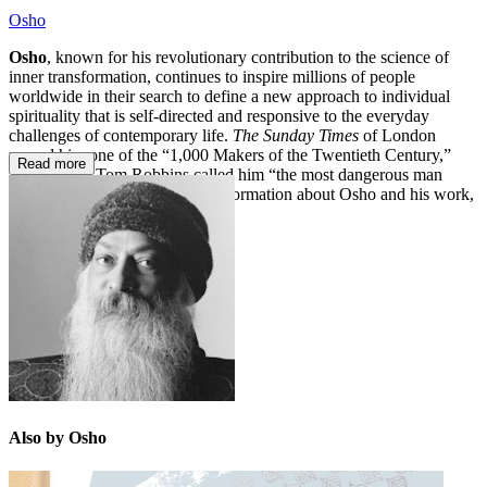
Osho
Osho
, known for his revolutionary contribution to the science of
inner transformation, continues to inspire millions of people
worldwide in their search to define a new approach to individual
spirituality that is self-directed and responsive to the everyday
challenges of contemporary life.
The
Sunday Times
of London
named him one of the “1,000 Makers of the Twentieth Century,”
Read more
and novelist Tom Robbins called him “the most dangerous man
since Jesus Christ.” For more information about Osho and his work,
please visit osho.com.
Also by Osho