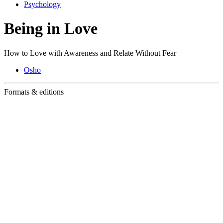
Psychology
Being in Love
How to Love with Awareness and Relate Without Fear
Osho
Formats & editions