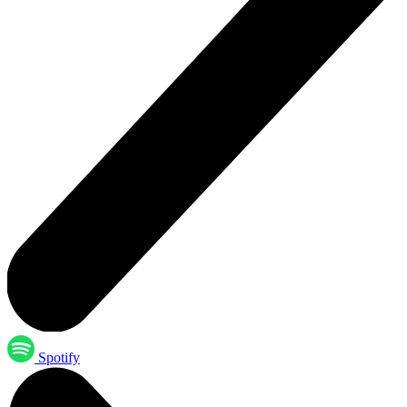
Spotify