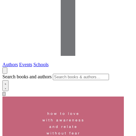
Authors
Events
Schools
Search books and authors
[]