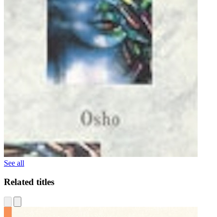
See all
Related titles