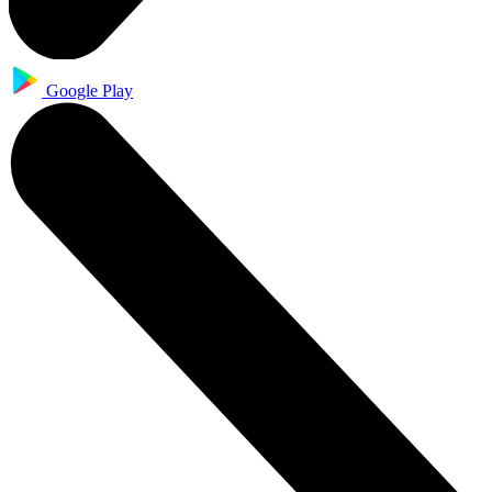
Google Play