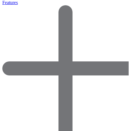
Features