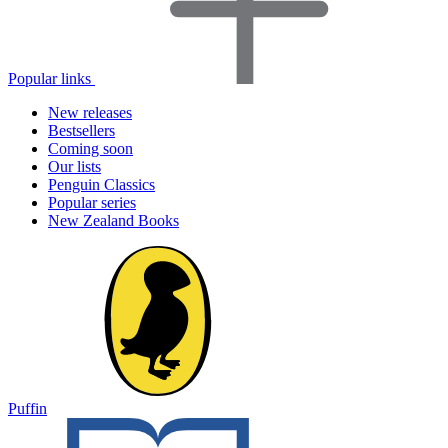
Popular links
New releases
Bestsellers
Coming soon
Our lists
Penguin Classics
Popular series
New Zealand Books
Puffin