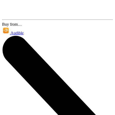
Buy from…
Audible