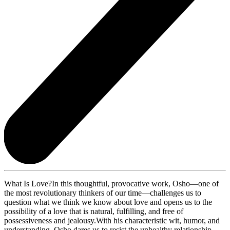
What Is Love?In this thoughtful, provocative work, Osho—one of
the most revolutionary thinkers of our time—challenges us to
question what we think we know about love and opens us to the
possibility of a love that is natural, fulfilling, and free of
possessiveness and jealousy.With his characteristic wit, humor, and
understanding, Osho dares us to resist the unhealthy relationship