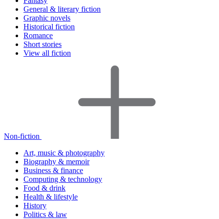
Fantasy
General & literary fiction
Graphic novels
Historical fiction
Romance
Short stories
View all fiction
Non-fiction
Art, music & photography
Biography & memoir
Business & finance
Computing & technology
Food & drink
Health & lifestyle
History
Politics & law