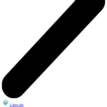
Libro.fm