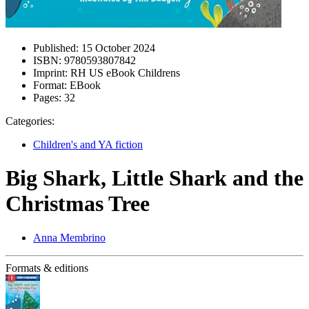
Published:
15 October 2024
ISBN:
9780593807842
Imprint:
RH US eBook Childrens
Format:
EBook
Pages:
32
Categories:
Children's and YA fiction
Big Shark, Little Shark and the
Christmas Tree
Anna Membrino
Formats & editions