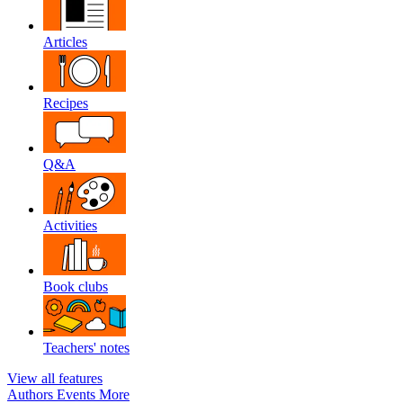
Articles
Recipes
Q&A
Activities
Book clubs
Teachers' notes
View all features
Authors
Events
More