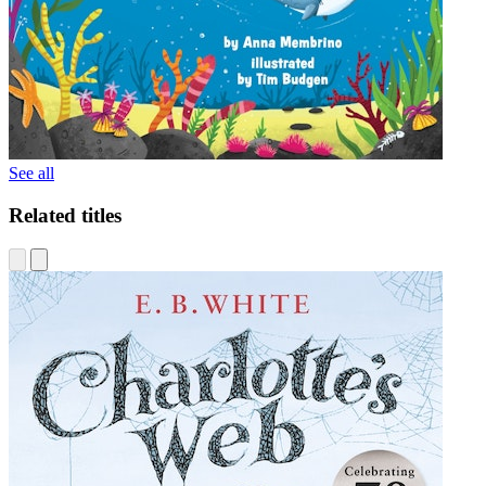
See all
Related titles