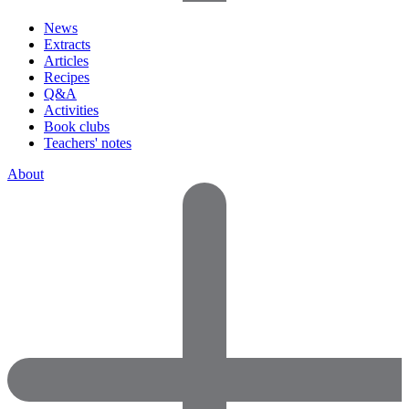
News
Extracts
Articles
Recipes
Q&A
Activities
Book clubs
Teachers' notes
About