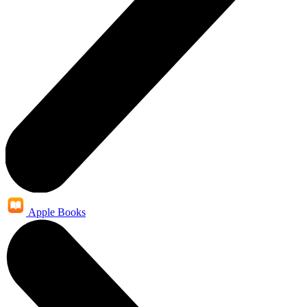
Apple Books