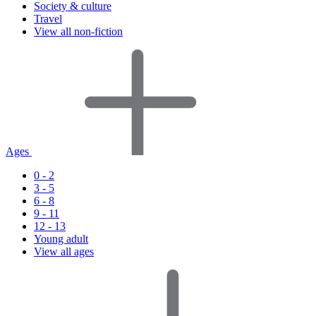
Society & culture
Travel
View all non-fiction
Ages
0 - 2
3 - 5
6 - 8
9 - 11
12 - 13
Young adult
View all ages