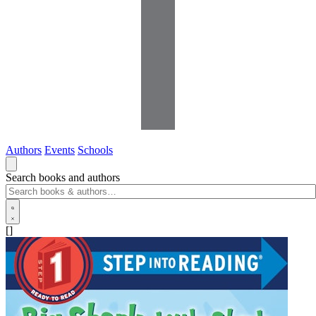
Authors
Events
Schools
Search books and authors
[]