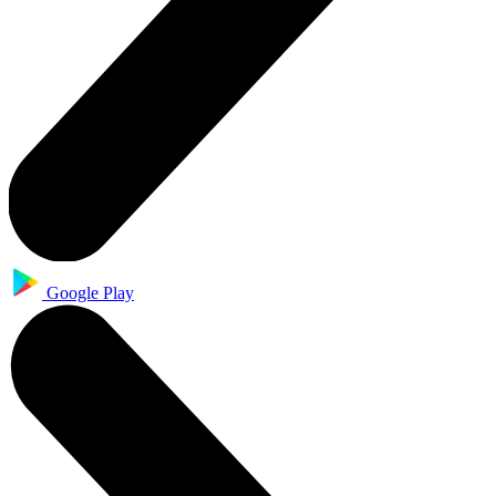
Google Play