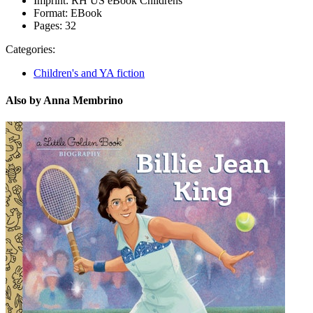
Imprint:
RH US eBook Childrens
Format:
EBook
Pages:
32
Categories:
Children's and YA fiction
Also by Anna Membrino