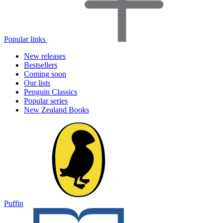
Popular links
New releases
Bestsellers
Coming soon
Our lists
Penguin Classics
Popular series
New Zealand Books
Puffin