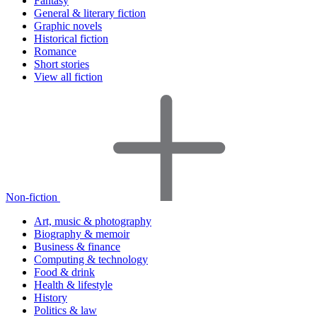
Fantasy
General & literary fiction
Graphic novels
Historical fiction
Romance
Short stories
View all fiction
Non-fiction
Art, music & photography
Biography & memoir
Business & finance
Computing & technology
Food & drink
Health & lifestyle
History
Politics & law