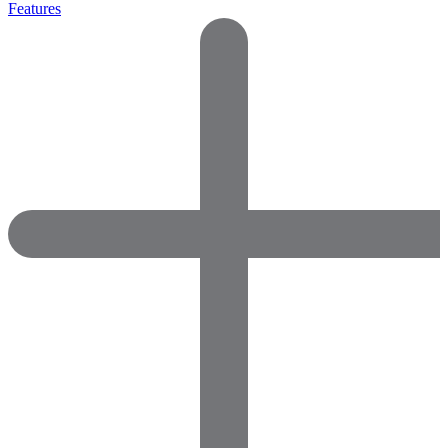
Features