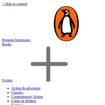
> Skip to content
Penguin homepage
Books
Fiction
Action & adventure
Classics
Contemporary fiction
Crime & thrillers