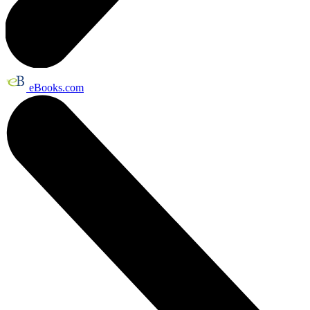
eBooks.com