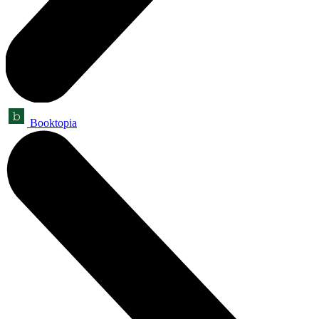
Booktopia