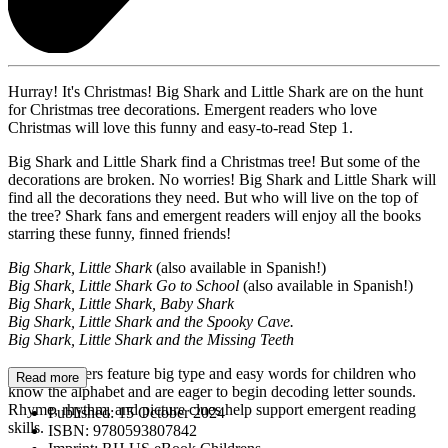
Hurray! It's Christmas! Big Shark and Little Shark are on the hunt
for Christmas tree decorations. Emergent readers who love
Christmas will love this funny and easy-to-read Step 1.
Big Shark and Little Shark find a Christmas tree! But some of the
decorations are broken. No worries! Big Shark and Little Shark will
find all the decorations they need. But who will live on the top of
the tree? Shark fans and emergent readers will enjoy all the books
starring these funny, finned friends!
Big Shark, Little Shark
(also available in Spanish!)
Big Shark, Little Shark Go to School
(also available in Spanish!)
Big Shark, Little Shark, Baby Shark
Big Shark, Little Shark and the Spooky Cave.
Big Shark, Little Shark and the Missing Teeth
Step 1 Readers feature big type and easy words for children who
Read more
know the alphabet and are eager to begin decoding letter sounds.
Rhyme, rhythm, and picture clues help support emergent reading
Published:
15 October 2024
skills.
ISBN:
9780593807842