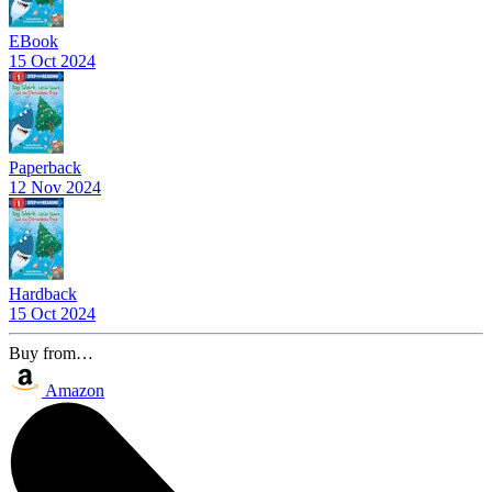
EBook
15 Oct 2024
Paperback
12 Nov 2024
Hardback
15 Oct 2024
Buy from…
Amazon