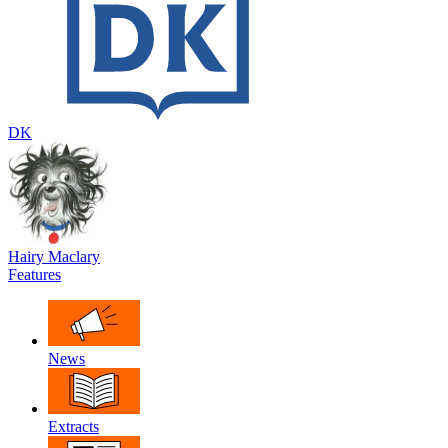
DK
Hairy Maclary
Features
News
Extracts