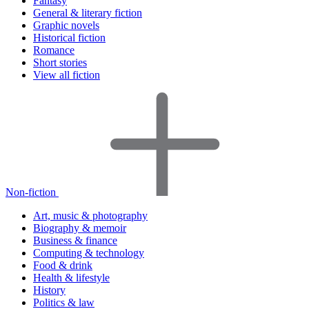
Fantasy
General & literary fiction
Graphic novels
Historical fiction
Romance
Short stories
View all fiction
Non-fiction
Art, music & photography
Biography & memoir
Business & finance
Computing & technology
Food & drink
Health & lifestyle
History
Politics & law