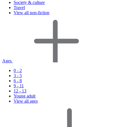
Society & culture
Travel
View all non-fiction
Ages
0 - 2
3 - 5
6 - 8
9 - 11
12 - 13
Young adult
View all ages