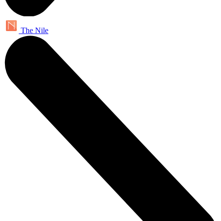
The Nile