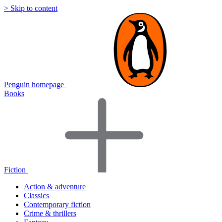
> Skip to content
Penguin homepage
Books
Fiction
Action & adventure
Classics
Contemporary fiction
Crime & thrillers