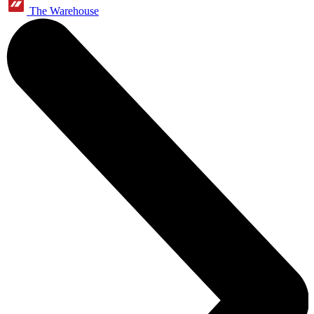
The Warehouse