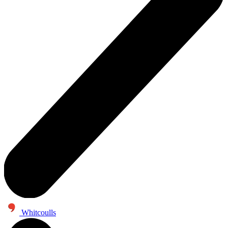
Whitcoulls