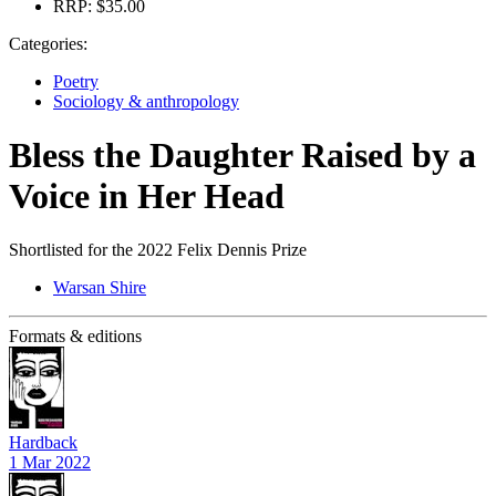
RRP:
$35.00
Categories:
Poetry
Sociology & anthropology
Bless the Daughter Raised by a
Voice in Her Head
Shortlisted for the 2022 Felix Dennis Prize
Warsan Shire
Formats & editions
Hardback
1 Mar 2022