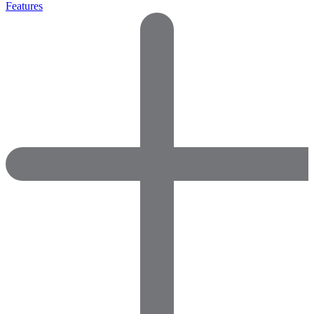
Features