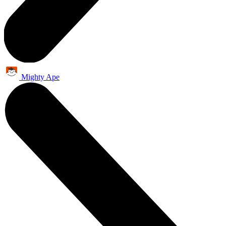
Mighty Ape