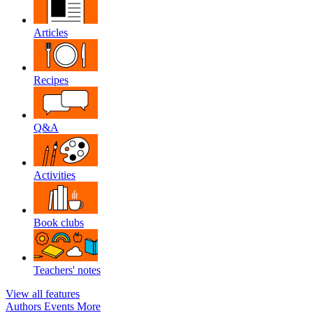
Articles
Recipes
Q&A
Activities
Book clubs
Teachers' notes
View all features
Authors
Events
More