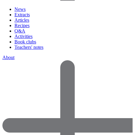
News
Extracts
Articles
Recipes
Q&A
Activities
Book clubs
Teachers' notes
About