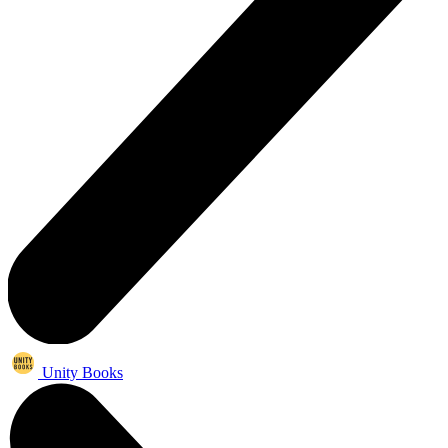
Unity Books