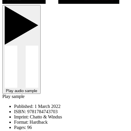
Play audio sample
Play sample
Published:
1 March 2022
ISBN:
9781784743703
Imprint:
Chatto & Windus
Format:
Hardback
Pages:
96