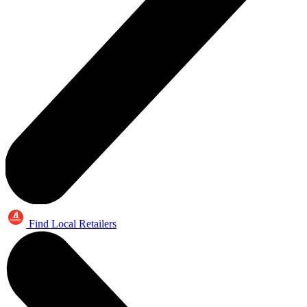
Find Local Retailers