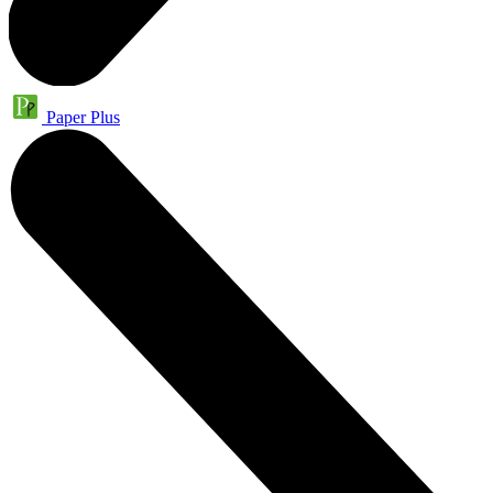
Paper Plus