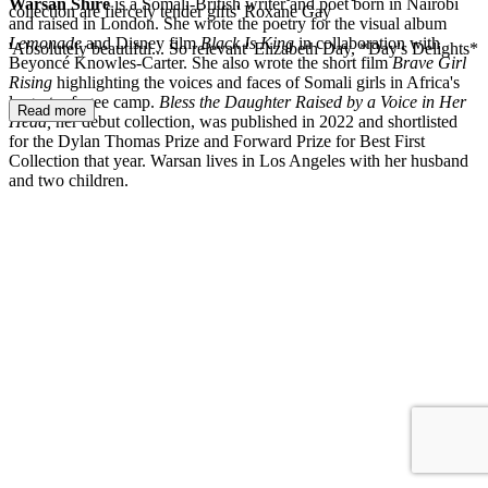
Warsan Shire
is a Somali-British writer and poet born in Nairobi
collection are fiercely tender gifts' Roxane Gay
and raised in London. She wrote the poetry for the visual album
Lemonade
and Disney film
Black Is King
in collaboration with
'Absolutely beautiful... So relevant' Elizabeth Day, *Day's Delights*
Beyoncé Knowles-Carter. She also wrote the short film
Brave Girl
Rising
highlighting the voices and faces of Somali girls in Africa's
largest refugee camp.
Bless the Daughter Raised by a Voice in Her
Read more
Head,
her debut collection, was published in 2022 and shortlisted
for the Dylan Thomas Prize and Forward Prize for Best First
Collection that year. Warsan lives in Los Angeles with her husband
and two children.