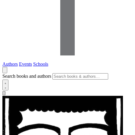
Authors
Events
Schools
Search books and authors
[]