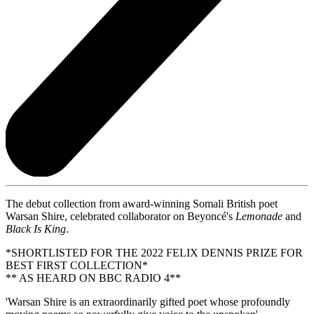
The debut collection from award-winning Somali British poet
Warsan Shire, celebrated collaborator on Beyoncé's
Lemonade
and
Black
Is King
.
*SHORTLISTED FOR THE 2022 FELIX DENNIS PRIZE FOR
BEST FIRST COLLECTION*
** AS HEARD ON BBC RADIO 4**
'Warsan Shire is an extraordinarily gifted poet whose profoundly