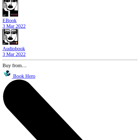
EBook
3 Mar 2022
Audiobook
3 Mar 2022
Buy from…
Book Hero