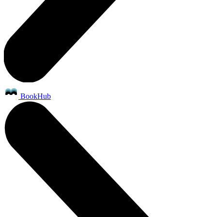
BookHub