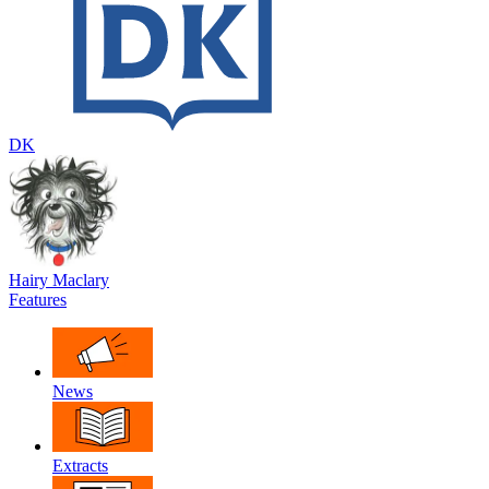
DK
Hairy Maclary
Features
News
Extracts