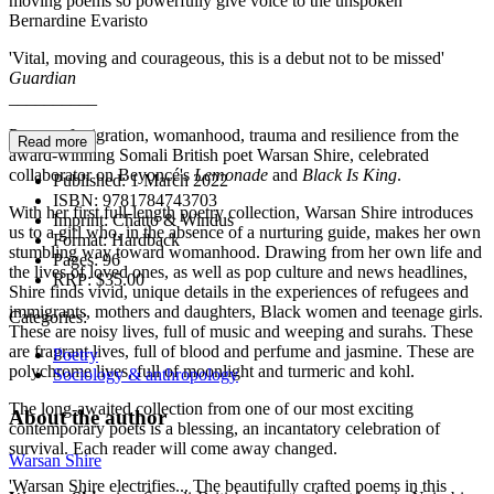
moving poems so powerfully give voice to the unspoken'
Bernardine Evaristo
'Vital, moving and courageous, this is a debut not to be missed'
Guardian
__________
Poems of migration, womanhood, trauma and resilience from the
Read more
award-winning Somali British poet Warsan Shire, celebrated
collaborator on Beyoncé's
Lemonade
and
Black
Is King
.
Published:
1 March 2022
ISBN:
9781784743703
With her first full-length poetry collection, Warsan Shire introduces
Imprint:
Chatto & Windus
us to a girl who, in the absence of a nurturing guide, makes her own
Format:
Hardback
stumbling way toward womanhood. Drawing from her own life and
Pages:
96
the lives of loved ones, as well as pop culture and news headlines,
RRP:
$35.00
Shire finds vivid, unique details in the experiences of refugees and
immigrants, mothers and daughters, Black women and teenage girls.
Categories:
These are noisy lives, full of music and weeping and surahs. These
are fragrant lives, full of blood and perfume and jasmine. These are
Poetry
polychrome lives, full of moonlight and turmeric and kohl.
Sociology & anthropology
The long-awaited collection from one of our most exciting
About the author
contemporary poets is a blessing, an incantatory celebration of
survival. Each reader will come away changed.
Warsan Shire
'Warsan Shire electrifies... The beautifully crafted poems in this