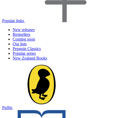
Popular links
New releases
Bestsellers
Coming soon
Our lists
Penguin Classics
Popular series
New Zealand Books
Puffin