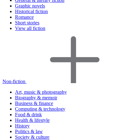
General & literary fiction
Graphic novels
Historical fiction
Romance
Short stories
View all fiction
Non-fiction
Art, music & photography
Biography & memoir
Business & finance
Computing & technology
Food & drink
Health & lifestyle
History
Politics & law
Society & culture