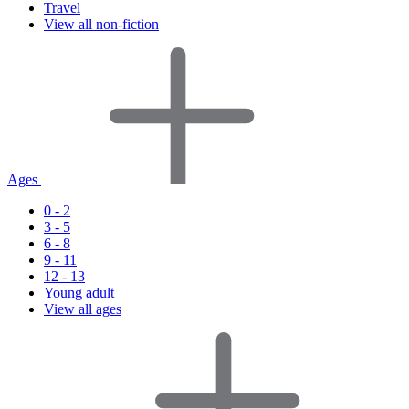
Travel
View all non-fiction
Ages
0 - 2
3 - 5
6 - 8
9 - 11
12 - 13
Young adult
View all ages