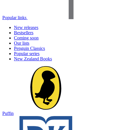
Popular links
New releases
Bestsellers
Coming soon
Our lists
Penguin Classics
Popular series
New Zealand Books
Puffin