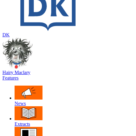
DK
Hairy Maclary
Features
News
Extracts