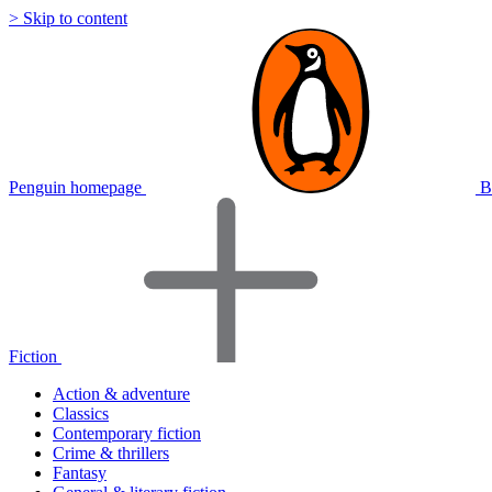
> Skip to content
Penguin homepage
B
Fiction
Action & adventure
Classics
Contemporary fiction
Crime & thrillers
Fantasy