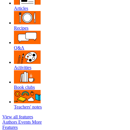
Articles
Recipes
Q&A
Activities
Book clubs
Teachers' notes
View all features
Authors
Events
More
Features