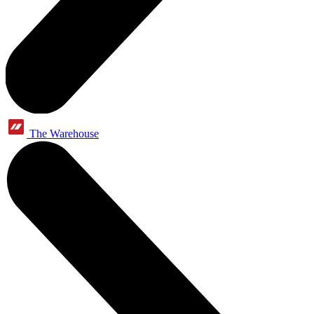
The Warehouse