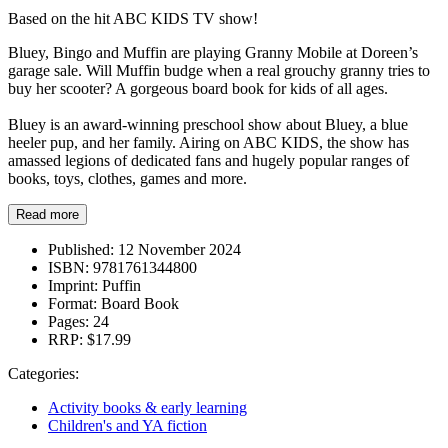
Based on the hit ABC KIDS TV show!
Bluey, Bingo and Muffin are playing Granny Mobile at Doreen’s
garage sale. Will Muffin budge when a real grouchy granny tries to
buy her scooter? A gorgeous board book for kids of all ages.
Bluey is an award-winning preschool show about Bluey, a blue
heeler pup, and her family. Airing on ABC KIDS, the show has
amassed legions of dedicated fans and hugely popular ranges of
books, toys, clothes, games and more.
Read more
Published:
12 November 2024
ISBN:
9781761344800
Imprint:
Puffin
Format:
Board Book
Pages:
24
RRP:
$17.99
Categories:
Activity books & early learning
Children's and YA fiction