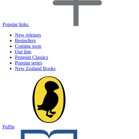
Popular links
New releases
Bestsellers
Coming soon
Our lists
Penguin Classics
Popular series
New Zealand Books
Puffin