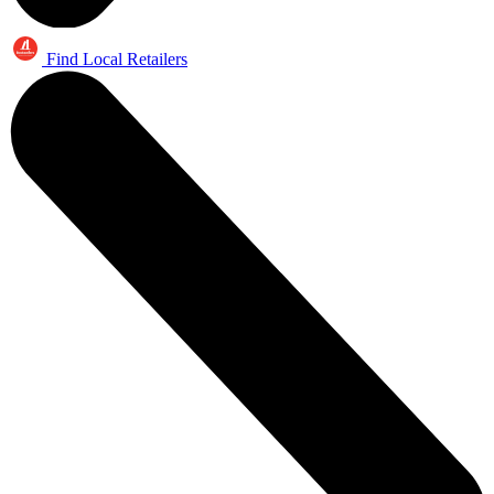
Find Local Retailers