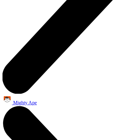
Mighty Ape