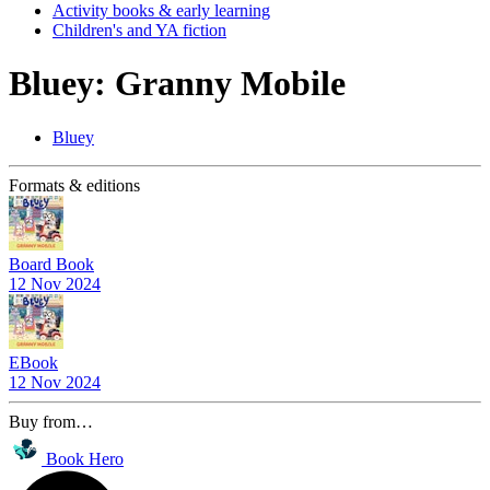
Activity books & early learning
Children's and YA fiction
Bluey: Granny Mobile
Bluey
Formats & editions
Board Book
12 Nov 2024
EBook
12 Nov 2024
Buy from…
Book Hero