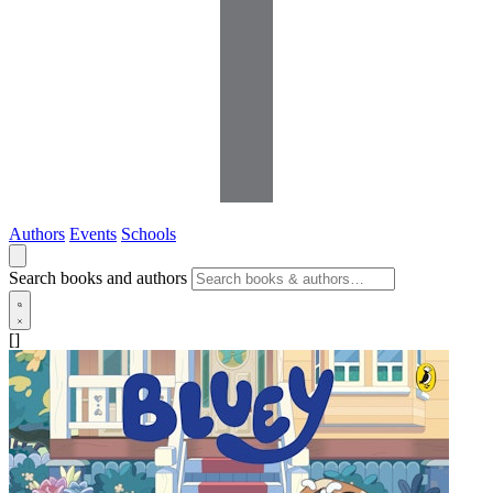
Authors
Events
Schools
Search books and authors
[]