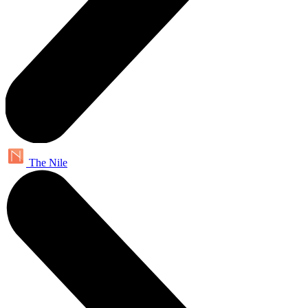
The Nile