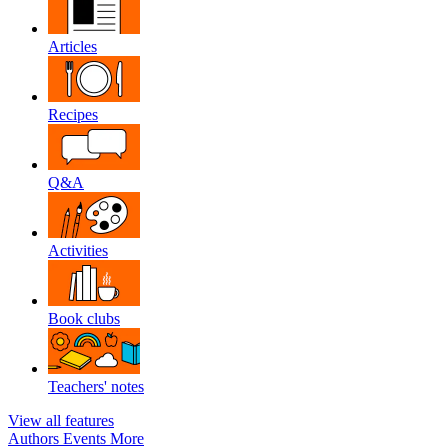
Articles
Recipes
Q&A
Activities
Book clubs
Teachers' notes
View all features
Authors
Events
More