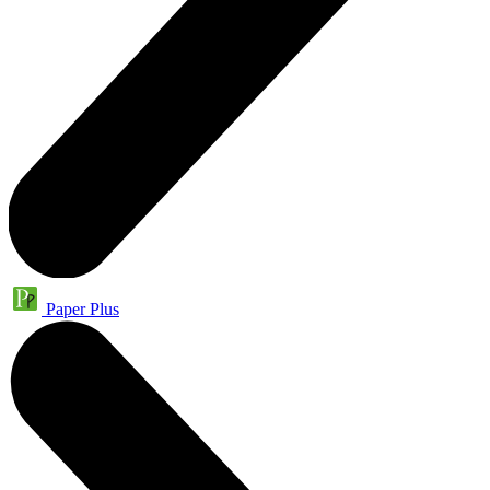
Paper Plus