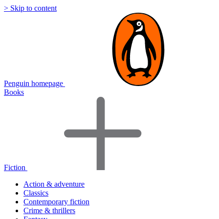
> Skip to content
Penguin homepage
Books
Fiction
Action & adventure
Classics
Contemporary fiction
Crime & thrillers