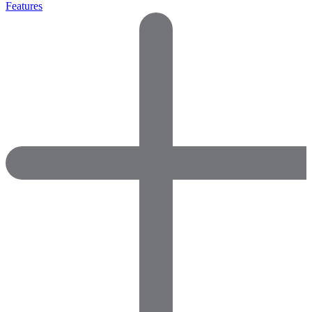
Features