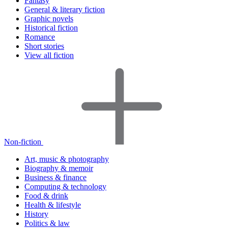
Fantasy
General & literary fiction
Graphic novels
Historical fiction
Romance
Short stories
View all fiction
Non-fiction
Art, music & photography
Biography & memoir
Business & finance
Computing & technology
Food & drink
Health & lifestyle
History
Politics & law