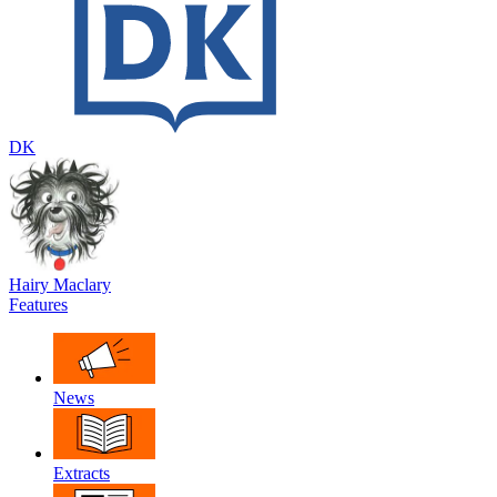
DK
Hairy Maclary
Features
News
Extracts