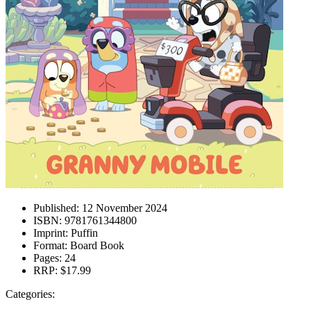
Published:
12 November 2024
ISBN:
9781761344800
Imprint:
Puffin
Format:
Board Book
Pages:
24
RRP:
$17.99
Categories: