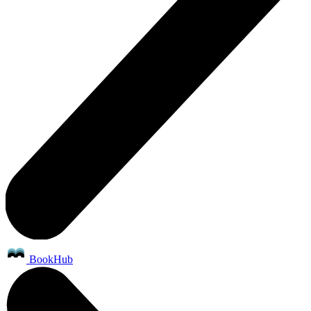
BookHub