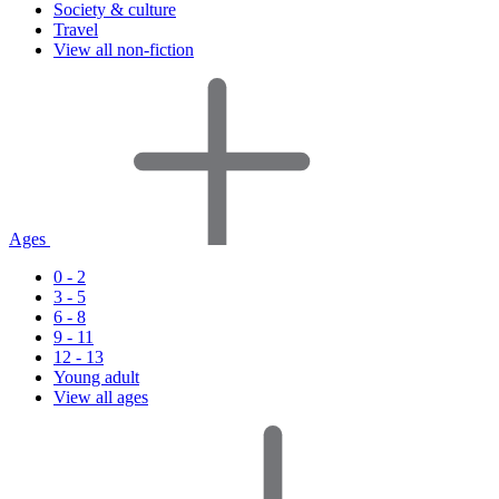
Society & culture
Travel
View all non-fiction
Ages
0 - 2
3 - 5
6 - 8
9 - 11
12 - 13
Young adult
View all ages