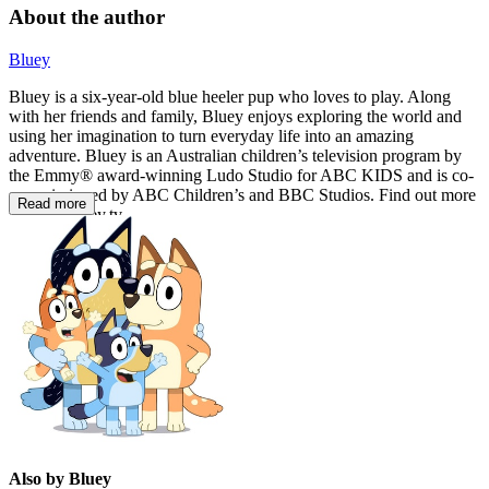
About the author
Bluey
Bluey is a six-year-old blue heeler pup who loves to play. Along
with her friends and family, Bluey enjoys exploring the world and
using her imagination to turn everyday life into an amazing
adventure. Bluey is an Australian children’s television program by
the Emmy® award-winning Ludo Studio for ABC KIDS and is co-
commissioned by ABC Children’s and BBC Studios. Find out more
Read more
at www.bluey.tv
Also by Bluey