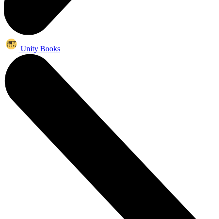
Unity Books