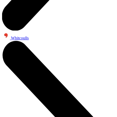
Whitcoulls