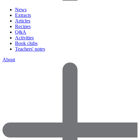
News
Extracts
Articles
Recipes
Q&A
Activities
Book clubs
Teachers' notes
About