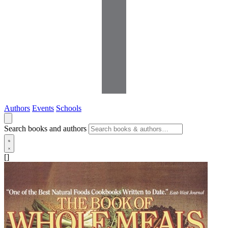
Authors
Events
Schools
Search books and authors
[]