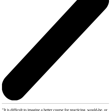
"It is difficult to imagine a better course for practicing, would-be, or