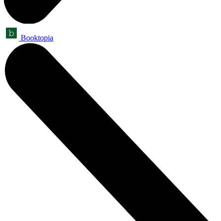
Booktopia