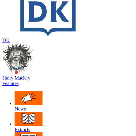
DK
Hairy Maclary
Features
News
Extracts