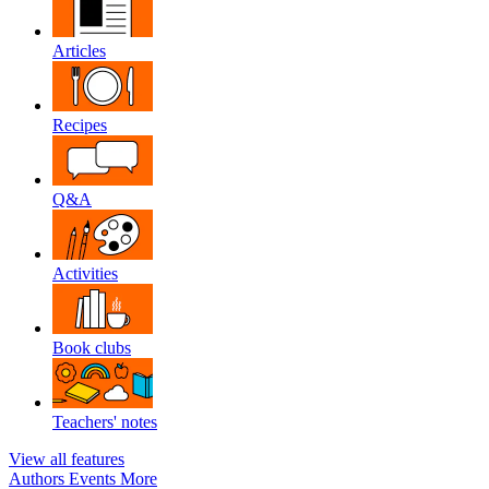
Articles
Recipes
Q&A
Activities
Book clubs
Teachers' notes
View all features
Authors
Events
More