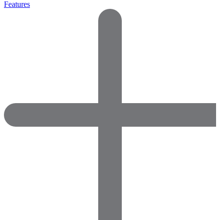
Features