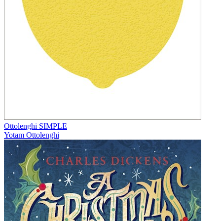
Ottolenghi SIMPLE
Yotam Ottolenghi