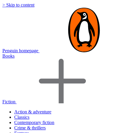
> Skip to content
Penguin homepage
Books
Fiction
Action & adventure
Classics
Contemporary fiction
Crime & thrillers