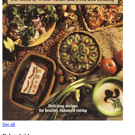
See all