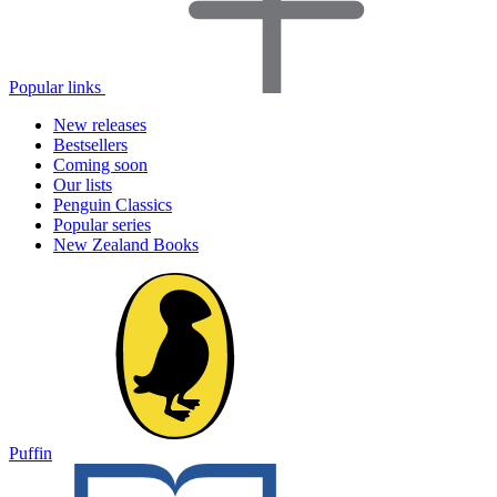
Popular links
New releases
Bestsellers
Coming soon
Our lists
Penguin Classics
Popular series
New Zealand Books
Puffin