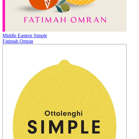
Middle Eastern Simple
Fatimah Omran