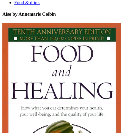
Food & drink
Also by Annemarie Colbin