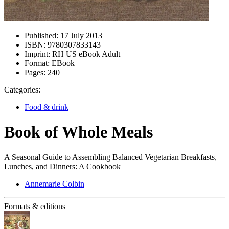
Published:
17 July 2013
ISBN:
9780307833143
Imprint:
RH US eBook Adult
Format:
EBook
Pages:
240
Categories:
Food & drink
Book of Whole Meals
A Seasonal Guide to Assembling Balanced Vegetarian Breakfasts,
Lunches, and Dinners: A Cookbook
Annemarie Colbin
Formats & editions