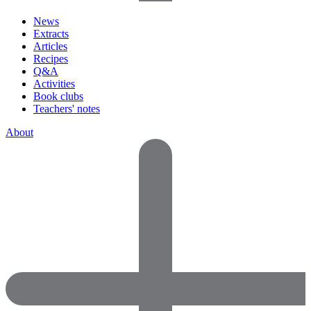
News
Extracts
Articles
Recipes
Q&A
Activities
Book clubs
Teachers' notes
About