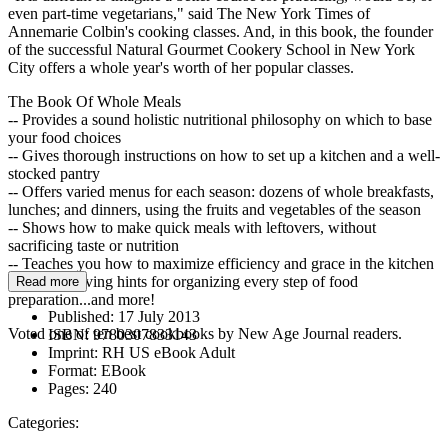
even part-time vegetarians," said The New York Times of
Annemarie Colbin's cooking classes. And, in this book, the founder
of the successful Natural Gourmet Cookery School in New York
City offers a whole year's worth of her popular classes.
The Book Of Whole Meals
-- Provides a sound holistic nutritional philosophy on which to base
your food choices
-- Gives thorough instructions on how to set up a kitchen and a well-
stocked pantry
-- Offers varied menus for each season: dozens of whole breakfasts,
lunches; and dinners, using the fruits and vegetables of the season
-- Shows how to make quick meals with leftovers, without
sacrificing taste or nutrition
-- Teaches you how to maximize efficiency and grace in the kitchen
with time-saving hints for organizing every step of food
Read more
preparation...and more!
Published:
17 July 2013
Voted one of ten best cookbooks by New Age Journal readers.
ISBN:
9780307833143
Imprint:
RH US eBook Adult
Format:
EBook
Pages:
240
Categories: