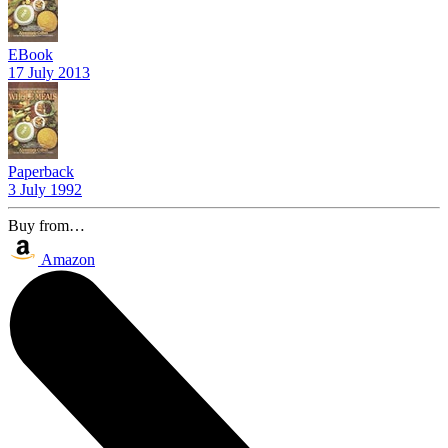
EBook
17 July 2013
Paperback
3 July 1992
Buy from…
Amazon