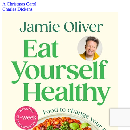
A Christmas Carol
Charles Dickens