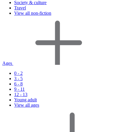
Society & culture
Travel
View all non-fiction
Ages
0 - 2
3 - 5
6 - 8
9 - 11
12 - 13
Young adult
View all ages