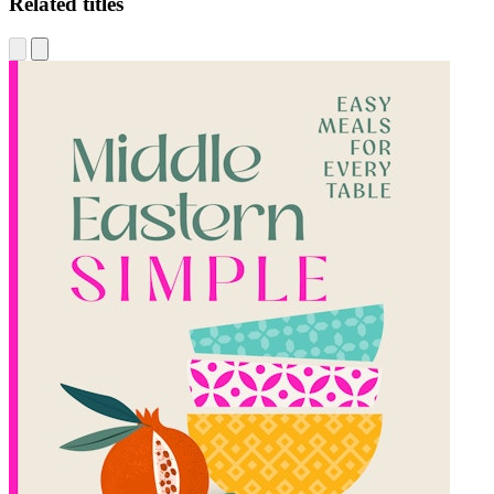
Related titles