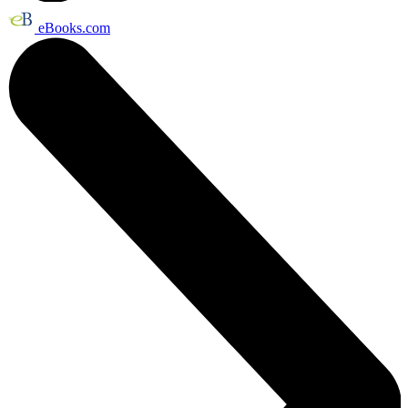
eBooks.com