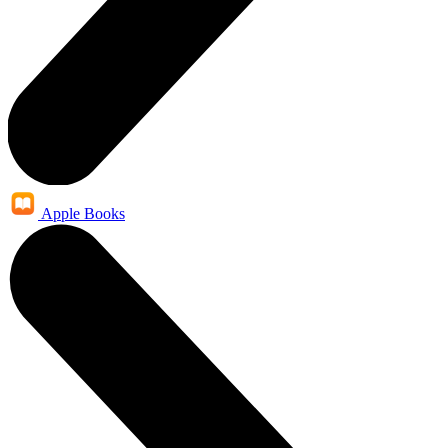
Apple Books