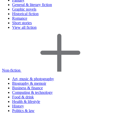
Fantasy
General & literary fiction
Graphic novels
Historical fiction
Romance
Short stories
View all fiction
Non-fiction
Art, music & photography
Biography & memoir
Business & finance
Computing & technology
Food & drink
Health & lifestyle
History
Politics & law