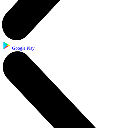
Google Play