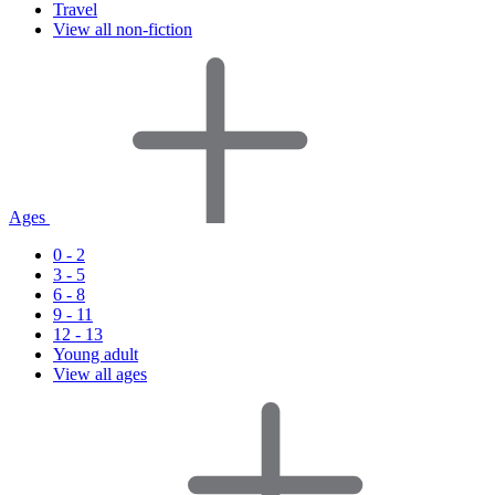
Travel
View all non-fiction
Ages
0 - 2
3 - 5
6 - 8
9 - 11
12 - 13
Young adult
View all ages