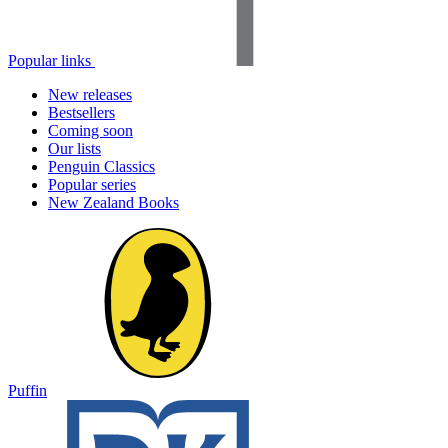
Popular links
New releases
Bestsellers
Coming soon
Our lists
Penguin Classics
Popular series
New Zealand Books
Puffin