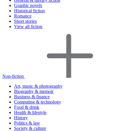
General & literary fiction
Graphic novels
Historical fiction
Romance
Short stories
View all fiction
Non-fiction
Art, music & photography
Biography & memoir
Business & finance
Computing & technology
Food & drink
Health & lifestyle
History
Politics & law
Society & culture