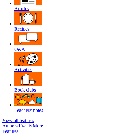
Articles
Recipes
Q&A
Activities
Book clubs
Teachers' notes
View all features
Authors
Events
More
Features