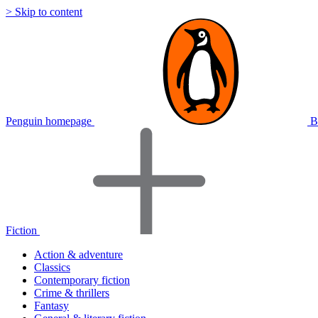
> Skip to content
Penguin homepage
B
Fiction
Action & adventure
Classics
Contemporary fiction
Crime & thrillers
Fantasy