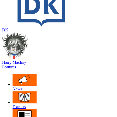
DK
Hairy Maclary
Features
News
Extracts