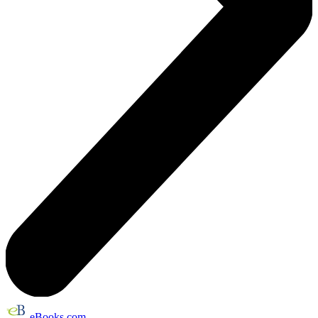
eBooks.com