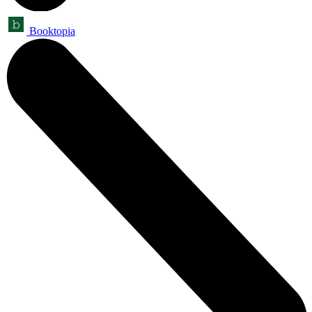
Booktopia