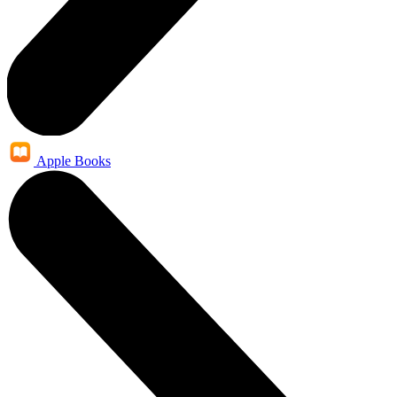
Apple Books