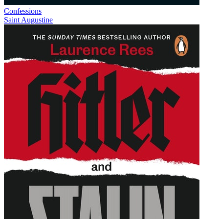
Confessions
Saint Augustine