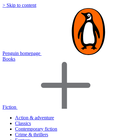
> Skip to content
Penguin homepage
Books
Fiction
Action & adventure
Classics
Contemporary fiction
Crime & thrillers