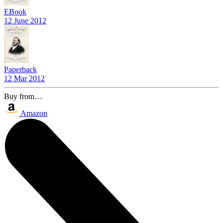
EBook
12 June 2012
Paperback
12 Mar 2012
Buy from…
Amazon