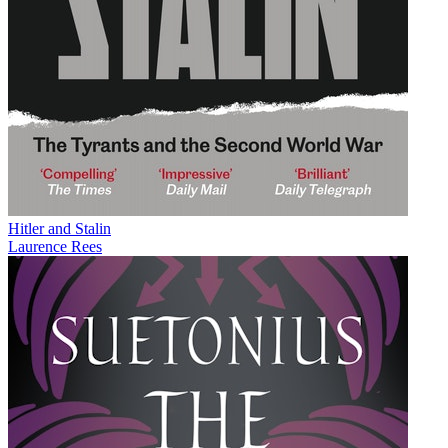
Hitler and Stalin
Laurence Rees