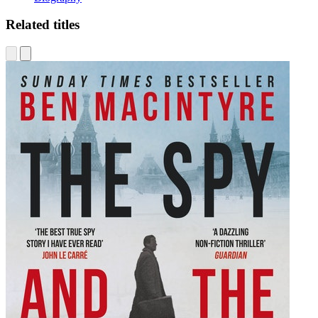
Related titles