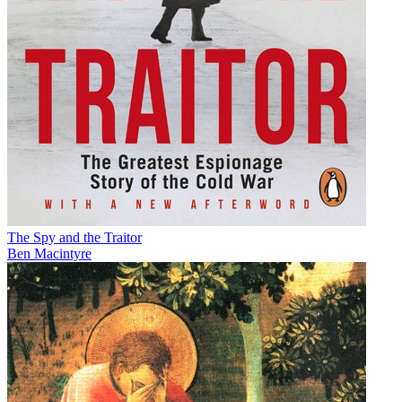
The Spy and the Traitor
Ben Macintyre