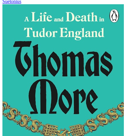
Suetonius