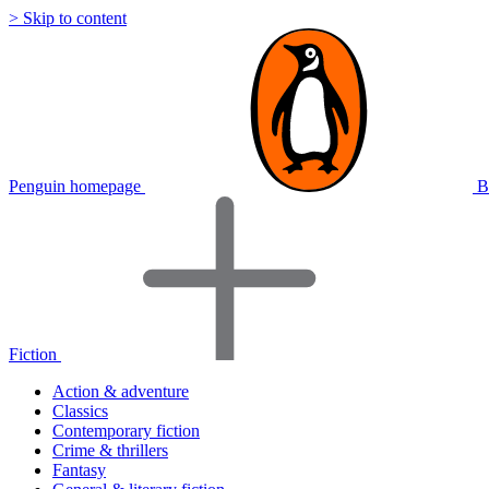
> Skip to content
Penguin homepage
B
Fiction
Action & adventure
Classics
Contemporary fiction
Crime & thrillers
Fantasy