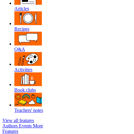
Articles
Recipes
Q&A
Activities
Book clubs
Teachers' notes
View all features
Authors
Events
More
Features