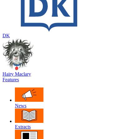
DK
Hairy Maclary
Features
News
Extracts