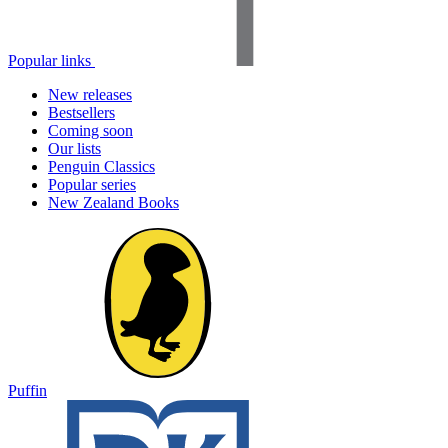
Popular links
New releases
Bestsellers
Coming soon
Our lists
Penguin Classics
Popular series
New Zealand Books
Puffin