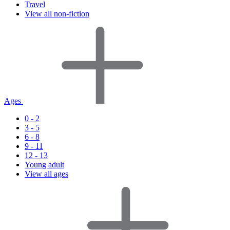
Travel
View all non-fiction
Ages
0 - 2
3 - 5
6 - 8
9 - 11
12 - 13
Young adult
View all ages