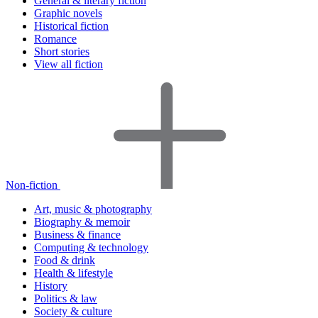
General & literary fiction
Graphic novels
Historical fiction
Romance
Short stories
View all fiction
Non-fiction
Art, music & photography
Biography & memoir
Business & finance
Computing & technology
Food & drink
Health & lifestyle
History
Politics & law
Society & culture