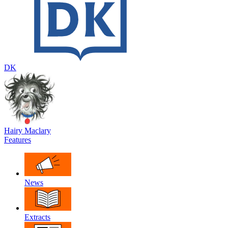
DK
Hairy Maclary
Features
News
Extracts