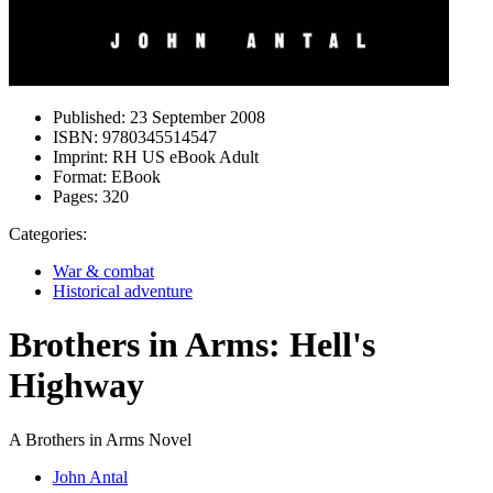
Published:
23 September 2008
ISBN:
9780345514547
Imprint:
RH US eBook Adult
Format:
EBook
Pages:
320
Categories:
War & combat
Historical adventure
Brothers in Arms: Hell's
Highway
A Brothers in Arms Novel
John Antal