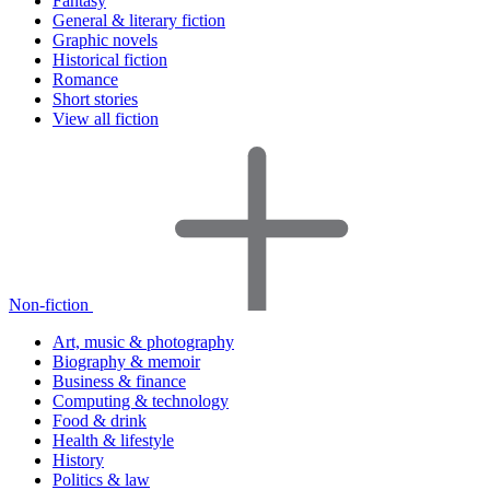
Fantasy
General & literary fiction
Graphic novels
Historical fiction
Romance
Short stories
View all fiction
Non-fiction
Art, music & photography
Biography & memoir
Business & finance
Computing & technology
Food & drink
Health & lifestyle
History
Politics & law