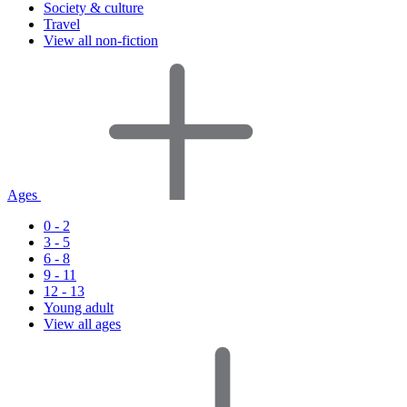
Society & culture
Travel
View all non-fiction
Ages
0 - 2
3 - 5
6 - 8
9 - 11
12 - 13
Young adult
View all ages