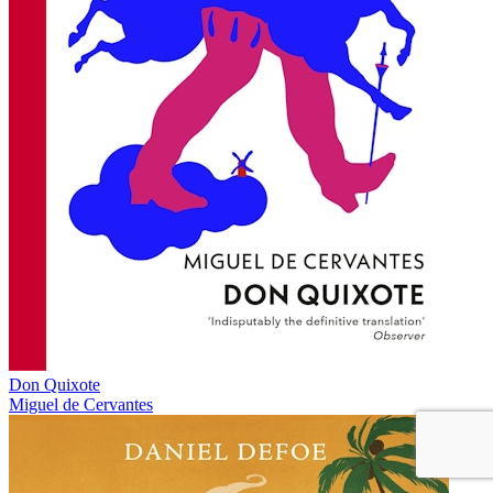
Don Quixote
Miguel de Cervantes