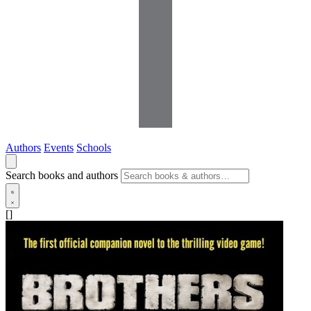
Authors
Events
Schools
Search books and authors
[]