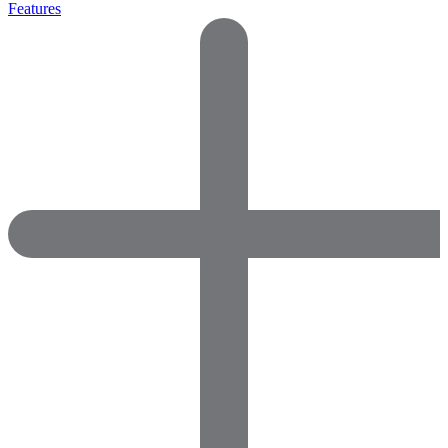
Features