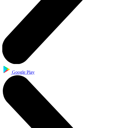
Google Play