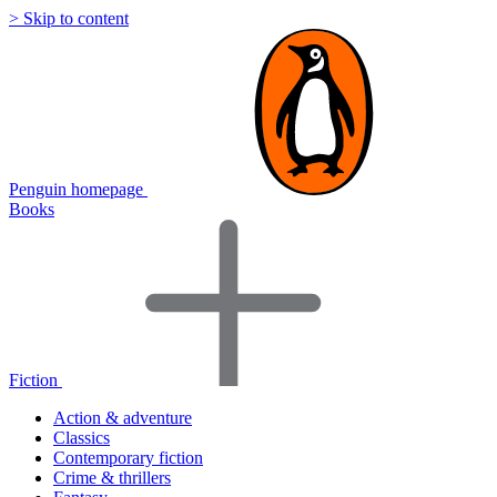
> Skip to content
Penguin homepage
Books
Fiction
Action & adventure
Classics
Contemporary fiction
Crime & thrillers