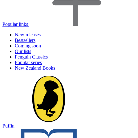
Popular links
New releases
Bestsellers
Coming soon
Our lists
Penguin Classics
Popular series
New Zealand Books
Puffin