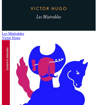
Les Misérables
Victor Hugo