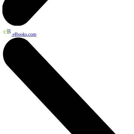
eBooks.com