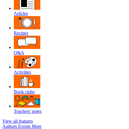
Articles
Recipes
Q&A
Activities
Book clubs
Teachers' notes
View all features
Authors
Events
More