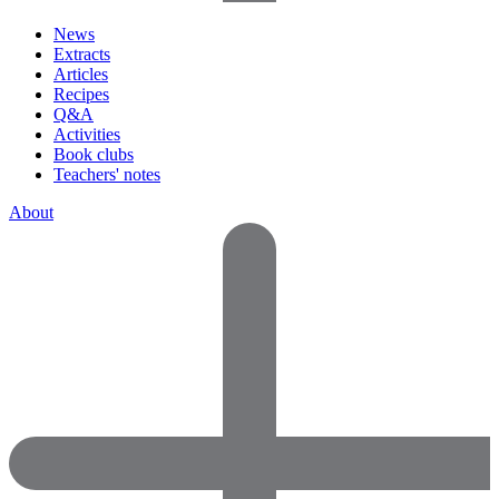
News
Extracts
Articles
Recipes
Q&A
Activities
Book clubs
Teachers' notes
About