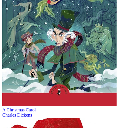
A Christmas Carol
Charles Dickens