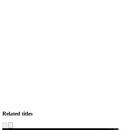
JA
Related titles