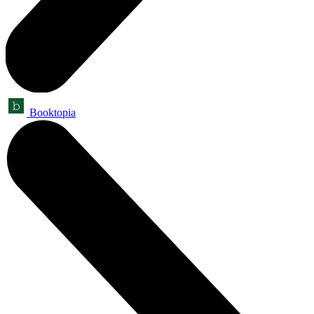
Booktopia