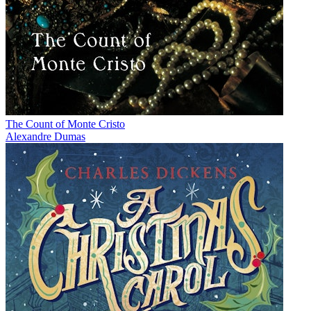
The Count of Monte Cristo
Alexandre Dumas