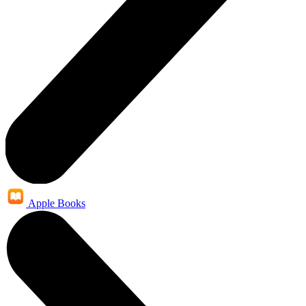
Apple Books