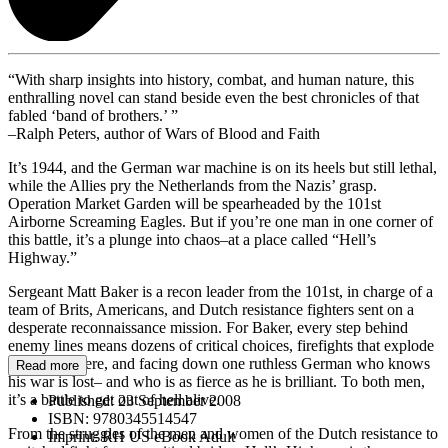
“With sharp insights into history, combat, and human nature, this
enthralling novel can stand beside even the best chronicles of that
fabled ‘band of brothers.’ ”
–Ralph Peters, author of Wars of Blood and Faith
It’s 1944, and the German war machine is on its heels but still lethal,
while the Allies pry the Netherlands from the Nazis’ grasp.
Operation Market Garden will be spearheaded by the 101st
Airborne Screaming Eagles. But if you’re one man in one corner of
this battle, it’s a plunge into chaos–at a place called “Hell’s
Highway.”
Sergeant Matt Baker is a recon leader from the 101st, in charge of a
team of Brits, Americans, and Dutch resistance fighters sent on a
desperate reconnaissance mission. For Baker, every step behind
enemy lines means dozens of critical choices, firefights that explode
out of nowhere, and facing down one ruthless German who knows
Read more
his war is lost– and who is as fierce as he is brilliant. To both men,
it’s a battle to get out of hell alive.
Published:
23 September 2008
ISBN:
9780345514547
From the struggles of the men and women of the Dutch resistance to
Imprint:
RH US eBook Adult