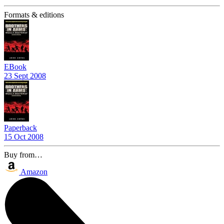
Formats & editions
EBook
23 Sept 2008
Paperback
15 Oct 2008
Buy from…
Amazon