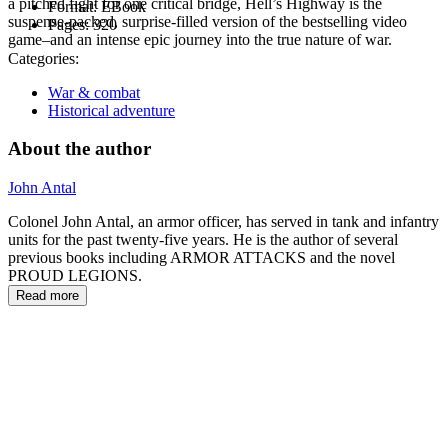
a pitched fight for one critical bridge, Hell’s Highway is the
Format:
EBook
suspense-packed, surprise-filled version of the bestselling video
Pages:
320
game–and an intense epic journey into the true nature of war.
Categories:
War & combat
Historical adventure
About the author
John Antal
Colonel John Antal, an armor officer, has served in tank and infantry
units for the past twenty-five years. He is the author of several
previous books including ARMOR ATTACKS and the novel
PROUD LEGIONS.
Read more