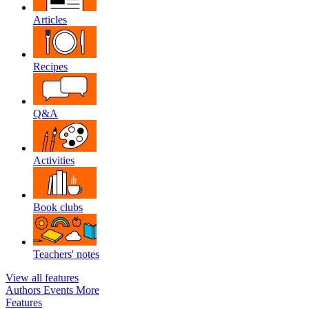
Articles
Recipes
Q&A
Activities
Book clubs
Teachers' notes
View all features
Authors
Events
More
Features