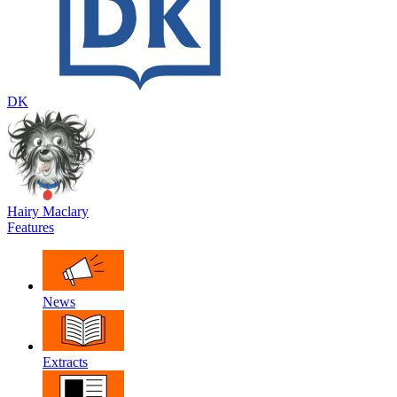
DK
Hairy Maclary
Features
News
Extracts