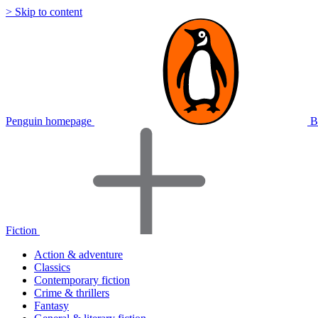
> Skip to content
Penguin homepage
B
Fiction
Action & adventure
Classics
Contemporary fiction
Crime & thrillers
Fantasy