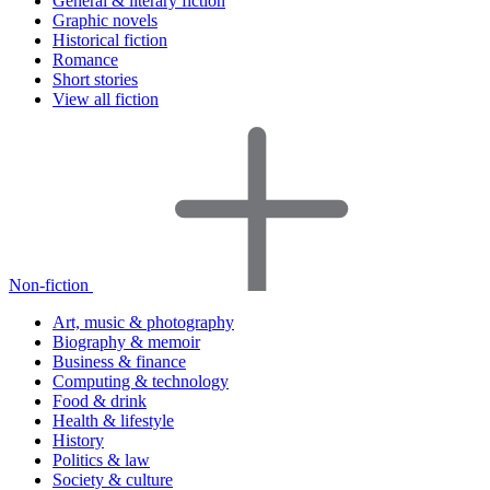
General & literary fiction
Graphic novels
Historical fiction
Romance
Short stories
View all fiction
Non-fiction
Art, music & photography
Biography & memoir
Business & finance
Computing & technology
Food & drink
Health & lifestyle
History
Politics & law
Society & culture