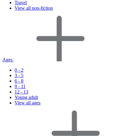
Travel
View all non-fiction
Ages
0 - 2
3 - 5
6 - 8
9 - 11
12 - 13
Young adult
View all ages