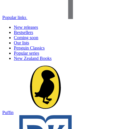
Popular links
New releases
Bestsellers
Coming soon
Our lists
Penguin Classics
Popular series
New Zealand Books
Puffin